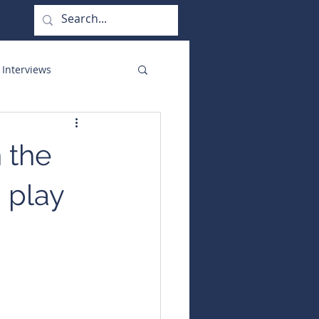
 Interviews
orate Functions
 the
d play