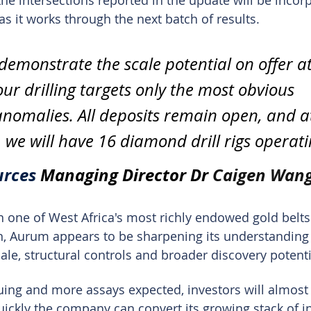
e intersections reported in the update will be incorp
s it works through the next batch of results.
 demonstrate the scale potential on offer at
ur drilling targets only the most obvious 
nomalies. All deposits remain open, and a
 we will have 16 diamond drill rigs operati
rces 
Managing Director Dr 
Caigen Wan
in one of West Africa's most richly endowed gold belts
n, Aurum appears to be sharpening its understanding 
ale, structural controls and broader discovery potenti
nuing and more assays expected, investors will almost 
ickly the company can convert its growing stack of in