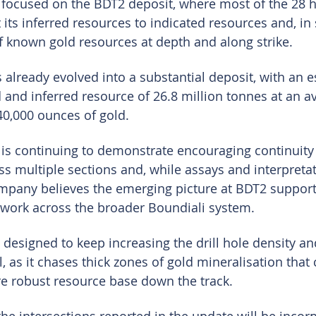
 focused on the BDT2 deposit, where most of the 28 
 its inferred resources to indicated resources and, in
of known gold resources at depth and along strike.
 already evolved into a substantial deposit, with an 
and inferred resource of 26.8 million tonnes at an a
640,000 ounces of gold.
 is continuing to demonstrate encouraging continuity 
s multiple sections and, while assays and interpretati
mpany believes the emerging picture at BDT2 support
 work across the broader Boundiali system.
designed to keep increasing the drill hole density an
, as it chases thick zones of gold mineralisation that 
re robust resource base down the track.