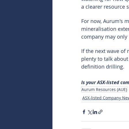
a clearer resource s
For now, Aurum's me
mineralisation exte
company may only b
If the next wave o
plenty to talk abou
definition drilling.
Is your ASX-listed co
Aurum Resources (AUE)
ASX-listed Company Ne