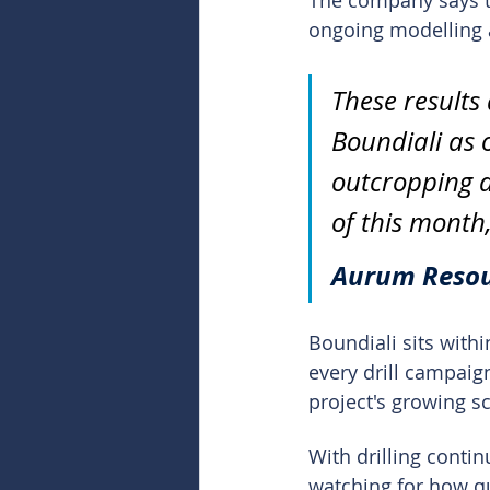
The company says th
ongoing modelling a
These results
Boundiali as o
outcropping a
of this month,
Aurum Resou
Boundiali sits with
every drill campaig
project's growing sc
With drilling conti
watching for how qu