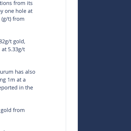
tions from its 
by one hole at 
(g/t) from 
2g/t gold, 
at 5.33g/t 
Aurum has also 
ng 1m at a 
eported in the 
t gold from 