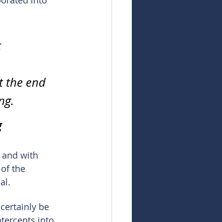
orated into 
 
t the end 
ng.
g
 and with 
of the 
al.
certainly be 
tercepts into 