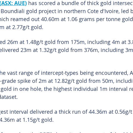
(ASX: AUE)
 has scored a bundle of thick gold intersec
he Boundiali gold project in northern Cote d'Ivoire, led 
hich reamed out 40.60m at 1.06 grams per tonne gold 
m at 2.77g/t gold.
d 26m at 1.48g/t gold from 175m, including 4m at 3.8
delivered 23m at 1.32g/t gold from 376m, including 3m 
 the vast range of intercept-types being encountered, 
-grade spike of 2m at 12.82g/t gold from 50m, includi
old in one hole, the highest individual 1m interval r
ataset.
gest interval delivered a thick run of 44.36m at 0.56g/
4.36m at 1.15g/t gold.