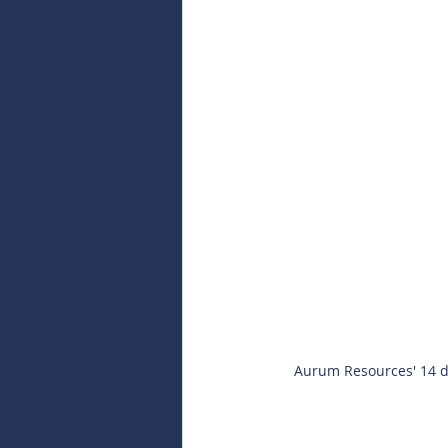
Aurum Resources' 14 di