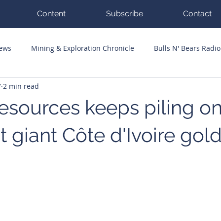
Content
Subscribe
Contact
News
Mining & Exploration Chronicle
Bulls N' Bears Radio
7
2 min read
g Hits
Guest Columnists
Channel 7 Flashpoint
Corp
sources keeps piling on
 giant Côte d'Ivoire gol