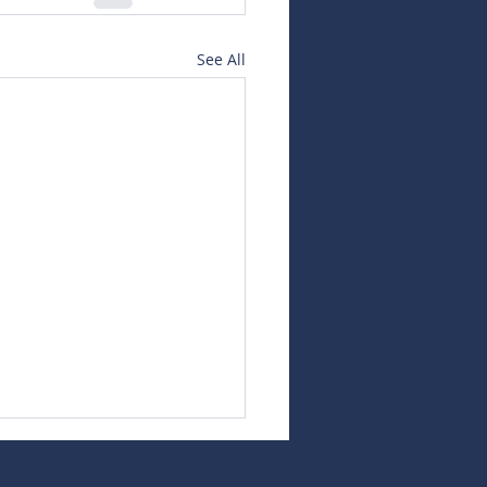
See All