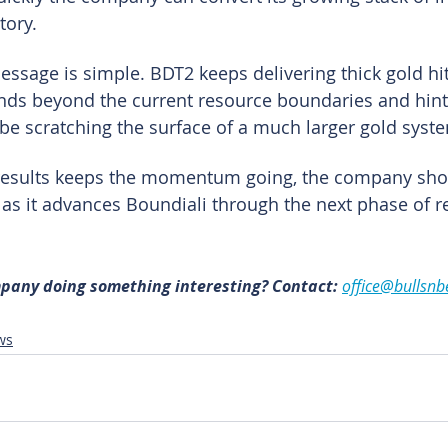
tory.
ssage is simple. BDT2 keeps delivering thick gold hit
nds beyond the current resource boundaries and hint
e scratching the surface of a much larger gold syst
f results keeps the momentum going, the company sho
t as it advances Boundiali through the next phase of r
mpany doing something interesting? Contact: 
office@bullsnb
ws