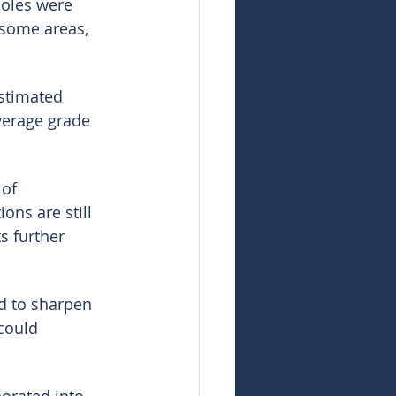
holes were 
 some areas, 
estimated 
verage grade 
of 
ons are still 
s further 
d to sharpen 
could 