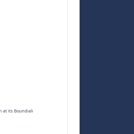
at its Boundiali 