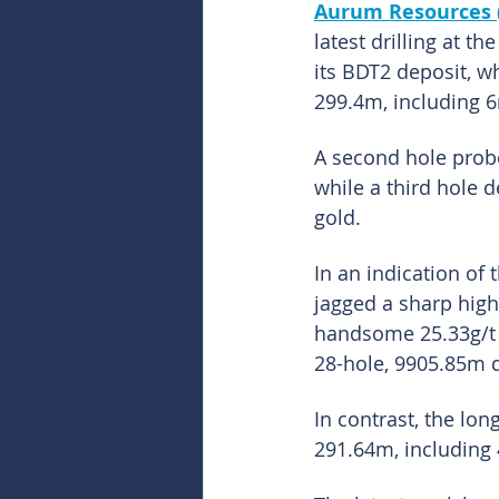
Aurum Resources 
latest drilling at t
its BDT2 deposit, w
299.4m, including 6
A second hole probe
while a third hole 
gold.
In an indication of
jagged a sharp high
handsome 25.33g/t g
28-hole, 9905.85m d
In contrast, the lon
291.64m, including 