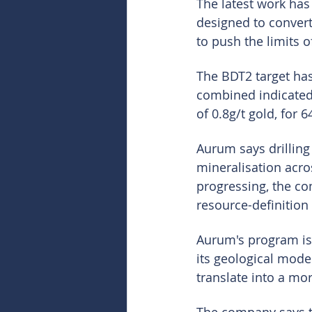
The latest work has
designed to convert
to push the limits 
The BDT2 target has
combined indicated 
of 0.8g/t gold, for 
Aurum says drilling
mineralisation acros
progressing, the co
resource-definition
Aurum's program is 
its geological model
translate into a mo