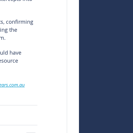
s, confirming 
ing the 
em.
uld have 
esource 
ears.com.au