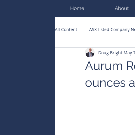
Home
About
All Content
ASX-listed Company 
Doug Bright
May 
ASX Runners of the Week
Bi
Aurum Re
Public Companies Chronicle
ounces at