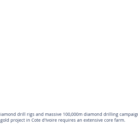
amond drill rigs and massive 100,000m diamond drilling campaign 
gold project in Cote d'Ivoire requires an extensive core farm.