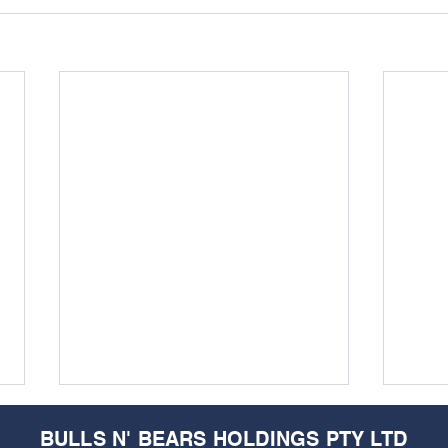
BULLS N' BEARS HOLDINGS PTY LTD