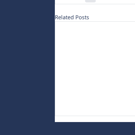
Related Posts