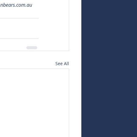
snbears.com.au
See All