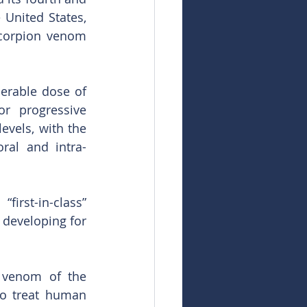
United States, 
scorpion venom 
rable dose of 
r progressive 
vels, with the 
ral and intra-
irst-in-class” 
 developing for 
 venom of the 
o treat human 