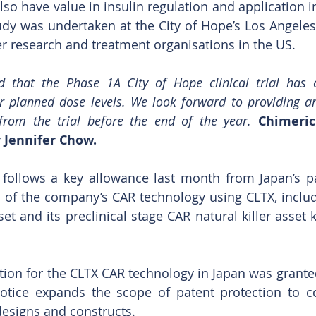
o have value in insulin regulation and application in
udy was undertaken at the City of Hope’s Los Angele
er research and treatment organisations in the US.
 that the Phase 1A City of Hope clinical trial has 
ur planned dose levels. We look forward to providing a
 from the trial before the end of the year. 
Chimeric
 Jennifer Chow.
 follows a key allowance last month from Japan’s pat
s of the company’s CAR technology using CLTX, includin
t and its preclinical stage CAR natural killer asset
ction for the CLTX CAR technology in Japan was granted
otice expands the scope of patent protection to co
esigns and constructs.