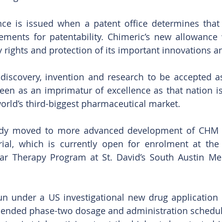
nce is issued when a patent office determines that 
rements for patentability. Chimeric’s new allowance w
y rights and protection of its important innovations a
discovery, invention and research to be accepted as
seen as an imprimatur of excellence as that nation i
orld’s third-biggest pharmaceutical market.
ady moved to more advanced development of CHM 
trial, which is currently open for enrolment at th
lar Therapy Program at St. David’s South Austin Med
run under a US investigational new drug application i
ended phase-two dosage and administration schedule.