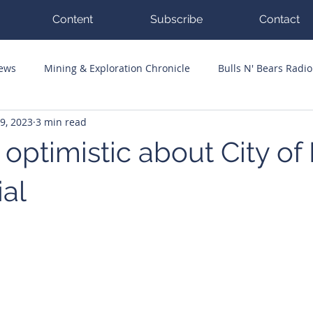
Content
Subscribe
Contact
News
Mining & Exploration Chronicle
Bulls N' Bears Radio
9, 2023
3 min read
g Hits
Guest Columnists
Channel 7 Flashpoint
Corp
 optimistic about City o
ial