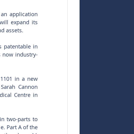
an application 
ill expand its 
nd assets. 
 patentable in 
s now industry-
1101 in a new 
e Sarah Cannon 
ical Centre in 
n two-parts to 
 Part A of the 