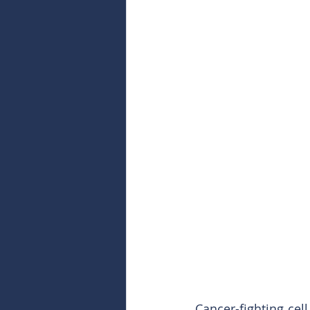
Cancer-fighting cel