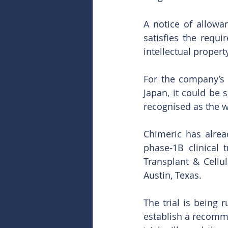
A notice of allowa
satisfies the requi
intellectual propert
For the company’s 
Japan, it could be 
recognised as the w
Chimeric has alre
phase-1B clinical 
Transplant & Cellu
Austin, Texas. 
The trial is being 
establish a recomm