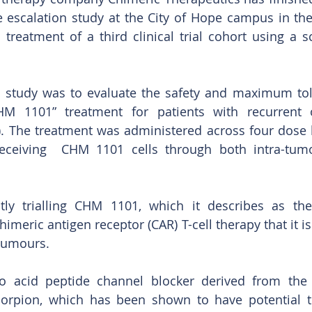
 escalation study at the City of Hope campus in the 
 treatment of a third clinical trial cohort using a 
 study was to evaluate the safety and maximum tole
M 1101” treatment for patients with recurrent o
 The treatment was administered across four dose le
 receiving  CHM 1101 cells through both intra-tumo
ly trialling CHM 1101, which it describes as the “f
himeric antigen receptor (CAR) T-cell therapy that it is
 tumours. 
o acid peptide channel blocker derived from the
corpion, which has been shown to have potential t