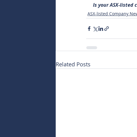
Is your ASX-listed
ASX-listed Company Ne
Related Posts