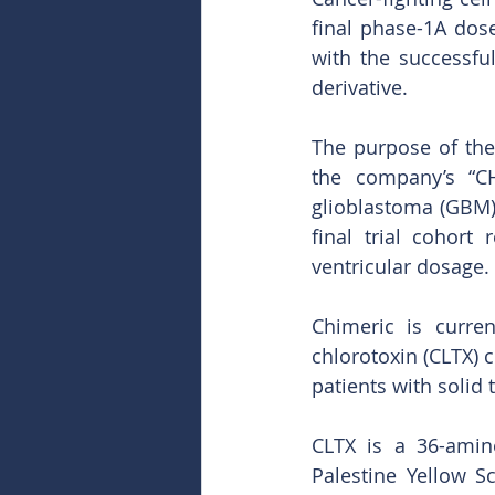
final phase-1A dose
with the successful
derivative.
The purpose of the
the company’s “CH
glioblastoma (GBM).
final trial cohort
ventricular dosage. 
Chimeric is current
chlorotoxin (CLTX) c
patients with solid
CLTX is a 36-amin
Palestine Yellow S