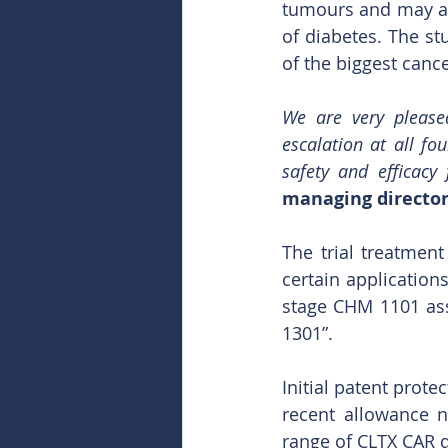
tumours and may als
of diabetes. The st
of the biggest canc
We are very pleased
escalation at all fo
safety and efficacy
managing director
The trial treatment
certain application
stage CHM 1101 asse
1301”. 
Initial patent prote
recent allowance n
range of CLTX CAR d