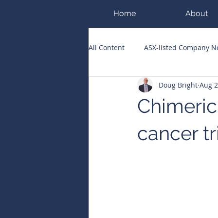
Home
About
All Content
ASX-listed Company 
Doug Bright
Aug 2
ASX Runners of the Week
Bi
Chimeric
Public Companies Chronicle
cancer tr