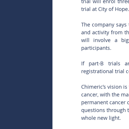
trial will enrol thr
trial at City of Hope
The company says th
and activity from t
will involve a bi
participants.  
If part-B trials 
registrational trial
Chimeric’s vision is
cancer, with the mai
permanent cancer cu
questions through t
whole new light.