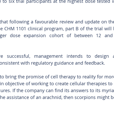
ee to six trial participants at the highest dose tested 
.
at following a favourable review and update on the c
he CHM 1101 clinical program, part B of the trial will
gger dose expansion cohort of between 12 and 2
are successful, management intends to design a
 consistent with regulatory guidance and feedback.
 to bring the promise of cell therapy to reality for mor
n objective of working to create cellular therapies to 
res. If the company can find its answers to its myria
he assistance of an arachnid, then scorpions might b