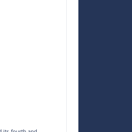
its fourth and 