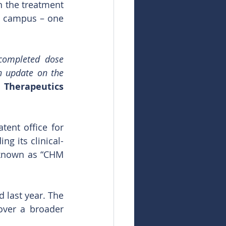
 the treatment 
s campus – one 
completed dose 
n update on the 
 Therapeutics 
ent office for 
g its clinical-
 known as “CHM 
 last year. The 
ver a broader 