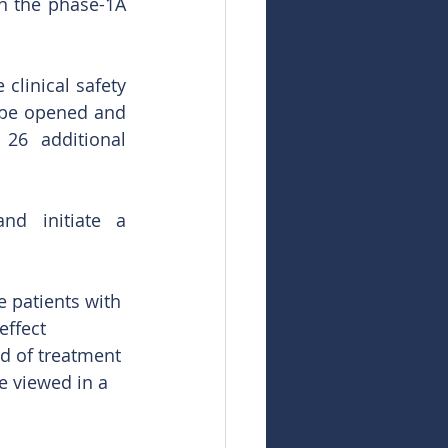
in the phase-1A 
linical safety 
 be opened and 
6 additional 
nd initiate a 
e patients with 
effect 
d of treatment 
e viewed in a 