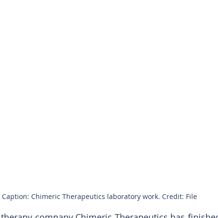
Caption: Chimeric Therapeutics laboratory work. Credit: File
l therapy company Chimeric Therapeutics has finished 