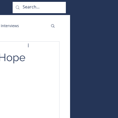
 Interviews
orate Functions
f Hope