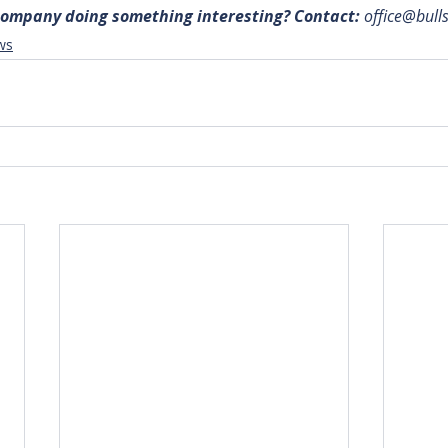
 company doing something interesting? Contact: 
office@bull
ws