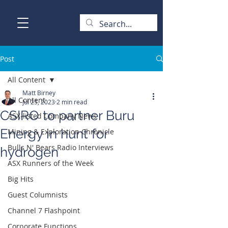
Post
All Content
Matt Birney
All Content
Jul 25, 2023
2 min read
CSIRO to partner Buru
ASX-listed Company News
Energy in hunt for
Mining & Exploration Chronicle
Bulls N' Bears Radio Interviews
hydrogen
ASX Runners of the Week
Big Hits
Guest Columnists
Channel 7 Flashpoint
Corporate Functions