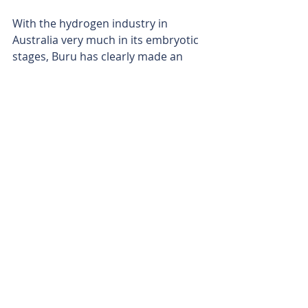
With the hydrogen industry in 
Australia very much in its embryotic 
stages, Buru has clearly made an 
investment to get to the front of the 
pack, Just how much that investment 
pays off may well be determined by 
the success of its SA study.
Watch this space.
Is your ASX-listed company doing 
something interesting? Contact: 
office@bullsnbears.com.au 
Buru Energy (BRU)
ASX-listed Company News