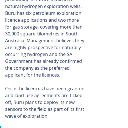
natural hydrogen exploration wells.
Buru has six petroleum exploration 
licence applications and two more 
for gas storage, covering more than 
30,000 square kilometres in South 
Australia. Management believes they 
are highly-prospective for naturally-
occurring hydrogen and the SA 
Government has already confirmed 
the company as the preferred 
applicant for the licences.
Once the licences have been granted 
and land-use agreements are ticked 
off, Buru plans to deploy its new 
sensors to the field as part of its first 
wave of exploration.