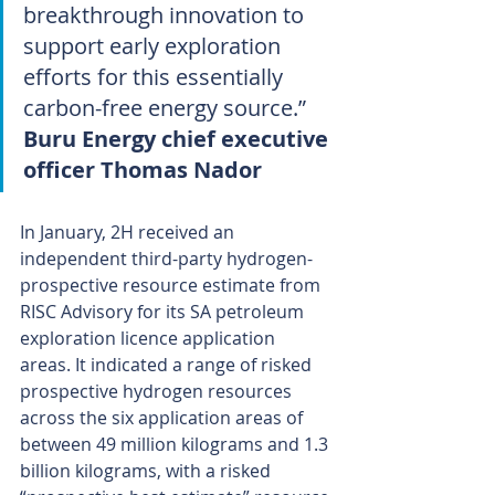
breakthrough innovation to 
support early exploration 
efforts for this essentially 
carbon-free energy source.”
Buru Energy chief executive 
officer Thomas Nador
In January, 2H received an 
independent third-party hydrogen-
prospective resource estimate from 
RISC Advisory for its SA petroleum 
exploration licence application 
areas. It indicated a range of risked 
prospective hydrogen resources 
across the six application areas of 
between 49 million kilograms and 1.3 
billion kilograms, with a risked 