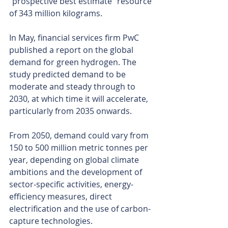
“prospective best estimate” resource 
of 343 million kilograms.
In May, financial services firm PwC 
published a report on the global 
demand for green hydrogen. The 
study predicted demand to be 
moderate and steady through to 
2030, at which time it will accelerate, 
particularly from 2035 onwards.
From 2050, demand could vary from 
150 to 500 million metric tonnes per 
year, depending on global climate 
ambitions and the development of 
sector-specific activities, energy-
efficiency measures, direct 
electrification and the use of carbon-
capture technologies.