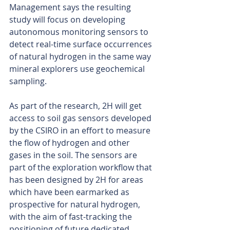
Management says the resulting 
study will focus on developing 
autonomous monitoring sensors to 
detect real-time surface occurrences 
of natural hydrogen in the same way 
mineral explorers use geochemical 
sampling.
As part of the research, 2H will get 
access to soil gas sensors developed 
by the CSIRO in an effort to measure 
the flow of hydrogen and other 
gases in the soil. The sensors are 
part of the exploration workflow that 
has been designed by 2H for areas 
which have been earmarked as 
prospective for natural hydrogen, 
with the aim of fast-tracking the 
positioning of future dedicated 