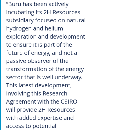
“Buru has been actively 
incubating its 2H Resources 
subsidiary focused on natural 
hydrogen and helium 
exploration and development 
to ensure it is part of the 
future of energy, and not a 
passive observer of the 
transformation of the energy 
sector that is well underway. 
This latest development, 
involving this Research 
Agreement with the CSIRO 
will provide 2H Resources 
with added expertise and 
access to potential 