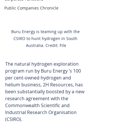
Public Companies Chronicle
Buru Energy is teaming up with the 
CSIRO to hunt hydrogen in South 
Australia. Credit: File
The natural hydrogen exploration 
program run by Buru Energy ’s 100 
per cent-owned hydrogen and 
helium business, 2H Resources, has 
been substantially boosted by a new 
research agreement with the 
Commonwealth Scientific and 
Industrial Research Organisation 
(CSIRO).