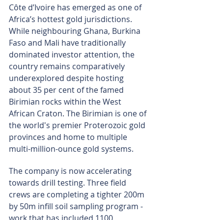
Côte d’Ivoire has emerged as one of 
Africa’s hottest gold jurisdictions. 
While neighbouring Ghana, Burkina 
Faso and Mali have traditionally 
dominated investor attention, the 
country remains comparatively 
underexplored despite hosting 
about 35 per cent of the famed 
Birimian rocks within the West 
African Craton. The Birimian is one of 
the world's premier Proterozoic gold 
provinces and home to multiple 
multi-million-ounce gold systems.
The company is now accelerating 
towards drill testing. Three field 
crews are completing a tighter 200m 
by 50m infill soil sampling program - 
work that has included 1100 