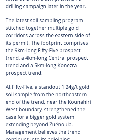
drilling campaign later in the year.
The latest soil sampling program 
stitched together multiple gold 
corridors across the eastern side of 
its permit. The footprint comprises 
the 9km-long Fifty-Five prospect 
trend, a 4km-long Central prospect 
trend and a 5km-long Konezra 
prospect trend.
At Fifty-Five, a standout 1.24g/t gold 
soil sample from the northeastern 
end of the trend, near the Kounahiri 
West boundary, strengthened the 
case for a bigger gold system 
extending beyond Zuénoula. 
Management believes the trend 
continues into its adjoining 