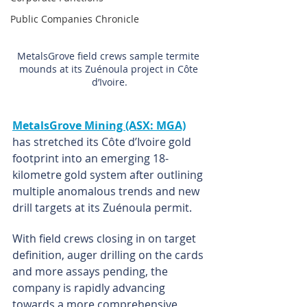
Public Companies Chronicle
MetalsGrove field crews sample termite 
mounds at its Zuénoula project in Côte 
d’Ivoire.
MetalsGrove Mining (ASX: MGA)
has stretched its Côte d’Ivoire gold 
footprint into an emerging 18-
kilometre gold system after outlining 
multiple anomalous trends and new 
drill targets at its Zuénoula permit.
With field crews closing in on target 
definition, auger drilling on the cards 
and more assays pending, the 
company is rapidly advancing 
towards a more comprehensive 