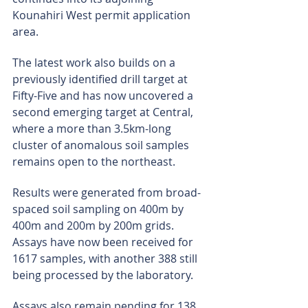
Kounahiri West permit application 
area.
The latest work also builds on a 
previously identified drill target at 
Fifty-Five and has now uncovered a 
second emerging target at Central, 
where a more than 3.5km-long 
cluster of anomalous soil samples 
remains open to the northeast.
Results were generated from broad-
spaced soil sampling on 400m by 
400m and 200m by 200m grids. 
Assays have now been received for 
1617 samples, with another 388 still 
being processed by the laboratory.
Assays also remain pending for 138 