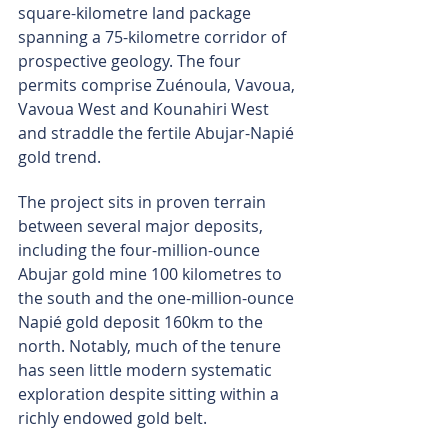
square-kilometre land package 
spanning a 75-kilometre corridor of 
prospective geology. The four 
permits comprise Zuénoula, Vavoua, 
Vavoua West and Kounahiri West 
and straddle the fertile Abujar-Napié 
gold trend.
The project sits in proven terrain 
between several major deposits, 
including the four-million-ounce 
Abujar gold mine 100 kilometres to 
the south and the one-million-ounce 
Napié gold deposit 160km to the 
north. Notably, much of the tenure 
has seen little modern systematic 
exploration despite sitting within a 
richly endowed gold belt.