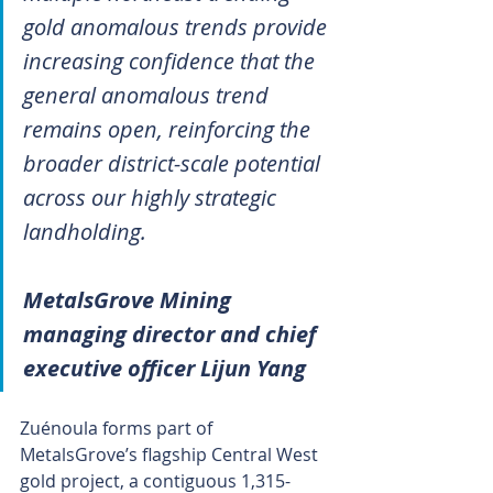
gold anomalous trends provide 
increasing confidence that the 
general anomalous trend 
remains open, reinforcing the 
broader district-scale potential 
across our highly strategic 
landholding.
MetalsGrove Mining 
managing director and chief 
executive officer Lijun Yang
Zuénoula forms part of 
MetalsGrove’s flagship Central West 
gold project, a contiguous 1,315-