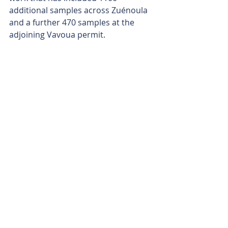
additional samples across Zuénoula 
and a further 470 samples at the 
adjoining Vavoua permit.
An auger drilling campaign is also 
being considered for the June-to-
September wet season to provide 
geological and geochemical 
information beneath transported 
cover and help refine targets ahead 
of planned reverse-circulation and 
diamond drilling once the dry 
season arrives.
With an 18km gold trend network 
now emerging and multiple targets 
advancing through the pipeline, 
MetalsGrove is quickly shifting from 
target generation to drill testing. The 