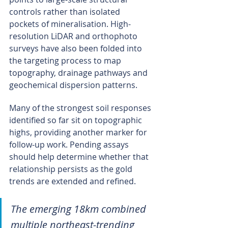
controls rather than isolated 
pockets of mineralisation. High-
resolution LiDAR and orthophoto 
surveys have also been folded into 
the targeting process to map 
topography, drainage pathways and 
geochemical dispersion patterns.
Many of the strongest soil responses 
identified so far sit on topographic 
highs, providing another marker for 
follow-up work. Pending assays 
should help determine whether that 
relationship persists as the gold 
trends are extended and refined.
The emerging 18km combined 
multiple northeast-trending 