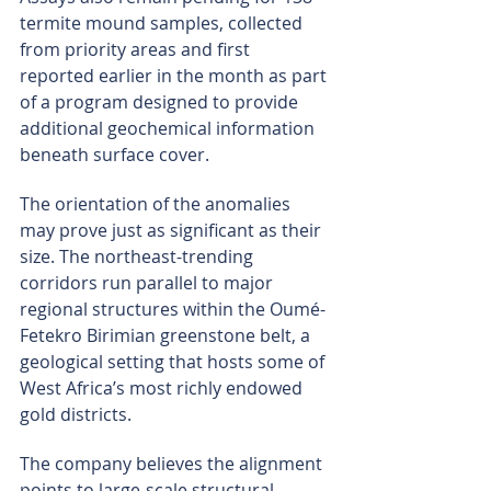
termite mound samples, collected 
from priority areas and first 
reported earlier in the month as part 
of a program designed to provide 
additional geochemical information 
beneath surface cover.
The orientation of the anomalies 
may prove just as significant as their 
size. The northeast-trending 
corridors run parallel to major 
regional structures within the Oumé-
Fetekro Birimian greenstone belt, a 
geological setting that hosts some of 
West Africa’s most richly endowed 
gold districts.
The company believes the alignment 
points to large-scale structural 