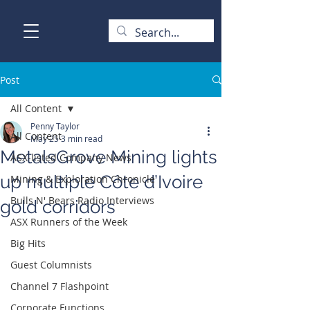
Post
All Content
Penny Taylor
All Content
May 25
3 min read
MetalsGrove Mining lights
ASX-listed Company News
up multiple Côte d’Ivoire
Mining & Exploration Chronicle
Bulls N' Bears Radio Interviews
gold corridors
ASX Runners of the Week
Big Hits
Guest Columnists
Channel 7 Flashpoint
Corporate Functions