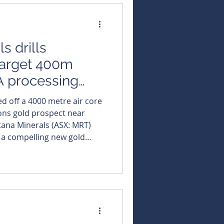
entiment after months
s drills
target 400m
 processing
d off a 4000 metre air core
sons gold prospect near
at a compelling new gold
 from its major Black Swan
ently under construction in
lds. The company
e air core drilling
d prospect located a mere