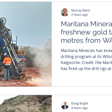
improvement in investor s
Murray Ward
2 hours ago
Maritana Mineral
freshnew gold 
metres from WA
hub
Maritana Minerals has kicke
drilling program at its Wil
Kalgoorlie. Credit: File Maritana Minerals (ASX: MRT)
has fired up the drill rigs 
target just a stone’s throw
processing hub (BSPH) curr
Western Australia’s Eastern Goldfie
has commenced a 4000-metr
program at its Wilsons gol
Doug Bright
400 me
4 hours ago