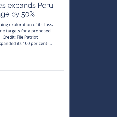
es expands Peru
eage by 50%
uing exploration of its Tassa
fine targets for a proposed
it: File Patriot
xpanded its 100 per cent-
oject in southern Peru,
 directly adjoins its
 silver-equivalent maiden
against a global backdrop
 deficits and renewed