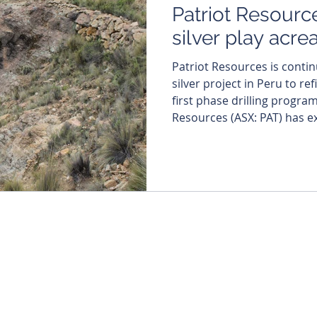
Patriot Resourc
silver play acr
Patriot Resources is contin
silver project in Peru to re
first phase drilling program. Cred
Resources (ASX: PAT) has e
owned Tassa silver-gold pr
staking a new tenement that
existing 31.4-million-ounce
resource. The move comes 
of persistent silver supply
interest in