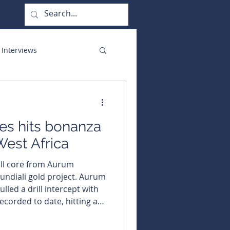
 Interviews
orate Functions
s hits bonanza
West Africa
ill core from Aurum
ali gold project. Aurum
lled a drill intercept with
ecorded to date, hitting a
ading a stunning 367.05
t its flagship Boundiali