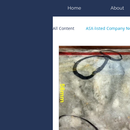
Home
About
All Content
ASX-listed Company 
ASX Runners of the Week
Bi
Public Companies Chronicle