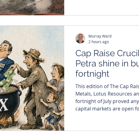
gold project in Côte d'Ivoire, 
spectacular hit was part o
of 1.76m at 150.87g/t gold
the co
Murray Ward
2 hours ago
Cap Raise Cruci
Petra shine in b
fortnight
This edition of The Cap Rai
Metals, Lotus Resources and Vysar
fortnight of July proved any
capital markets are open for 
numbers certainly suggest they are.
billion flowed into at least 
between July 20 and August
reporting period of the yea