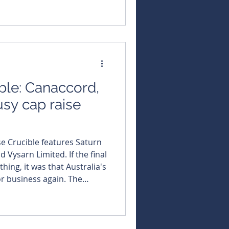
West Africa. The
f a broader high-grade zone
 from a depth of 485.94m at
ble: Canaccord,
usy cap raise
se Crucible features Saturn
n Limited. If the final
thing, it was that Australia's
business again. The
 More than $1
60ASX capital raisings
 4, producing the busiest
r and signalling a marked