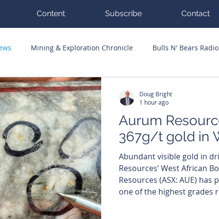
Content
Subscribe
Contact
News
Mining & Exploration Chronicle
Bulls N' Bears Radio
g Hits
Guest Columnists
Channel 7 Flashpoint
Corp
Doug Bright
1 hour ago
Aurum Resource
367g/t gold in 
Abundant visible gold in dr
Resources’ West African Boundi
Resources (ASX: AUE) has pu
one of the highest grades r
0.72 metre intersection gr
grams per tonne (g/t) gold a