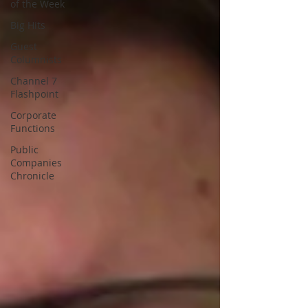
of the Week
Big Hits
Guest
Columnists
Channel 7
Flashpoint
Corporate
Functions
Public
Companies
Chronicle