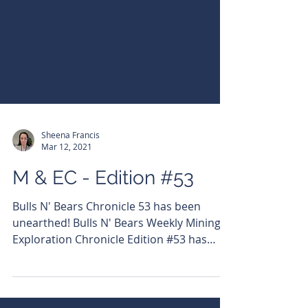
Sheena Francis
Mar 12, 2021
M & EC - Edition #53
Bulls N' Bears Chronicle 53 has been
unearthed! Bulls N' Bears Weekly Mining &
Exploration Chronicle Edition #53 has