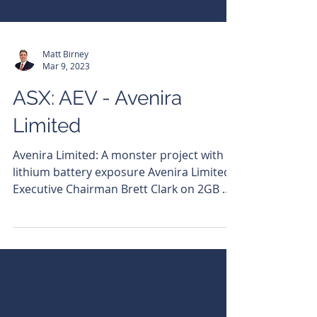
Matt Birney
Mar 9, 2023
ASX: AEV - Avenira
Limited
Avenira Limited: A monster project with
lithium battery exposure Avenira Limited
Executive Chairman Brett Clark on 2GB &
6PR Bulls N'...