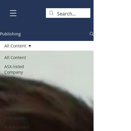
Publishing
All Content
All Content
ASX-listed
Company
News
Mining &
Exploration
Chronicle
Bulls N' Bears
Radio
Interviews
ASX Runners