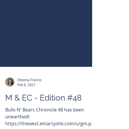
Sheena Francis
Feb 6, 2021