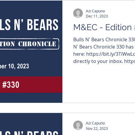
Azi Capuno
Dec 11, 2023
M&EC - Edition
Bulls N' Bears Chronicle 3
N' Bears Chronicle 330 has
here: https://bit.ly/3TiWwL
directly to your inbox. https
#MiningNews #ASX #Bulls
#TheWestAustralian #BullsNBea
edition features – $VMM #
$LRS #LatinResources $S
#XanaduMines $HCH #HotCh
$GRE #GreenTechMetals $
Azi Capuno
Nov 22, 2023