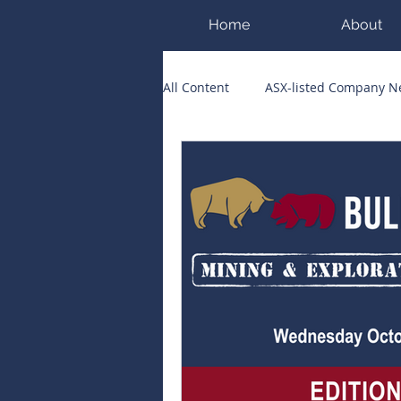
Home
About
All Content
ASX-listed Company 
ASX Runners of the Week
Bi
Public Companies Chronicle