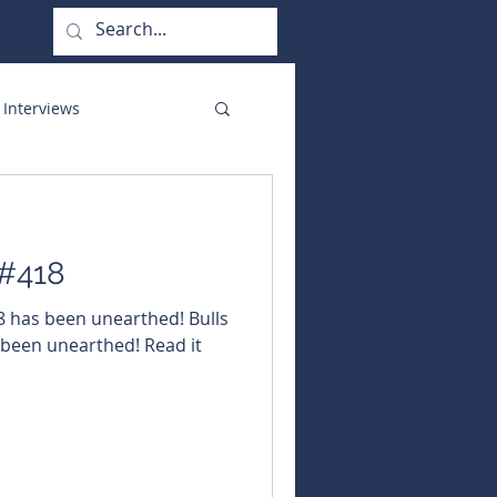
 Interviews
orate Functions
 #418
18 has been unearthed! Bulls
 been unearthed! Read it