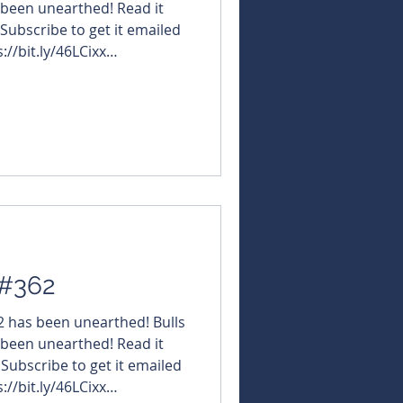
 been unearthed! Read it
 Subscribe to get it emailed
://bit.ly/46LCixx
NBearsWA
NBearsChronicle Click the
t the URL hosting its
esources $OBM
BlackDragonGold $KGD
#KulaGold $GLN #GalanLithium $I88 #InfiniResour
 #362
62 has been unearthed! Bulls
 been unearthed! Read it
 Subscribe to get it emailed
://bit.ly/46LCixx