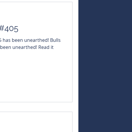
 #405
05 has been unearthed! Bulls
 been unearthed! Read it