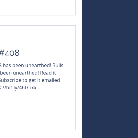
 #408
08 has been unearthed! Bulls
 been unearthed! Read it
 Subscribe to get it emailed
://bit.ly/46LCixx
NBearsWA
NBearsChronicle Click the
t the URL hosting its
gy $LRV #LarvottoResources
CT #OctavaMinerals $DTM
esources $KZR #K