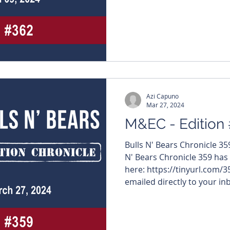
#MiningNews #ASX #Bulls
#TheWestAustralian #Bulls
edition features – $WGX #We
#OraBandaMining $RGS #Regeneus $ACR #Acrux $PEC
#PerpetualResources $LIN #LindianResources
#Runners
Azi Capuno
Mar 27, 2024
M&EC - Edition
Bulls N' Bears Chronicle 3
N' Bears Chronicle 359 has
here: https://tinyurl.com/3
emailed directly to your inb
#MiningNews #ASX #Bulls
#TheWestAustralian #Bulls
edition features – $VMC #Ven