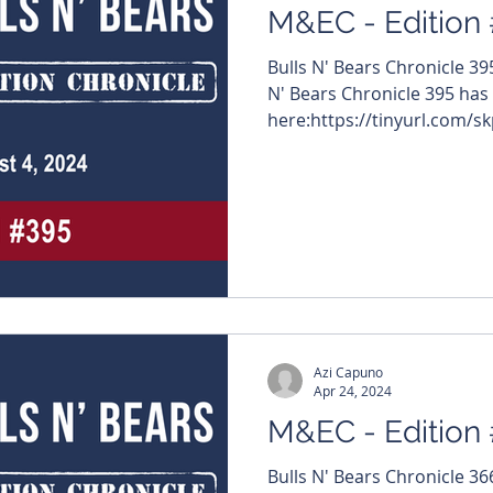
M&EC - Edition
Bulls N' Bears Chronicle 3
N' Bears Chronicle 395 has
here:https://tinyurl.com/sk
Azi Capuno
Apr 24, 2024
M&EC - Edition
Bulls N' Bears Chronicle 3