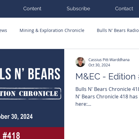
Content
Subscribe
Contact
News
Mining & Exploration Chronicle
Bulls N' Bears Radio
g Hits
Guest Columnists
Channel 7 Flashpoint
Corp
Cassius Pitt-Warddhana
Oct 30, 2024
M&EC - Edition
Bulls N' Bears Chronicle 4
N' Bears Chronicle 418 has
here:...