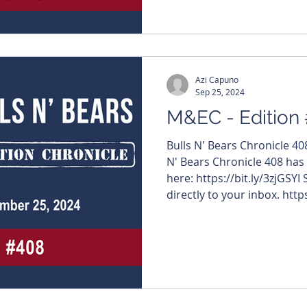
Azi Capuno
Sep 25, 2024
M&EC - Edition
Bulls N' Bears Chronicle 4
N' Bears Chronicle 408 has
here: https://bit.ly/3zjGSYI
directly to your inbox. https
#MiningNews #ASX #Bulls
#TheWestAustralian #Bulls
company name below to visi
articles - $TOE #ToroEner
$AAJ #ArumaResources $O
#DartMining $NVO #NovoR