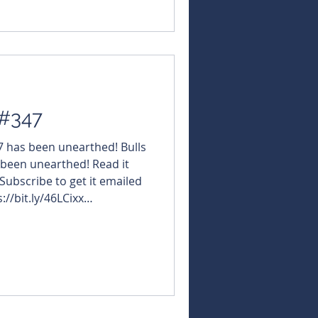
$XAM #XanaduMines $CDT #CastleMinerals $SG
 #347
47 has been unearthed! Bulls
 been unearthed! Read it
 Subscribe to get it emailed
://bit.ly/46LCixx
NBearsWA
rsChronicle Today's
orizonMinerals $IG6
GRE #GreenTechMetals $NVO
afuraRareEarths $VAL
edelResources $BUX #Bu