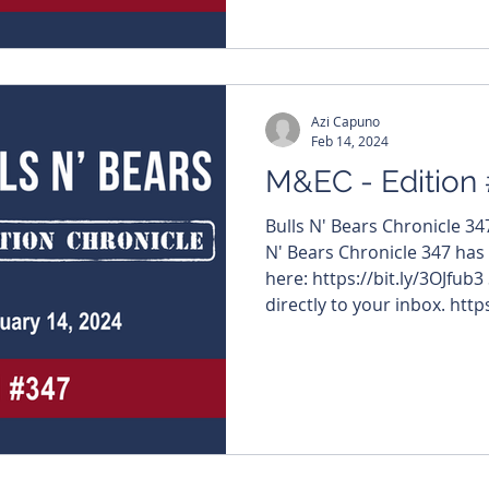
#JavelinMinerals $LRS #LatinResources $WCN
#WhiteCliffMinerals $FBM #FutureBatteryMinerals
Azi Capuno
Feb 14, 2024
M&EC - Edition
Bulls N' Bears Chronicle 3
N' Bears Chronicle 347 has
here: https://bit.ly/3OJfub3
directly to your inbox. https
#MiningNews #ASX #Bulls
#TheWestAustralian #BullsNBea
edition features – $HRZ #H
#InternationalGraphite $
#NovoResources $ARU #Ar
#ValorResources $RIE #Ri