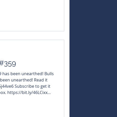
NBearsWA
NBearsChronicle Today's
stgoldResources $OBM
OfTheWeek $WCN #WhiteCliffMinerals
 #359
59 has been unearthed! Bulls
 been unearthed! Read it
5j44ve6 Subscribe to get it
ox. https://bit.ly/46LCixx
NBearsWA
NBearsChronicle Today's
usMetals $JAV