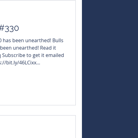
 #330
30 has been unearthed! Bulls
 been unearthed! Read it
q Subscribe to get it emailed
://bit.ly/46LCixx
NBearsWA
rsChronicle Today's
ViridisMiningAndMinerals
GQ #StGeorgeMining $XAM
ili $AME #AltoMetals
GLN #GalanLithium $AD