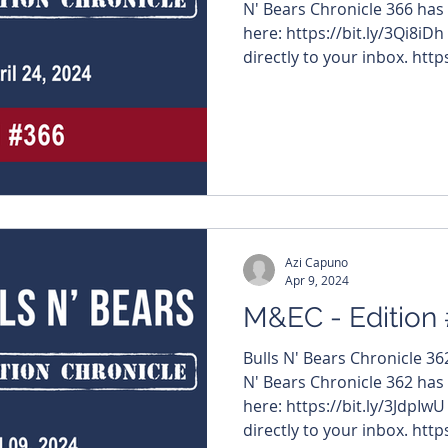
N' Bears Chronicle 366 has
here: https://bit.ly/3Qi8iDh
directly to your inbox. https
#MiningNews #ASX #Bulls
#TheWestAustralian #Bulls
company name below to visi
articles – $TRE #ToubaniR
#OraBandaMining $BDG #
Azi Capuno
Apr 9, 2024
M&EC - Edition
Bulls N' Bears Chronicle 3
N' Bears Chronicle 362 has
here: https://bit.ly/3JdpIwU
directly to your inbox. https