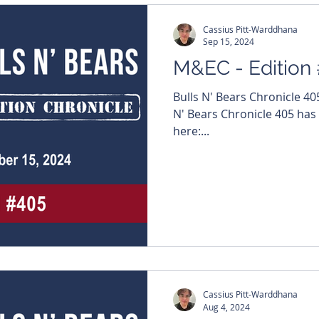
Cassius Pitt-Warddhana
Sep 15, 2024
M&EC - Edition
Bulls N' Bears Chronicle 4
N' Bears Chronicle 405 has
here:...
Cassius Pitt-Warddhana
Aug 4, 2024