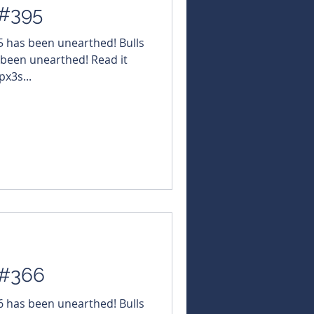
 #395
95 has been unearthed! Bulls
 been unearthed! Read it
px3s...
 #366
66 has been unearthed! Bulls