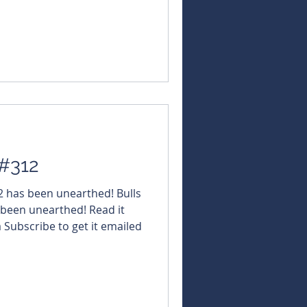
NBearsWA
rsChronicle Today's
#QuantumGraphite $AS2
amicMetals $TMK
sources $KGD #KulaGold
ed $IG6
 #312
12 has been unearthed! Bulls
 been unearthed! Read it
a Subscribe to get it emailed
om.au/subscribe-here
NBearsWA
NBearsChronicle Today's