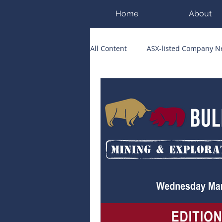
Home
About
All Content
ASX-listed Company 
ASX Runners of the Week
Bi
Public Companies Chronicle