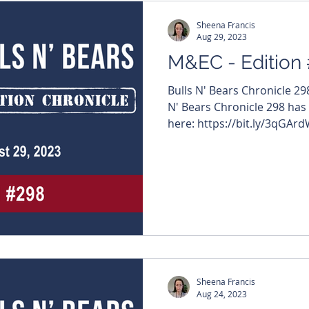
Sheena Francis
Aug 29, 2023
M&EC - Edition
Bulls N' Bears Chronicle 2
N' Bears Chronicle 298 has
here: https://bit.ly/3qGArdW
Sheena Francis
Aug 24, 2023