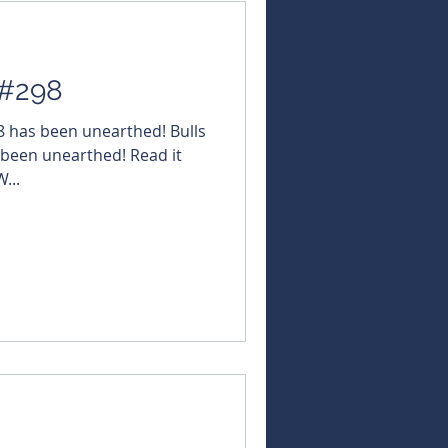
 #298
98 has been unearthed! Bulls
 been unearthed! Read it
...