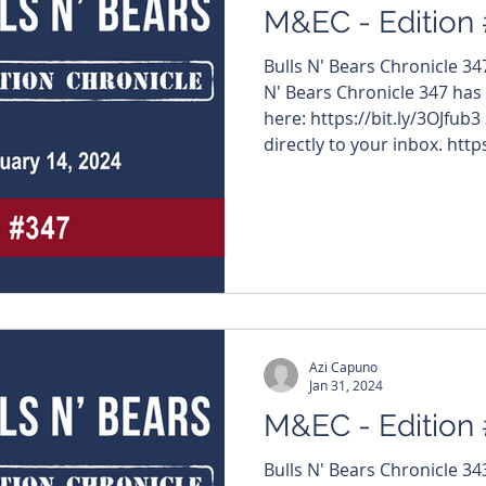
M&EC - Edition
Bulls N' Bears Chronicle 3
N' Bears Chronicle 347 has
here: https://bit.ly/3OJfub3
directly to your inbox. https
#MiningNews #ASX #Bulls
#TheWestAustralian #BullsNBea
edition features – $HRZ #H
#InternationalGraphite $
#NovoResources $ARU #Ar
#ValorResources $RIE #Ri
Azi Capuno
Jan 31, 2024
M&EC - Edition
Bulls N' Bears Chronicle 3