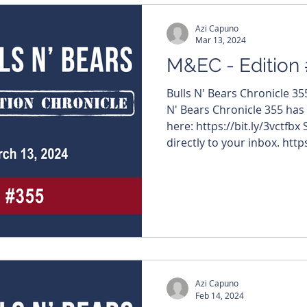
Azi Capuno
Mar 13, 2024
M&EC - Edition
Bulls N' Bears Chronicle 3
N' Bears Chronicle 355 has
here: https://bit.ly/3vctfbx
directly to your inbox. https
#MiningNews #ASX #Bulls
#TheWestAustralian #Bulls
edition features – $RR1 
#ViridisMiningAndMineral
#BuxtonResources $STK #S
#VentureMinerals $CDT #C
Azi Capuno
Feb 14, 2024