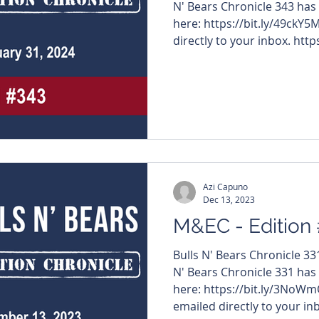
N' Bears Chronicle 343 has
here: https://bit.ly/49ckY5
directly to your inbox. https
#MiningNews #ASX #Bulls
#TheWestAustralian #BullsNBea
edition features – $AW1 
#GreenTechMetals $TIE #Ti
#AuricMining $VMC #Venu
$I88 #InfiniResources $IG6
Azi Capuno
Dec 13, 2023
M&EC - Edition
Bulls N' Bears Chronicle 3
N' Bears Chronicle 331 has
here: https://bit.ly/3NoWm
emailed directly to your inb