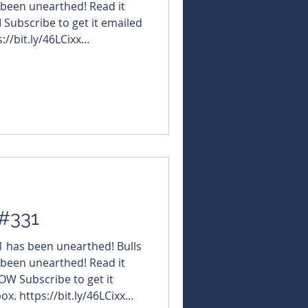
 been unearthed! Read it
M Subscribe to get it emailed
://bit.ly/46LCixx
NBearsWA
rsChronicle Today's
#AmericanWestMetals $GRE
ettoMinerals $AWJ
sMetals $ALM #AlmaMetals
 #InternationalGraph
 #331
31 has been unearthed! Bulls
 been unearthed! Read it
OW Subscribe to get it
ox. https://bit.ly/46LCixx