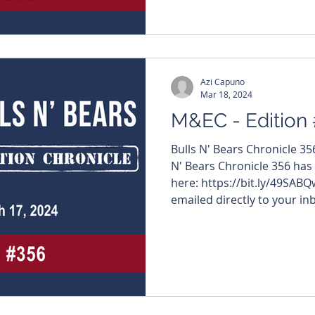
Azi Capuno
Mar 18, 2024
M&EC - Edition
Bulls N' Bears Chronicle 3
N' Bears Chronicle 356 has
here: https://bit.ly/49SABQ
emailed directly to your inb
#MiningNews #ASX #Bulls
#TheWestAustralian #Bulls
edition features – $ARU #Ara
#InternationalGraphite #RunnersOfTheWeek $RMI
#ResourceMiningCorporation $LBT #LBTInnova
$TSK #Task