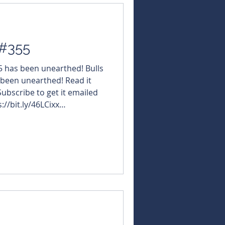
 #355
55 has been unearthed! Bulls
 been unearthed! Read it
 Subscribe to get it emailed
://bit.ly/46LCixx
NBearsWA
NBearsChronicle Today's
#ReachResources $VMM
s $GLN #GalanLithium $BUX
tricklandMetals $VMS
astleMinerals $ADX #ADXEn