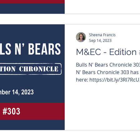
edition features – $ZAG #Z
#InternationalGraphite $
#SurefireResources $WA8 
#KalamazooResources $G
Sheena Francis
Sep 14, 2023
M&EC - Edition
Bulls N' Bears Chronicle 3
N' Bears Chronicle 303 has
here: https://bit.ly/3Rl7RcU.