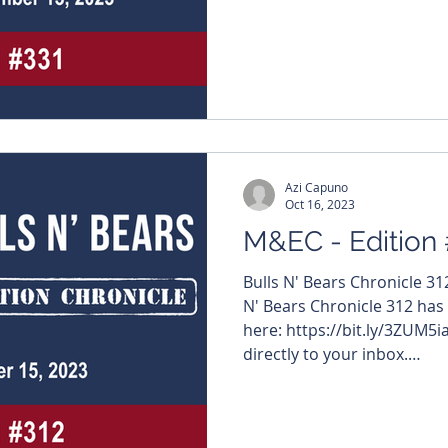
#MiningNews #ASX #Bulls
#TheWestAustralian #BullsNBea
edition features – $QGL 
#AskariMetals $DYM #Dyn
#TMKEnergy $BMG #BMGRe
$GMN #GoldMountainLimit
#InternationalGraphite $C
Azi Capuno
Oct 16, 2023
M&EC - Edition
Bulls N' Bears Chronicle 3
N' Bears Chronicle 312 has
here: https://bit.ly/3ZUM5i
directly to your inbox.
https://www.bullsnbears.c
#MiningNews #ASX #Bulls
#TheWestAustralian #Bulls