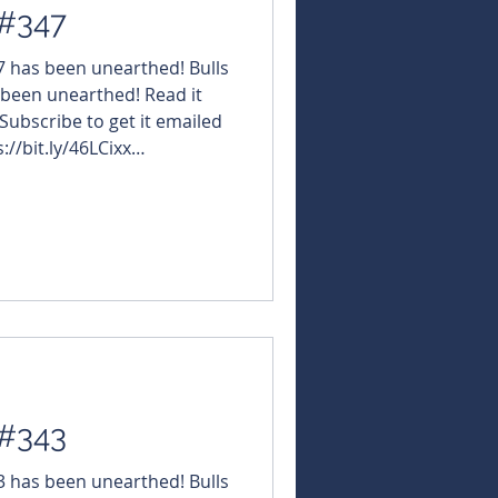
 #347
47 has been unearthed! Bulls
 been unearthed! Read it
 Subscribe to get it emailed
://bit.ly/46LCixx
NBearsWA
rsChronicle Today's
orizonMinerals $IG6
GRE #GreenTechMetals $NVO
afuraRareEarths $VAL
edelResources $BUX #Bu
 #343
43 has been unearthed! Bulls