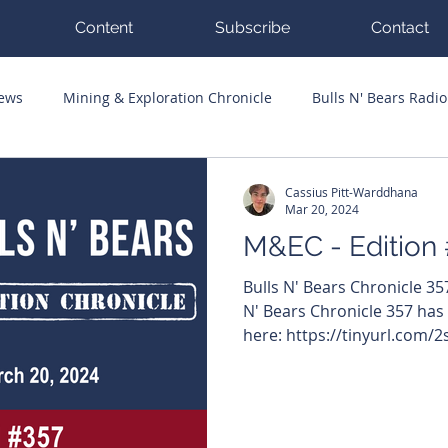
Content
Subscribe
Contact
News
Mining & Exploration Chronicle
Bulls N' Bears Radio
g Hits
Guest Columnists
Channel 7 Flashpoint
Corp
Cassius Pitt-Warddhana
Mar 20, 2024
M&EC - Edition
Bulls N' Bears Chronicle 3
N' Bears Chronicle 357 has
here: https://tinyurl.com/2s