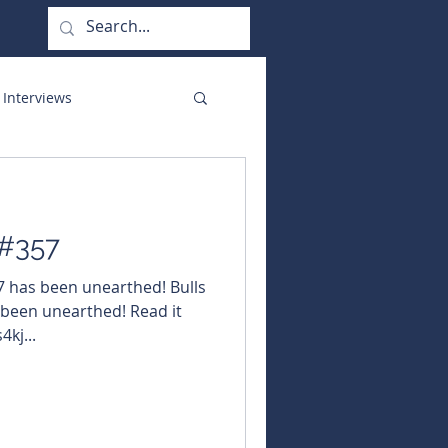
 Interviews
orate Functions
 #357
57 has been unearthed! Bulls
 been unearthed! Read it
4kj...