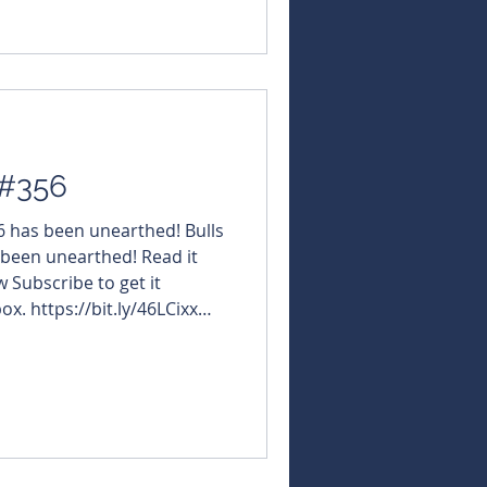
 #356
56 has been unearthed! Bulls
 been unearthed! Read it
w Subscribe to get it
ox. https://bit.ly/46LCixx
NBearsWA
NBearsChronicle Today's
furaRareEarths $IG6
tions
Software $WGX #WestgoldResourc