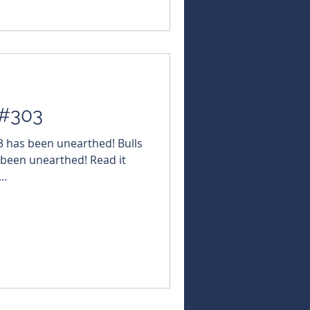
uleikaGold $IG6
TMK #TMKEnergy $SRN
#WarriedarResources $KZR
MN #GoldM
 #303
03 has been unearthed! Bulls
 been unearthed! Read it
..