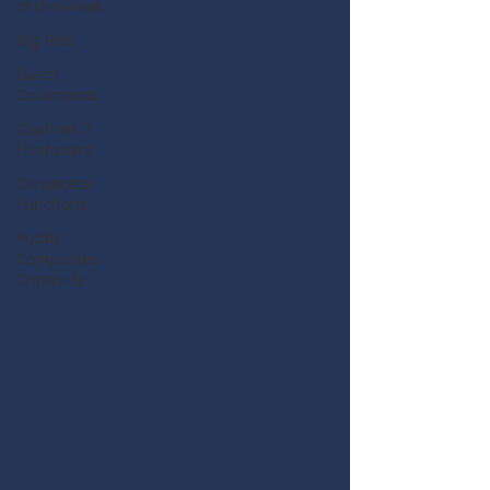
of the Week
Big Hits
Guest
Columnists
Channel 7
Flashpoint
Corporate
Functions
Public
Companies
Chronicle