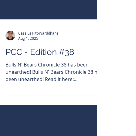
Cassius Pitt-Warddhana
Aug 1, 2025
PCC - Edition #38
Bulls N' Bears Chronicle 38 has been
unearthed! Bulls N' Bears Chronicle 38 has
been unearthed! Read it here:
https://bit.ly/3AlzuMN...