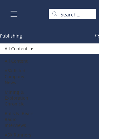
Publishing
All Content
All Content
ASX-listed
Company
News
Mining &
Exploration
Chronicle
Bulls N' Bears
Radio
Interviews
ASX Runners