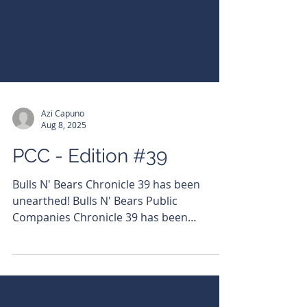
Azi Capuno
Aug 8, 2025
PCC - Edition #39
Bulls N' Bears Chronicle 39 has been
unearthed! Bulls N' Bears Public
Companies Chronicle 39 has been
unearthed! Read it here:
https://bit.ly/3HkSBKq Subscribe to get it
emailed directly to your inbox.