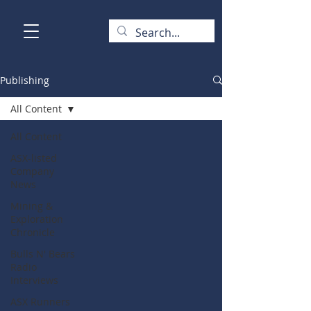
Publishing
All Content
All Content
ASX-listed
Company
News
Mining &
Exploration
Chronicle
Bulls N' Bears
Radio
Interviews
ASX Runners