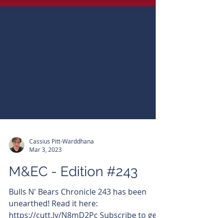
Cassius Pitt-Warddhana
Mar 3, 2023
M&EC - Edition #243