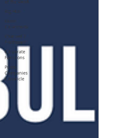
of the Week
Big Hits
Guest
Columnists
Channel 7
Flashpoint
Corporate
Functions
Public
Companies
Chronicle