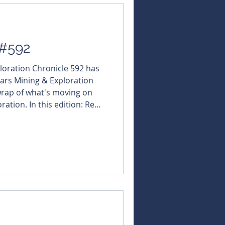
 #592
ploration Chronicle 592 has
ars Mining & Exploration
 wrap of what's moving on
ration. In this edition: Red
ugh fires up Qld rare
tps://tinyurl.com/5n6nhuew
t here and get every edition
s://bit.ly/46LCixx
NBearsWA
sNBears