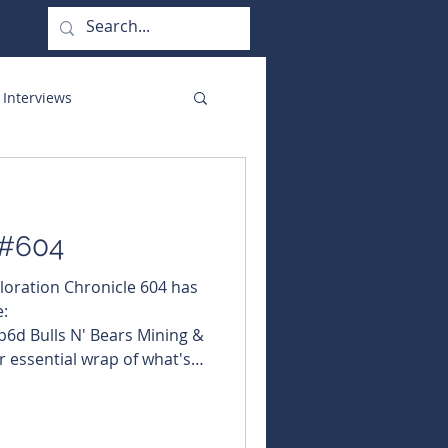
 Interviews
orate Functions
 #604
ploration Chronicle 604 has
:
6d Bulls N' Bears Mining &
r essential wrap of what's
 and exploration. In this
ms broad NSW copper-gold
ubscribed yet? Fix that