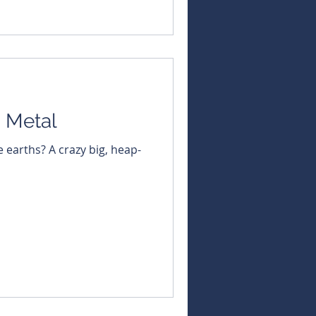
straight to your inbox -
ningNews #ASX
ustralian #BullsNBearsCh
 Metal
e earths? A crazy big, heap-