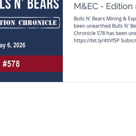
M&EC - Edition
Bulls N' Bears Mining & Ex
been unearthed Bulls N' Be
Chronicle 578 has been une
https://bit.ly/4tiVfSP Subsc
directly to your inbox. https
#MiningNews #ASX #Bulls
#TheWestAustralian #Bulls
edition features: $PGO #P
#MaritanaMinerals $FRS #
#GoldenDragonMining $KA
#ADXEnergy $ARL #Ar