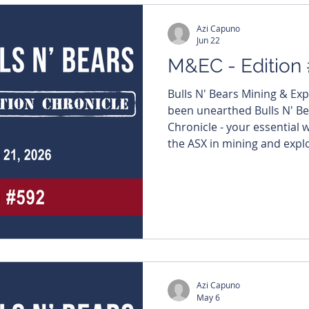
Azi Capuno
Jun 22
M&EC - Edition
Bulls N' Bears Mining & Ex
been unearthed Bulls N' Be
Chronicle - your essential
the ASX in mining and explo
Metal heap leach breakthro
earths play Read more: ht
Not subscribed yet? Fix tha
straight to your inbox - http
#MiningNews #ASX #Bulls
#TheWestAustralian #Bull
Azi Capuno
May 6