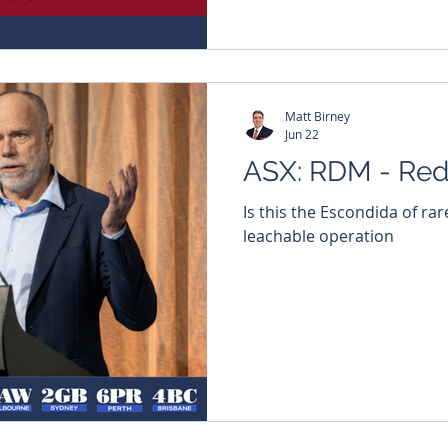
here and get every edition 
https://bit.ly/46LCixx #Mi
#BullsNBearsWA #TheWestA
Matt Birney
Jun 22
ASX: RDM - Red
Is this the Escondida of rar
leachable operation