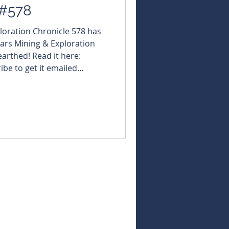
 #578
ploration Chronicle 578 has
ars Mining & Exploration
arthed! Read it here:
ribe to get it emailed
://bit.ly/46LCixx
NBearsWA
NBearsChronicle Today's
acgold $MRT
ForrestaniaResources $GDR
U #KaiserReef $ADX