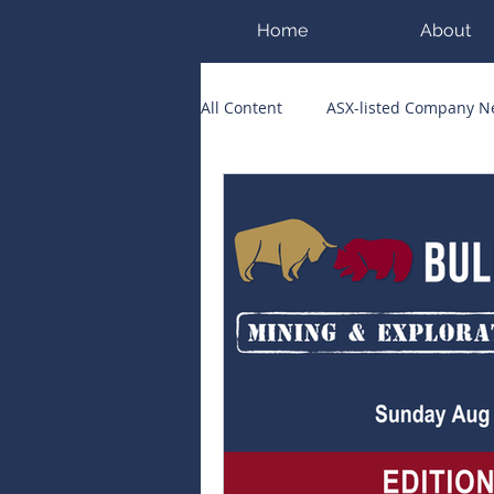
Home
About
All Content
ASX-listed Company 
ASX Runners of the Week
Bi
Public Companies Chronicle