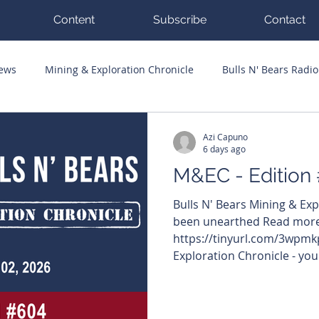
Content
Subscribe
Contact
News
Mining & Exploration Chronicle
Bulls N' Bears Radio
g Hits
Guest Columnists
Channel 7 Flashpoint
Corp
Azi Capuno
6 days ago
M&EC - Edition
Bulls N' Bears Mining & Ex
been unearthed Read more
https://tinyurl.com/3wpmkp
Exploration Chronicle - you
moving on the ASX in mining
edition: Godolphin confir
porphyry at Goodrich Not s