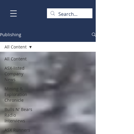
Publishing
All Content
All Content
ASX-listed
Company
News
Mining &
Exploration
Chronicle
Bulls N' Bears
Radio
Interviews
ASX Runners