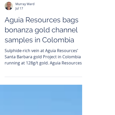
Murray Ward
Jul 17
Aguia Resources bags
bonanza gold channel
samples in Colombia
Sulphide-rich vein at Aguia Resources’
Santa Barbara gold Project in Colombia
running at 128g/t gold. Aguia Resources
(ASX: AGR) has delivered its highest gold
grades to date from its Santa Barbara
project in Colombia, with new channel
sampling results returning multi-ounce
hits, including a spectacular 128.5 grams
per tonne (g/t) gold. The impressive