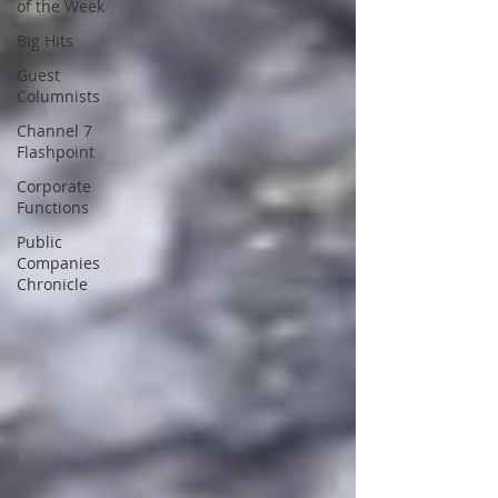
of the Week
Big Hits
Guest
Columnists
Channel 7
Flashpoint
Corporate
Functions
Public
Companies
Chronicle