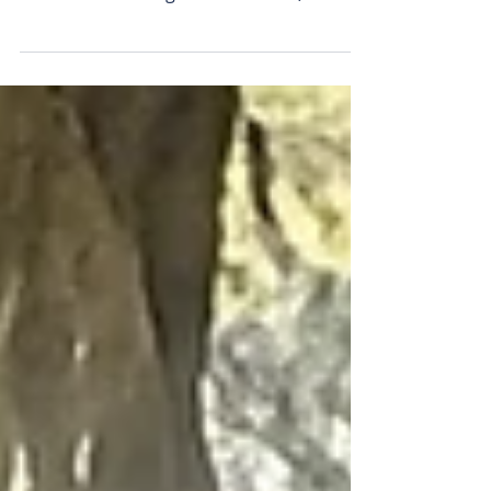
demand builds
Aguia Resources’ first-ever delivery of its
Pampafós fertiliser to the Markus farm in
southern Brazil. Aguia Resources (ASX:
AGR) has locked in a whopping $2.3
million in sales of its Pampafos organic
phosphate product within just six weeks
of commissioning its Três Estradas plant
in Brazil. The company says its sales haul
includes a fresh $1.6 million secured just
this week from three established
agricultural distributors in Brazil’s Rio
Grande do Sul state, as its pre