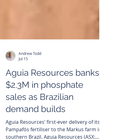
Andrew Todd
Jul 15
Aguia Resources banks
$2.3M in phosphate
sales as Brazilian