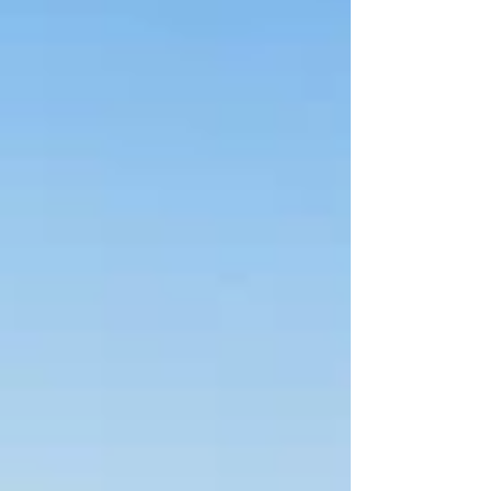
result, measured across a width of 16
centimetres, was accompanied by
another high-grade sample grading a
hefty 60.7g/t