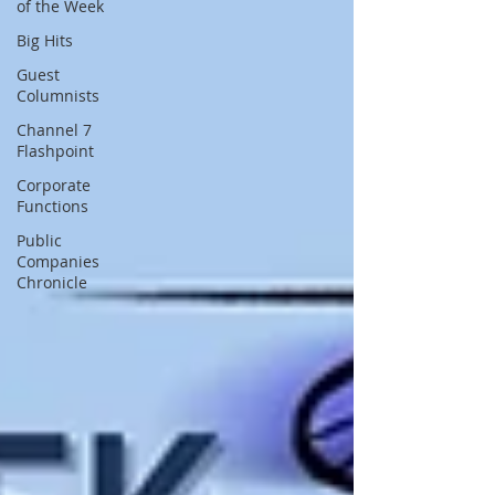
of the Week
Big Hits
Guest
Columnists
Channel 7
Flashpoint
Corporate
Functions
Public
Companies
Chronicle