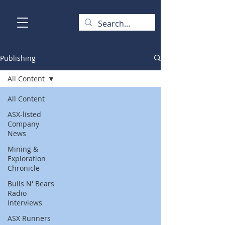
Publishing
All Content
All Content
ASX-listed
Company
News
Mining &
Exploration
Chronicle
Bulls N' Bears
Radio
Interviews
ASX Runners