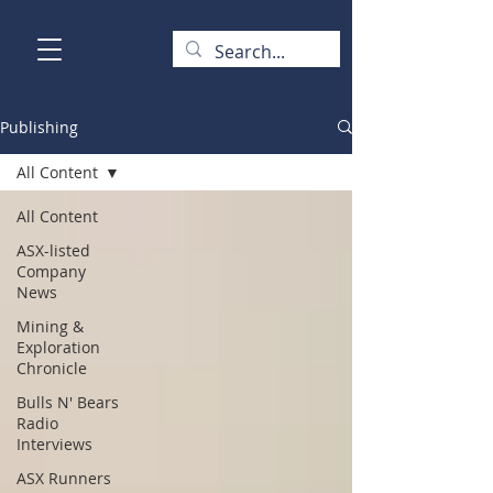
Publishing
All Content
All Content
ASX-listed
Company
News
Mining &
Exploration
Chronicle
Bulls N' Bears
Radio
Interviews
ASX Runners