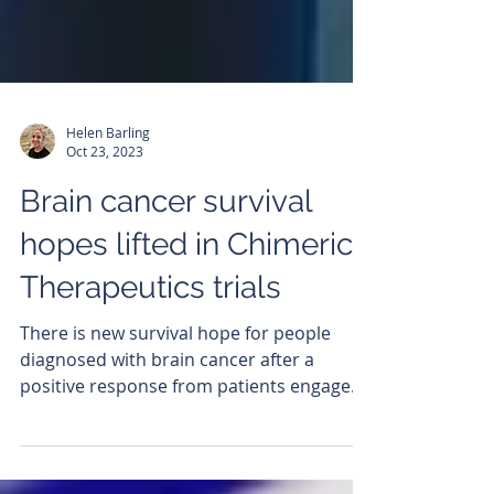
Helen Barling
Oct 23, 2023
Brain cancer survival
hopes lifted in Chimeric
Therapeutics trials
There is new survival hope for people
diagnosed with brain cancer after a
positive response from patients engaged
in a Chimeric...