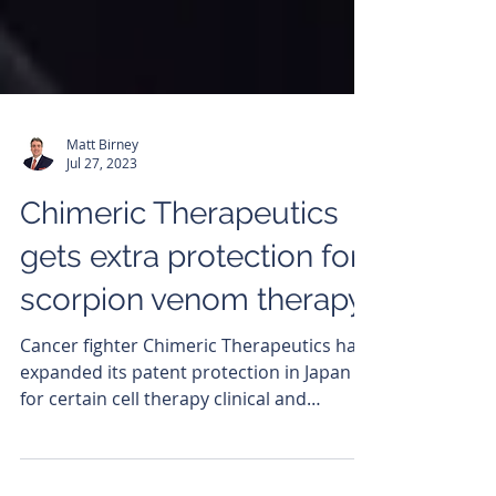
Matt Birney
Jul 27, 2023
Chimeric Therapeutics
gets extra protection for
scorpion venom therapy
Cancer fighter Chimeric Therapeutics has
expanded its patent protection in Japan