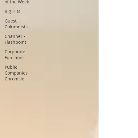
of the Week
Big Hits
Guest
Columnists
Channel 7
Flashpoint
Corporate
Functions
Public
Companies
Chronicle