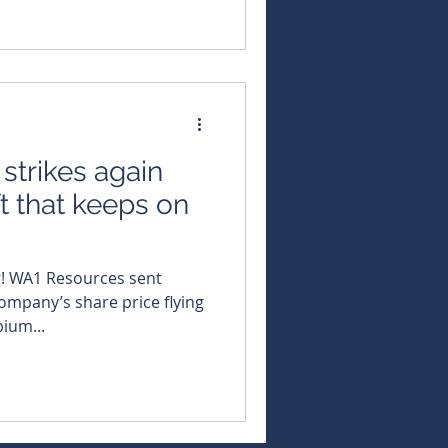
trikes again
t that keeps on
g! WA1 Resources sent
mpany’s share price flying
bium...