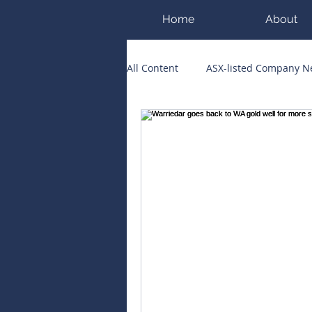
Home
About
All Content
ASX-listed Company 
ASX Runners of the Week
Bi
Public Companies Chronicle