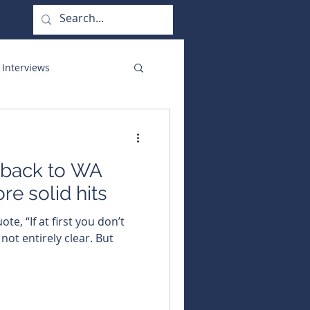
 Interviews
orate Functions
 back to WA
re solid hits
ote, “If at first you don’t
 not entirely clear. But