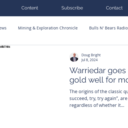
Content
Subscribe
Contact
News
Mining & Exploration Chronicle
Bulls N' Bears Radio
g Hits
Guest Columnists
Channel 7 Flashpoint
Corp
Doug Bright
Jul 8, 2024
Warriedar goes
gold well for mo
The origins of the classic qu
succeed, try, try again”, are
regardless of whether it...