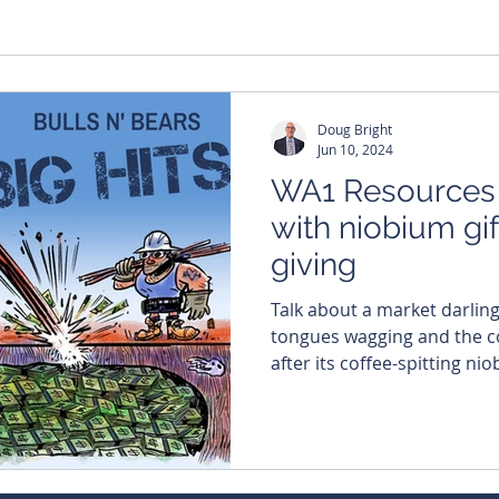
Doug Bright
Jun 10, 2024
WA1 Resources s
with niobium gif
giving
Talk about a market darlin
tongues wagging and the co
after its coffee-spitting nio