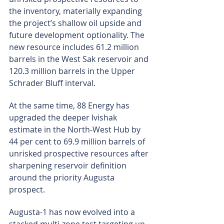
the inventory, materially expanding 
the project’s shallow oil upside and 
future development optionality. The 
new resource includes 61.2 million 
barrels in the West Sak reservoir and 
120.3 million barrels in the Upper 
Schrader Bluff interval.
At the same time, 88 Energy has 
upgraded the deeper Ivishak 
estimate in the North-West Hub by 
44 per cent to 69.9 million barrels of 
unrisked prospective resources after 
sharpening reservoir definition 
around the priority Augusta 
prospect.
Augusta-1 has now evolved into a 