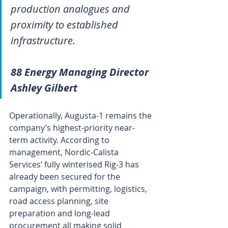
production analogues and 
proximity to established 
infrastructure.
88 Energy Managing Director 
Ashley Gilbert
Operationally, Augusta-1 remains the 
company’s highest-priority near-
term activity. According to 
management, Nordic-Calista 
Services’ fully winterised Rig-3 has 
already been secured for the 
campaign, with permitting, logistics, 
road access planning, site 
preparation and long-lead 
procurement all making solid 