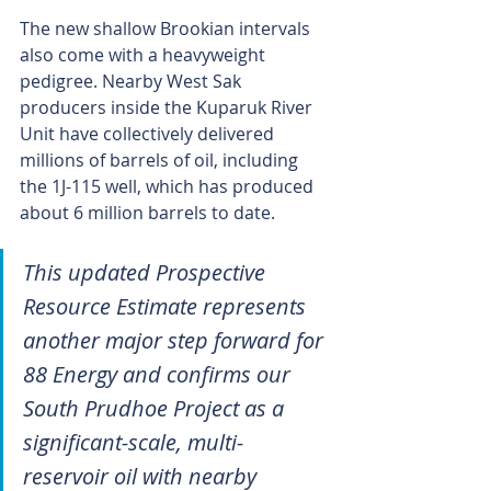
The new shallow Brookian intervals 
also come with a heavyweight 
pedigree. Nearby West Sak 
producers inside the Kuparuk River 
Unit have collectively delivered 
millions of barrels of oil, including 
the 1J-115 well, which has produced 
about 6 million barrels to date.
This updated Prospective 
Resource Estimate represents 
another major step forward for 
88 Energy and confirms our 
South Prudhoe Project as a 
significant-scale, multi-
reservoir oil with nearby 