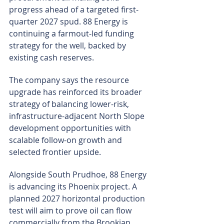
progress ahead of a targeted first-
quarter 2027 spud. 88 Energy is 
continuing a farmout-led funding 
strategy for the well, backed by 
existing cash reserves.
The company says the resource 
upgrade has reinforced its broader 
strategy of balancing lower-risk, 
infrastructure-adjacent North Slope 
development opportunities with 
scalable follow-on growth and 
selected frontier upside.
Alongside South Prudhoe, 88 Energy 
is advancing its Phoenix project. A 
planned 2027 horizontal production 
test will aim to prove oil can flow 
commercially from the Brookian 