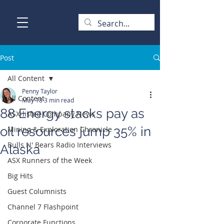
Post
All Content
Penny Taylor
All Content
May 18
3 min read
88 Energy stacks pay as
ASX-listed Company News
oil resources jump 35% in
Mining & Exploration Chronicle
Bulls N' Bears Radio Interviews
Alaska
ASX Runners of the Week
Big Hits
Guest Columnists
Channel 7 Flashpoint
Corporate Functions