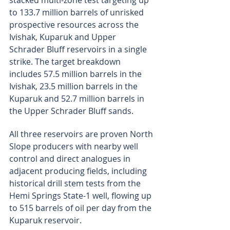
stacked multi-zone test targeting up 
to 133.7 million barrels of unrisked 
prospective resources across the 
Ivishak, Kuparuk and Upper 
Schrader Bluff reservoirs in a single 
strike. The target breakdown 
includes 57.5 million barrels in the 
Ivishak, 23.5 million barrels in the 
Kuparuk and 52.7 million barrels in 
the Upper Schrader Bluff sands.
All three reservoirs are proven North 
Slope producers with nearby well 
control and direct analogues in 
adjacent producing fields, including 
historical drill stem tests from the 
Hemi Springs State-1 well, flowing up 
to 515 barrels of oil per day from the 
Kuparuk reservoir.