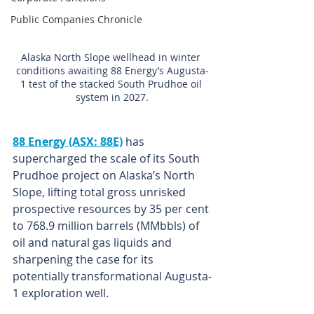
Public Companies Chronicle
Alaska North Slope wellhead in winter 
conditions awaiting 88 Energy’s Augusta-
1 test of the stacked South Prudhoe oil 
system in 2027.
88 Energy (ASX: 88E)
 has 
supercharged the scale of its South 
Prudhoe project on Alaska’s North 
Slope, lifting total gross unrisked 
prospective resources by 35 per cent 
to 768.9 million barrels (MMbbls) of 
oil and natural gas liquids and 
sharpening the case for its 
potentially transformational Augusta-
1 exploration well.