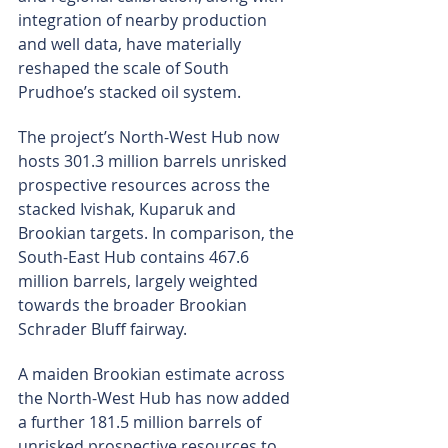
integration of nearby production 
and well data, have materially 
reshaped the scale of South 
Prudhoe’s stacked oil system.
The project’s North-West Hub now 
hosts 301.3 million barrels unrisked 
prospective resources across the 
stacked Ivishak, Kuparuk and 
Brookian targets. In comparison, the 
South-East Hub contains 467.6 
million barrels, largely weighted 
towards the broader Brookian 
Schrader Bluff fairway.
A maiden Brookian estimate across 
the North-West Hub has now added 
a further 181.5 million barrels of 
unrisked prospective resources to 