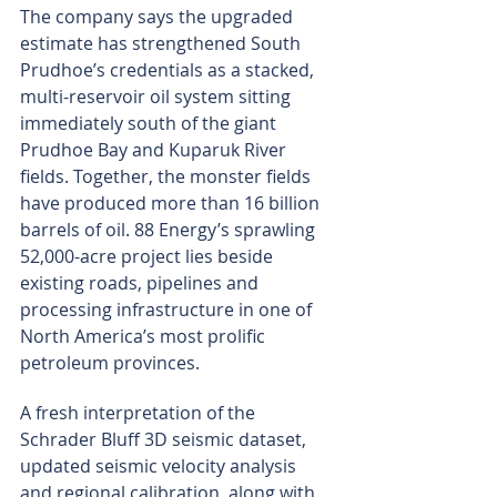
The company says the upgraded 
estimate has strengthened South 
Prudhoe’s credentials as a stacked, 
multi-reservoir oil system sitting 
immediately south of the giant 
Prudhoe Bay and Kuparuk River 
fields. Together, the monster fields 
have produced more than 16 billion 
barrels of oil. 88 Energy’s sprawling 
52,000-acre project lies beside 
existing roads, pipelines and 
processing infrastructure in one of 
North America’s most prolific 
petroleum provinces.
A fresh interpretation of the 
Schrader Bluff 3D seismic dataset, 
updated seismic velocity analysis 
and regional calibration, along with 