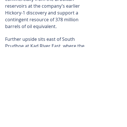
reservoirs at the company’s earlier 
Hickory-1 discovery and support a 
contingent resource of 378 million 
barrels of oil equivalent.
Further upside sits east of South 
Prudhoe at Kad River East, where the 
company is interpreting a 17,920-
acre 3D seismic dataset across 
another infrastructure-linked trend. 
At the same time, the company’s 
Namibian acreage provides longer-
dated exposure to the emerging 
Damara Fold Belt play.
With the mapping sharpened and 
the stacked oil potential defined 
across South Prudhoe’s North-West 
and South-East hubs, Augusta-1 will 