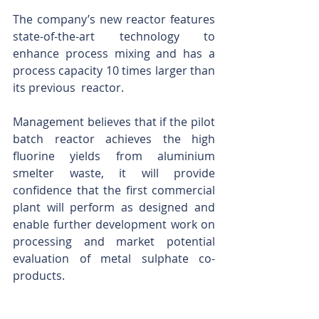
The company’s new reactor features 
state-of-the-art technology to 
enhance process mixing and has a 
process capacity 10 times larger than 
its previous  reactor.
Management believes that if the pilot 
batch reactor achieves the high 
fluorine yields from aluminium 
smelter waste, it will provide 
confidence that the first commercial 
plant will perform as designed and 
enable further development work on 
processing and market potential 
evaluation of metal sulphate co-
products.
Any system that can recycle toxic 