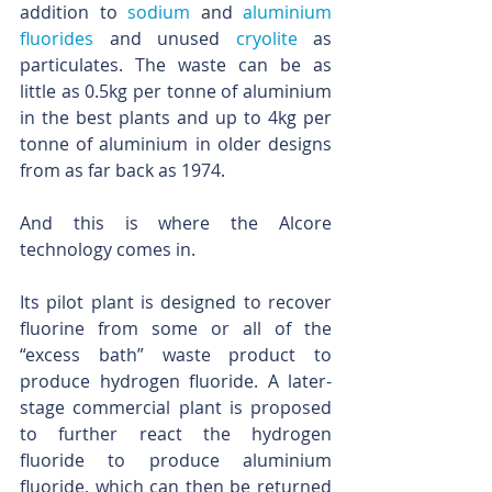
addition to 
sodium
 and 
aluminium 
fluorides
 and unused 
cryolite
 as 
particulates. The waste can be as 
little as 0.5kg per tonne of aluminium 
in the best plants and up to 4kg per 
tonne of aluminium in older designs 
from as far back as 1974.
And this is where the Alcore 
technology comes in.
Its pilot plant is designed to recover 
fluorine from some or all of the 
“excess bath” waste product to 
produce hydrogen fluoride. A later-
stage commercial plant is proposed 
to further react the hydrogen 
fluoride to produce aluminium 
fluoride, which can then be returned 