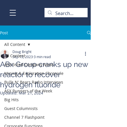
Post
All Content
Doug Bright
All Content
Sep 13, 2023
3 min read
ABx Group cranks up new
ASX-listed Company News
reactor to recover
Mining & Exploration Chronicle
Bulls N' Bears Radio Interviews
hydrogen fluoride
ASX Runners of the Week
Updated:
Mar 21, 2024
Big Hits
Guest Columnists
Channel 7 Flashpoint
Corporate Functions