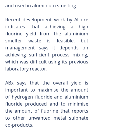
and used in aluminium smelting.
Recent development work by Alcore 
indicates that achieving a high 
fluorine yield from the aluminium 
smelter waste is feasible, but 
management says it depends on 
achieving sufficient process mixing, 
which was difficult using its previous 
laboratory reactor.
ABx says that the overall yield is 
important to maximise the amount 
of hydrogen fluoride and aluminium 
fluoride produced and to minimise 
the amount of fluorine that reports 
to other unwanted metal sulphate 
co-products.