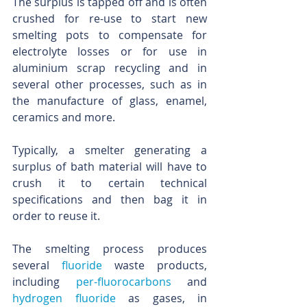
The surplus is tapped off and is often 
crushed for re-use to start new 
smelting pots to compensate for 
electrolyte losses or for use in 
aluminium scrap recycling and in 
several other processes, such as in 
the manufacture of glass, enamel, 
ceramics and more.
Typically, a smelter generating a 
surplus of bath material will have to 
crush it to certain technical 
specifications and then bag it in 
order to reuse it. 
The smelting process produces 
several 
fluoride
 waste products, 
including 
per-fluorocarbons
 and 
hydrogen fluoride
 as gases, in 