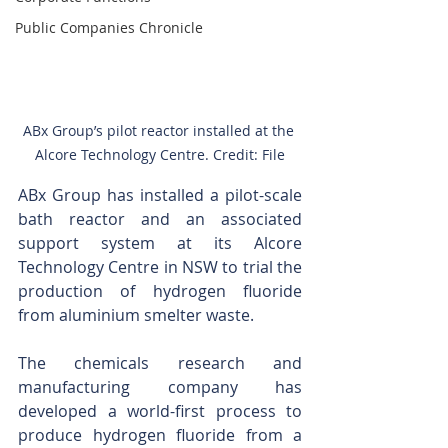
Public Companies Chronicle
ABx Group’s pilot reactor installed at the 
Alcore Technology Centre. Credit: File
ABx Group has installed a pilot-scale 
bath reactor and an associated 
support system at its Alcore 
Technology Centre in NSW to trial the 
production of hydrogen fluoride 
from aluminium smelter waste. 
The chemicals research and 
manufacturing company has 
developed a world-first process to 
produce hydrogen fluoride from a 