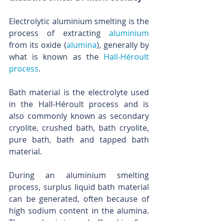
Electrolytic aluminium smelting is the 
process of extracting 
aluminium
from its oxide (
alumina
), generally by 
what is known as the 
Hall-Héroult 
process
. 
Bath material is the electrolyte used 
in the Hall-Héroult process and is 
also commonly known as secondary 
cryolite, crushed bath, bath cryolite, 
pure bath, bath and tapped bath 
material.
During an aluminium smelting 
process, surplus liquid bath material 
can be generated, often because of 
high sodium content in the alumina. 