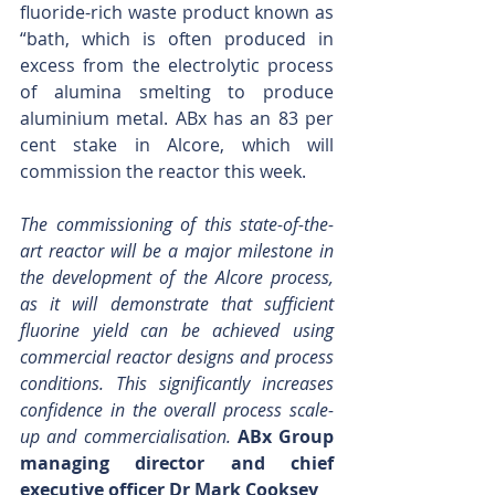
fluoride-rich waste product known as 
“bath, which is often produced in 
excess from the electrolytic process 
of alumina smelting to produce 
aluminium metal. ABx has an 83 per 
cent stake in Alcore, which will 
commission the reactor this week.
The commissioning of this state-of-the-
art reactor will be a major milestone in 
the development of the Alcore process, 
as it will demonstrate that sufficient 
fluorine yield can be achieved using 
commercial reactor designs and process 
conditions. This significantly increases 
confidence in the overall process scale-
up and commercialisation. 
ABx Group 
managing director and chief 
executive officer Dr Mark Cooksey