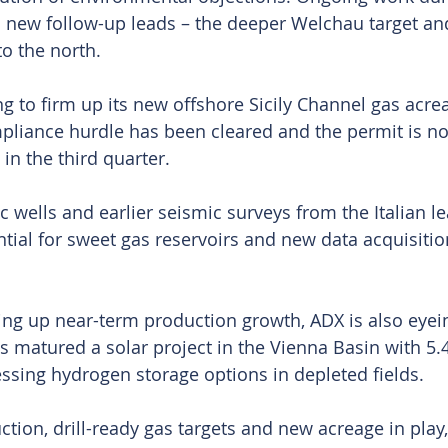
 new follow-up leads – the deeper Welchau target an
o the north.
g to firm up its new offshore Sicily Channel gas acrea
pliance hurdle has been cleared and the permit is n
in the third quarter.
c wells and earlier seismic surveys from the Italian l
ntial for sweet gas reservoirs and new data acquisitio
ing up near-term production growth, ADX is also eyein
as matured a solar project in the Vienna Basin with 5
essing hydrogen storage options in depleted fields.
tion, drill-ready gas targets and new acreage in play,