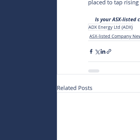
placed to tap risin
Is your ASX-listed
ADX Energy Ltd (ADX)
ASX-listed Company Ne
Related Posts