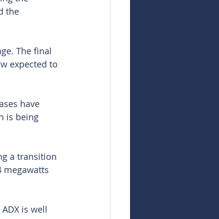
d the 
ge. The final 
ow expected to 
eases have 
n is being 
g a transition 
.4 megawatts 
 ADX is well 