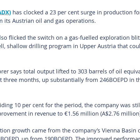
ADX)
 has clocked a 23 per cent surge in production fo
 its Austrian oil and gas operations.
o flicked the switch on a gas-fuelled exploration blit
ll, shallow drilling program in Upper Austria that cou
rer says total output lifted to 303 barrels of oil equiv
st three months, up substantially from 246BOEPD in t
liding 10 per cent for the period, the company was stil
provement in revenue to €1.56 million (A$2.76 million)
tion growth came from the company’s Vienna Basin o
8BOEPD, up from 190BOEPD. The improved performan