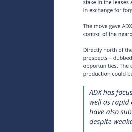
stake in the leases 
in exchange for for
The move gave ADX 7
control of the near
Directly north of t
prospects – dubbed 
opportunities. The 
production could be
ADX has focus
well as rapid
have also sub
despite weake