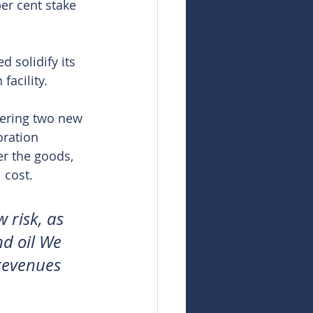
er cent stake 
 solidify its 
facility.
vering two new 
ration 
er the goods, 
 cost.
risk, as 
d oil We 
revenues 