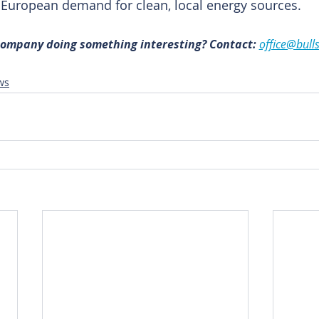
g European demand for clean, local energy sources.
 company doing something interesting? Contact:
office@bull
ws