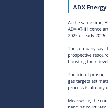
ADX Energy 
At the same time, A
ADX-AT-II licence ar
2025 or early 2026.
The company says 
prospective resource
boosting their dev
The trio of prospec
gas targets estimat
process is already 
Meanwhile, the comp
pending court resol