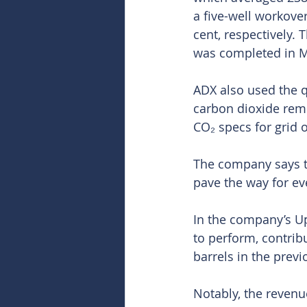
a five-well workove
cent, respectively.
was completed in M
ADX also used the q
carbon dioxide remov
CO₂ specs for grid 
The company says t
pave the way for ev
In the company’s Up
to perform, contrib
barrels in the previ
Notably, the revenu