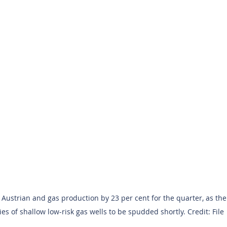
s Austrian and gas production by 23 per cent for the quarter, as th
ies of shallow low-risk gas wells to be spudded shortly. Credit: File