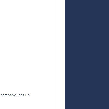
e company lines up 