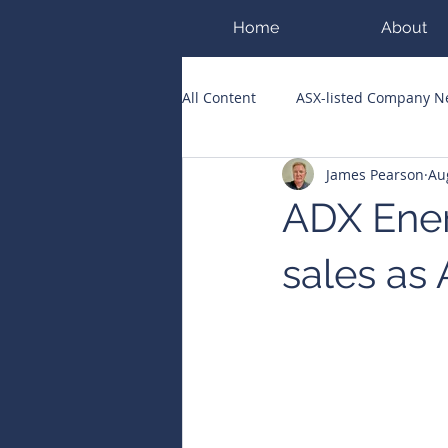
Home
About
All Content
ASX-listed Company 
James Pearson
Au
ASX Runners of the Week
Bi
ADX Ener
Public Companies Chronicle
sales as 