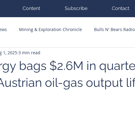
Content
Subscribe
Contact
News
Mining & Exploration Chronicle
Bulls N' Bears Radio
g 1, 2025
3 min read
g Hits
Guest Columnists
Channel 7 Flashpoint
Corp
gy bags $2.6M in quarte
Austrian oil-gas output li