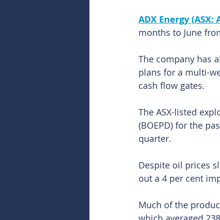
ADX Energy (ASX: 
months to June from
The company has als
plans for a multi-we
cash flow gates.
The ASX-listed explo
(BOEPD) for the pa
quarter.
Despite oil prices s
out a 4 per cent im
Much of the produc
which averaged 23