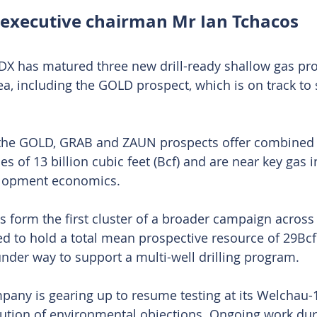
executive chairman Mr Ian Tchacos
DX has matured three new drill-ready shallow gas pros
ea, including the GOLD prospect, which is on track to 
the GOLD, GRAB and ZAUN prospects offer combined
s of 13 billion cubic feet (Bcf) and are near key gas i
elopment economics.
ts form the first cluster of a broader campaign across
ed to hold a total mean prospective resource of 29Bcf
under way to support a multi-well drilling program.
any is gearing up to resume testing at its Welchau-1 
ution of environmental objections. Ongoing work dur