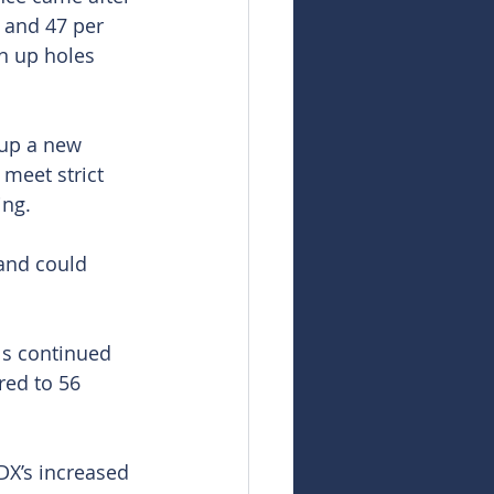
 and 47 per 
n up holes 
 up a new 
 meet strict 
ing.
and could 
ls continued 
red to 56 
DX’s increased 