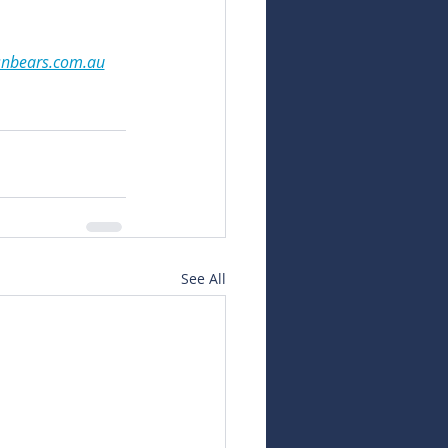
snbears.com.au
See All