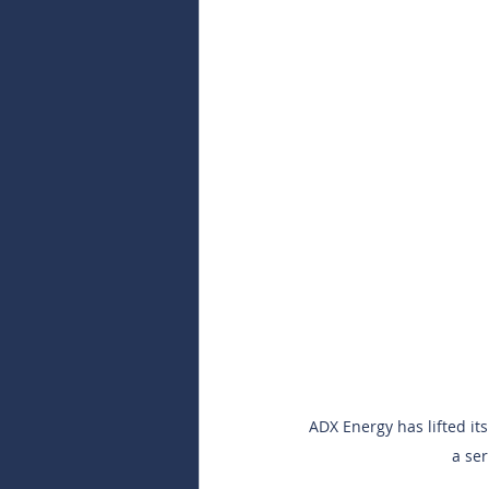
ADX Energy has lifted it
a ser