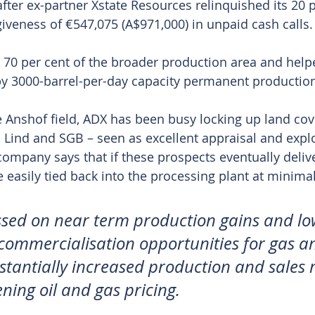
after ex-partner Xstate Resources relinquished its 20 p
giveness of €547,075 (A$971,000) in unpaid cash calls.
0 per cent of the broader production area and helped
by 3000-barrel-per-day capacity permanent production 
he Anshof field, ADX has been busy locking up land co
Lind and SGB – seen as excellent appraisal and explo
company says that if these prospects eventually deliv
 easily tied back into the processing plant at minimal
sed on near term production gains and low 
 commercialisation opportunities for gas an
stantially increased production and sales 
ning oil and gas pricing.