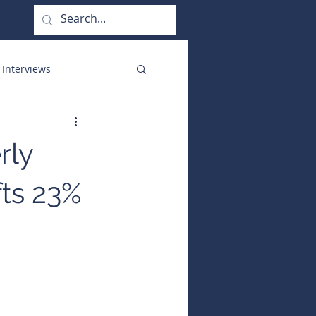
 Interviews
orate Functions
rly
fts 23%