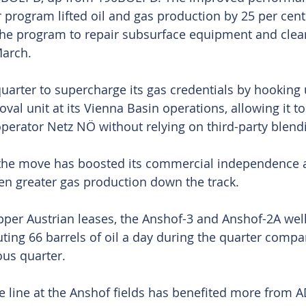
r program lifted oil and gas production by 25 per cent
 The program to repair subsurface equipment and clea
arch.
uarter to supercharge its gas credentials by hooking
al unit at its Vienna Basin operations, allowing it to
operator Netz NÖ without relying on third-party blend
he move has boosted its commercial independence 
en greater gas production down the track.
per Austrian leases, the Anshof-3 and Anshof-2A wel
uting 66 barrels of oil a day during the quarter compa
ous quarter.
e line at the Anshof fields has benefited more from A