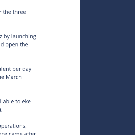
r the three 
z by launching 
ld open the 
alent per day 
he March 
l able to eke 
.
perations, 
ce came after 