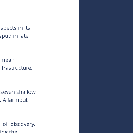
pects in its 
spud in late 
 mean 
nfrastructure, 
 seven shallow 
. A farmout 
oil discovery, 
ing the 