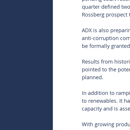
quarter defined two
Rossberg prospect t
ADX is also preparin
anti-corruption com
be formally granted 
Results from histori
pointed to the pote
planned.
In addition to ramp
to renewables. It h
capacity and is ass
With growing produc