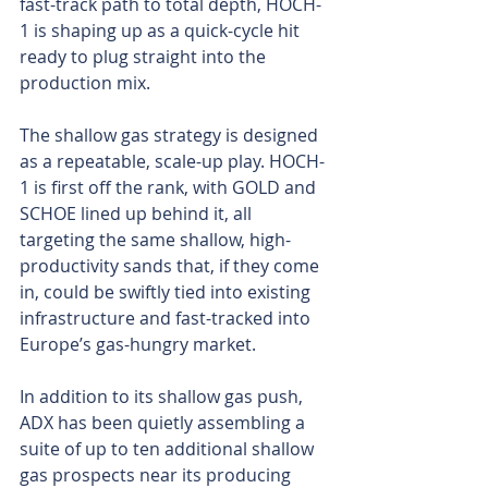
fast-track path to total depth, HOCH-
1 is shaping up as a quick-cycle hit 
ready to plug straight into the 
production mix.
The shallow gas strategy is designed 
as a repeatable, scale-up play. HOCH-
1 is first off the rank, with GOLD and 
SCHOE lined up behind it, all 
targeting the same shallow, high-
productivity sands that, if they come 
in, could be swiftly tied into existing 
infrastructure and fast-tracked into 
Europe’s gas-hungry market.
In addition to its shallow gas push, 
ADX has been quietly assembling a 
suite of up to ten additional shallow 
gas prospects near its producing 