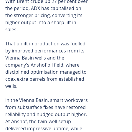
With Brent crude up 27 per cent over 
the period, ADX has capitalised on 
the stronger pricing, converting its 
higher output into a sharp lift in 
sales.
That uplift in production was fuelled 
by improved performances from its 
Vienna Basin wells and the 
company’s Anshof oil field, where 
disciplined optimisation managed to 
coax extra barrels from established 
wells. 
In the Vienna Basin, smart workovers 
from subsurface fixes have restored 
reliability and nudged output higher. 
At Anshof, the twin-well setup 
delivered impressive uptime, while 