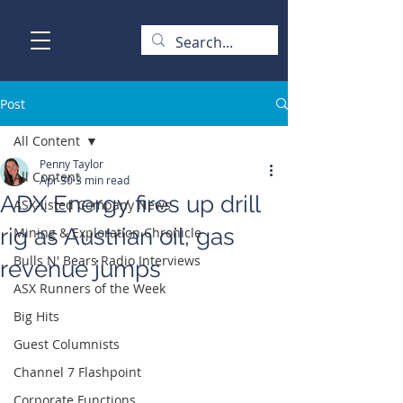
Post
All Content
Penny Taylor
All Content
Apr 30
3 min read
ADX Energy fires up drill
ASX-listed Company News
rig as Austrian oil, gas
Mining & Exploration Chronicle
Bulls N' Bears Radio Interviews
revenue jumps
ASX Runners of the Week
Big Hits
Guest Columnists
Channel 7 Flashpoint
Corporate Functions