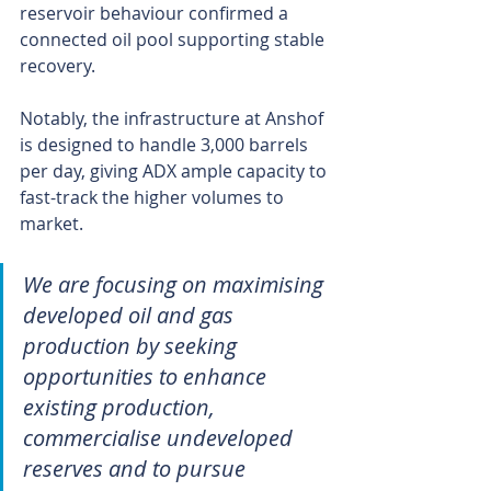
reservoir behaviour confirmed a 
connected oil pool supporting stable 
recovery.
Notably, the infrastructure at Anshof 
is designed to handle 3,000 barrels 
per day, giving ADX ample capacity to 
fast-track the higher volumes to 
market.
We are focusing on maximising 
developed oil and gas 
production by seeking 
opportunities to enhance 
existing production, 
commercialise undeveloped 
reserves and to pursue 