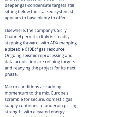
deeper gas-condensate targets still 
sitting below the stacked system still 
appears to have plenty to offer.
Elsewhere, the company’s Sicily 
Channel permit in Italy is steadily 
stepping forward, with ADX mapping 
a sizeable 619Bcf gas resource. 
Ongoing seismic reprocessing and 
data acquisition are refining targets 
and readying the project for its next 
phase.
Macro conditions are adding 
momentum to the mix. Europe’s 
scramble for secure, domestic gas 
supply continues to underpin pricing 
strength, with elevated energy 