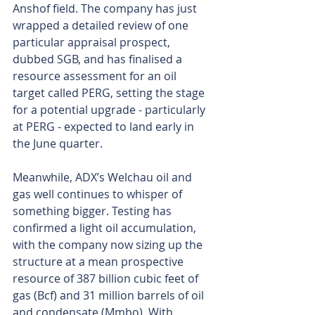
Anshof field. The company has just 
wrapped a detailed review of one 
particular appraisal prospect, 
dubbed SGB, and has finalised a 
resource assessment for an oil 
target called PERG, setting the stage 
for a potential upgrade - particularly 
at PERG - expected to land early in 
the June quarter.
Meanwhile, ADX’s Welchau oil and 
gas well continues to whisper of 
something bigger. Testing has 
confirmed a light oil accumulation, 
with the company now sizing up the 
structure at a mean prospective 
resource of 387 billion cubic feet of 
gas (Bcf) and 31 million barrels of oil 
and condensate (Mmbo). With 