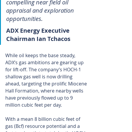
compelling near field oil 
appraisal and exploration 
opportunities.
ADX Energy Executive 
Chairman Ian Tchacos
While oil keeps the base steady, 
ADX’s gas ambitions are gearing up 
for lift-off. The company’s HOCH-1 
shallow gas well is now drilling 
ahead, targeting the prolific Miocene 
Hall Formation, where nearby wells 
have previously flowed up to 9 
million cubic feet per day.
With a mean 8 billion cubic feet of 
gas (Bcf) resource potential and a 