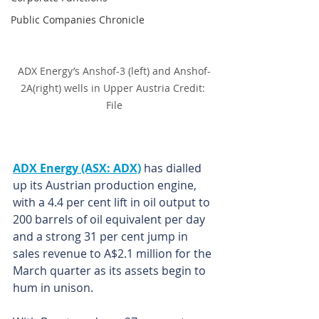
Public Companies Chronicle
ADX Energy’s Anshof-3 (left) and Anshof-
2A(right) wells in Upper Austria Credit: 
File
ADX Energy (ASX: ADX)
 has dialled 
up its Austrian production engine, 
with a 4.4 per cent lift in oil output to 
200 barrels of oil equivalent per day 
and a strong 31 per cent jump in 
sales revenue to A$2.1 million for the 
March quarter as its assets begin to 
hum in unison.