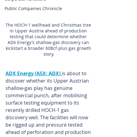
Public Companies Chronicle
The HOCH-1 wellhead and Christmas tree 
in Upper Austria ahead of production 
testing that could determine whether 
ADX Energy's shallow-gas discovery can 
kickstart a broader 60Bcf-plus gas growth 
story.
ADX Energy (ASX: ADX)
is about to 
discover whether its Upper Austrian 
shallow-gas play has genuine 
commercial punch, after mobilising 
surface testing equipment to its 
recently drilled HOCH-1 gas 
discovery well. The facilities will now 
be rigged up and pressure tested 
ahead of perforation and production 