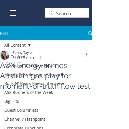
Post
All Content
Penny Taylor
All Content
Jun 15
3 min read
ADX Energy primes
ASX-listed Company News
Austrian gas play for
Mining & Exploration Chronicle
Bulls N' Bears Radio Interviews
moment-of-truth flow test
ASX Runners of the Week
Big Hits
Guest Columnists
Channel 7 Flashpoint
Corporate Functions