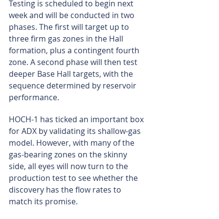
Testing is scheduled to begin next 
week and will be conducted in two 
phases. The first will target up to 
three firm gas zones in the Hall 
formation, plus a contingent fourth 
zone. A second phase will then test 
deeper Base Hall targets, with the 
sequence determined by reservoir 
performance.
HOCH-1 has ticked an important box 
for ADX by validating its shallow-gas 
model. However, with many of the 
gas-bearing zones on the skinny 
side, all eyes will now turn to the 
production test to see whether the 
discovery has the flow rates to 
match its promise.