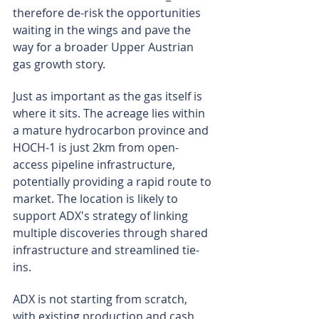
therefore de-risk the opportunities 
waiting in the wings and pave the 
way for a broader Upper Austrian 
gas growth story.
Just as important as the gas itself is 
where it sits. The acreage lies within 
a mature hydrocarbon province and 
HOCH-1 is just 2km from open-
access pipeline infrastructure, 
potentially providing a rapid route to 
market. The location is likely to 
support ADX's strategy of linking 
multiple discoveries through shared 
infrastructure and streamlined tie-
ins.
ADX is not starting from scratch, 
with existing production and cash 