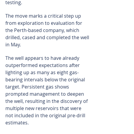
testing.
The move marks a critical step up 
from exploration to evaluation for 
the Perth-based company, which 
drilled, cased and completed the well 
in May.
The well appears to have already 
outperformed expectations after 
lighting up as many as eight gas-
bearing intervals below the original 
target. Persistent gas shows 
prompted management to deepen 
the well, resulting in the discovery of 
multiple new reservoirs that were 
not included in the original pre-drill 
estimates.