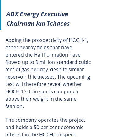
ADX Energy Executive 
Chairman Ian Tchacos
Adding the prospectivity of HOCH-1, 
other nearby fields that have 
entered the Hall Formation have 
flowed up to 9 million standard cubic 
feet of gas per day, despite similar 
reservoir thicknesses. The upcoming 
test will therefore reveal whether 
HOCH-1's thin sands can punch 
above their weight in the same 
fashion.
The company operates the project 
and holds a 50 per cent economic 
interest in the HOCH prospect.