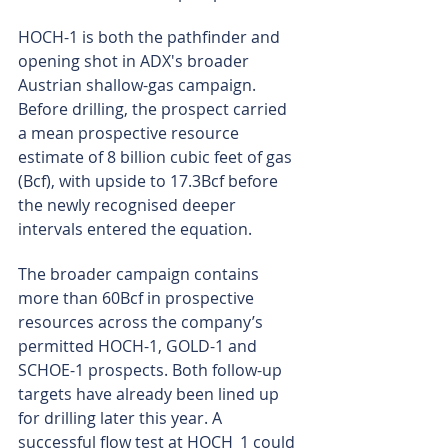
HOCH-1 is both the pathfinder and 
opening shot in ADX's broader 
Austrian shallow-gas campaign. 
Before drilling, the prospect carried 
a mean prospective resource 
estimate of 8 billion cubic feet of gas 
(Bcf), with upside to 17.3Bcf before 
the newly recognised deeper 
intervals entered the equation.
The broader campaign contains 
more than 60Bcf in prospective 
resources across the company’s 
permitted HOCH-1, GOLD-1 and 
SCHOE-1 prospects. Both follow-up 
targets have already been lined up 
for drilling later this year. A 
successful flow test at HOCH_1 could 