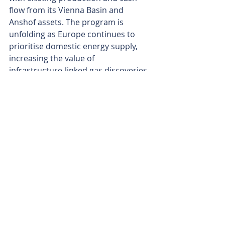
flow from its Vienna Basin and 
Anshof assets. The program is 
unfolding as Europe continues to 
prioritise domestic energy supply, 
increasing the value of 
infrastructure-linked gas discoveries.
If HOCH-1 delivers commercial flow 
rates, the result could materially de-
risk ADX's broader Austrian shallow-
gas portfolio and provide the launch 
pad for a multi-field development 
strategy in Upper Austria.
The geology appears to have stacked 
up. The next few weeks will reveal 
whether HOCH-1 can turn a 
promising discovery into the first 
building block of a scalable Austrian 