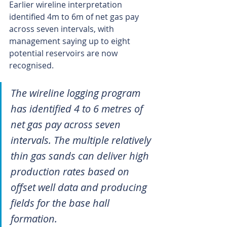
Earlier wireline interpretation 
identified 4m to 6m of net gas pay 
across seven intervals, with 
management saying up to eight 
potential reservoirs are now 
recognised.
The wireline logging program 
has identified 4 to 6 metres of 
net gas pay across seven 
intervals. The multiple relatively 
thin gas sands can deliver high 
production rates based on 
offset well data and producing 
fields for the base hall 
formation.