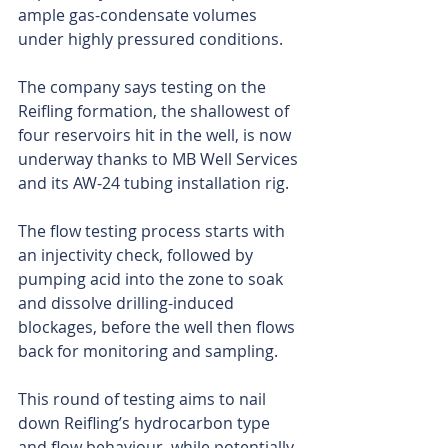
ample gas-condensate volumes 
under highly pressured conditions.
The company says testing on the 
Reifling formation, the shallowest of 
four reservoirs hit in the well, is now 
underway thanks to MB Well Services 
and its AW-24 tubing installation rig.
The flow testing process starts with 
an injectivity check, followed by 
pumping acid into the zone to soak 
and dissolve drilling-induced 
blockages, before the well then flows 
back for monitoring and sampling.
This round of testing aims to nail 
down Reifling’s hydrocarbon type 
and flow behaviour, while potentially 