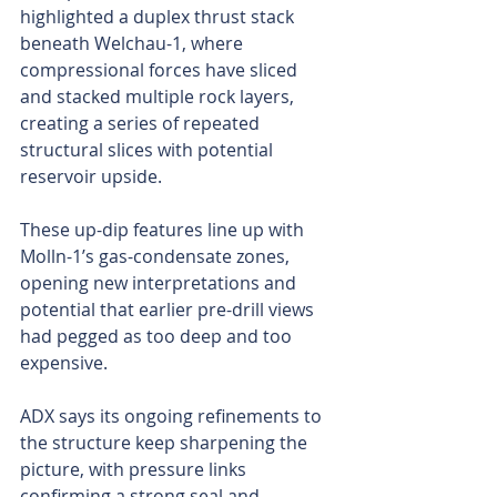
highlighted a duplex thrust stack 
beneath Welchau-1, where 
compressional forces have sliced 
and stacked multiple rock layers, 
creating a series of repeated 
structural slices with potential 
reservoir upside.
These up-dip features line up with 
Molln-1’s gas-condensate zones, 
opening new interpretations and 
potential that earlier pre-drill views 
had pegged as too deep and too 
expensive.
ADX says its ongoing refinements to 
the structure keep sharpening the 
picture, with pressure links 
confirming a strong seal and 