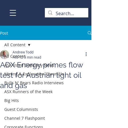
Post
All Content
Andrew Todd
All Content
Feb 12
3 min read
ADX Energy primes flow
ASX-listed Company News
test for Austrian light oil
Mining & Exploration Chronicle
Bulls N' Bears Radio Interviews
and gas
ASX Runners of the Week
Big Hits
Guest Columnists
Channel 7 Flashpoint
Corporate Functions