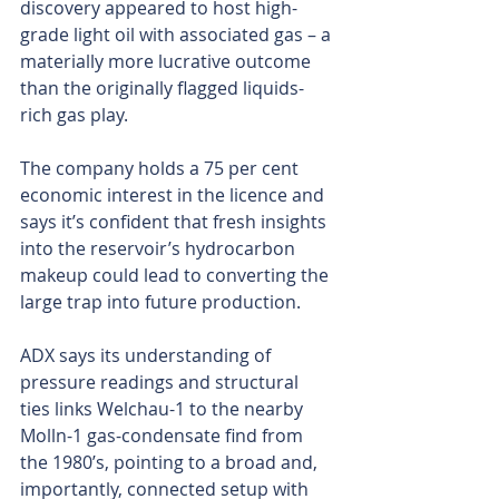
discovery appeared to host high-
grade light oil with associated gas – a 
materially more lucrative outcome 
than the originally flagged liquids-
rich gas play.
The company holds a 75 per cent 
economic interest in the licence and 
says it’s confident that fresh insights 
into the reservoir’s hydrocarbon 
makeup could lead to converting the 
large trap into future production.
ADX says its understanding of 
pressure readings and structural 
ties links Welchau-1 to the nearby 
Molln-1 gas-condensate find from 
the 1980’s, pointing to a broad and, 
importantly, connected setup with 