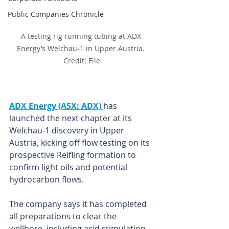
Public Companies Chronicle
A testing rig running tubing at ADX 
Energy’s Welchau-1 in Upper Austria. 
Credit: File
ADX Energy (ASX: ADX) 
has 
launched the next chapter at its 
Welchau-1 discovery in Upper 
Austria, kicking off flow testing on its 
prospective Reifling formation to 
confirm light oils and potential 
hydrocarbon flows.
The company says it has completed 
all preparations to clear the 
wellbore, including acid stimulation 