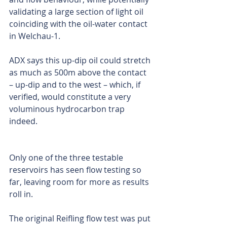
validating a large section of light oil 
coinciding with the oil-water contact 
in Welchau-1.
ADX says this up-dip oil could stretch 
as much as 500m above the contact 
– up-dip and to the west – which, if 
verified, would constitute a very 
voluminous hydrocarbon trap 
indeed.
Only one of the three testable 
reservoirs has seen flow testing so 
far, leaving room for more as results 
roll in.
The original Reifling flow test was put 