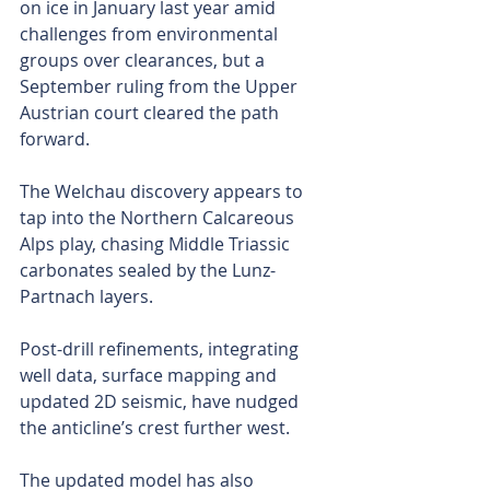
on ice in January last year amid 
challenges from environmental 
groups over clearances, but a 
September ruling from the Upper 
Austrian court cleared the path 
forward.
The Welchau discovery appears to 
tap into the Northern Calcareous 
Alps play, chasing Middle Triassic 
carbonates sealed by the Lunz-
Partnach layers.
Post-drill refinements, integrating 
well data, surface mapping and 
updated 2D seismic, have nudged 
the anticline’s crest further west.
The updated model has also 