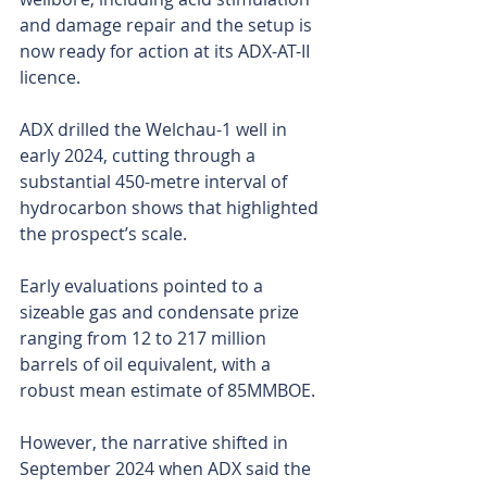
and damage repair and the setup is 
now ready for action at its ADX-AT-II 
licence.
ADX drilled the Welchau-1 well in 
early 2024, cutting through a 
substantial 450-metre interval of 
hydrocarbon shows that highlighted 
the prospect’s scale. 
Early evaluations pointed to a 
sizeable gas and condensate prize 
ranging from 12 to 217 million 
barrels of oil equivalent, with a 
robust mean estimate of 85MMBOE.
However, the narrative shifted in 
September 2024 when ADX said the 