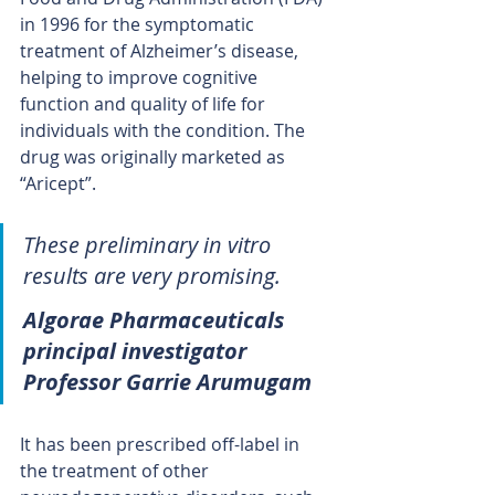
in 1996 for the symptomatic 
treatment of Alzheimer’s disease, 
helping to improve cognitive 
function and quality of life for 
individuals with the condition. The 
drug was originally marketed as 
“Aricept”.
These preliminary in vitro 
results are very promising. 
Algorae Pharmaceuticals 
principal investigator 
Professor Garrie Arumugam
It has been prescribed off-label in 
the treatment of other 