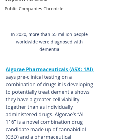
Public Companies Chronicle
In 2020, more than 55 million people 
worldwide were diagnosed with 
dementia.
Algorae Pharmaceuticals (ASX: 1AI)
says pre-clinical testing on a 
combination of drugs it is developing 
to potentially treat dementia shows 
they have a greater cell viability 
together than as individually 
administered drugs. Algorae’s “AI-
116” is a novel combination drug 
candidate made up of cannabidiol 
(CBD) and a pharmaceutical 