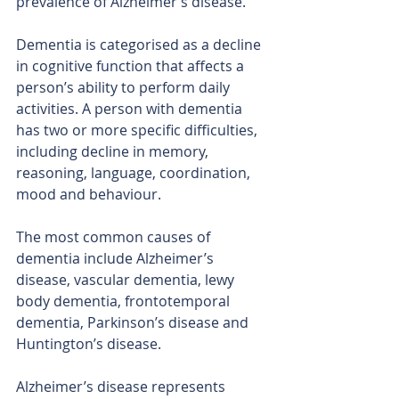
prevalence of Alzheimer’s disease.
Dementia is categorised as a decline 
in cognitive function that affects a 
person’s ability to perform daily 
activities. A person with dementia 
has two or more specific difficulties, 
including decline in memory, 
reasoning, language, coordination, 
mood and behaviour.
The most common causes of 
dementia include Alzheimer’s 
disease, vascular dementia, lewy 
body dementia, frontotemporal 
dementia, Parkinson’s disease and 
Huntington’s disease.
Alzheimer’s disease represents 