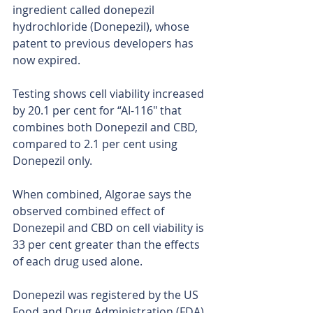
ingredient called donepezil 
hydrochloride (Donepezil), whose 
patent to previous developers has 
now expired.
Testing shows cell viability increased 
by 20.1 per cent for “AI-116″ that 
combines both Donepezil and CBD, 
compared to 2.1 per cent using 
Donepezil only.
When combined, Algorae says the 
observed combined effect of 
Donezepil and CBD on cell viability is 
33 per cent greater than the effects 
of each drug used alone.
Donepezil was registered by the US 
Food and Drug Administration (FDA) 