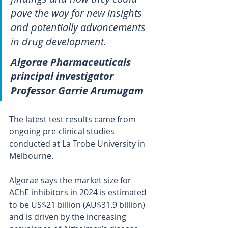
pave the way for new insights 
and potentially advancements 
in drug development.
Algorae Pharmaceuticals 
principal investigator 
Professor Garrie Arumugam
The latest test results came from 
ongoing pre-clinical studies 
conducted at La Trobe University in 
Melbourne.
Algorae says the market size for 
AChE inhibitors in 2024 is estimated 
to be US$21 billion (AU$31.9 billion) 
and is driven by the increasing 