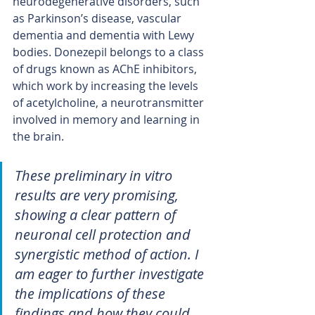
neurodegenerative disorders, such 
as Parkinson’s disease, vascular 
dementia and dementia with Lewy 
bodies. Donezepil belongs to a class 
of drugs known as AChE inhibitors, 
which work by increasing the levels 
of acetylcholine, a neurotransmitter 
involved in memory and learning in 
the brain.
These preliminary in vitro 
results are very promising, 
showing a clear pattern of 
neuronal cell protection and 
synergistic method of action. I 
am eager to further investigate 
the implications of these 
findings and how they could 