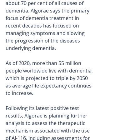
about 70 per cent of all causes of 
dementia. Algorae says the primary 
focus of dementia treatment in 
recent decades has focused on 
managing symptoms and slowing 
the progression of the diseases 
underlying dementia.
As of 2020, more than 55 million 
people worldwide live with dementia, 
which is projected to triple by 2050 
as average life expectancy continues 
to increase.
Following its latest positive test 
results, Algorae is planning further 
analysis to assess the therapeutic 
mechanism associated with the use 
of AI-116, including assessments for 