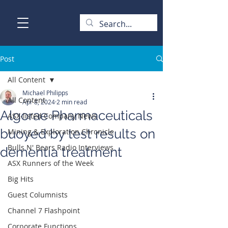
Post
All Content
Michael Philipps
All Content
Apr 8, 2024
2 min read
Algorae Pharmaceuticals
ASX-listed Company News
buoyed by test results on
Mining & Exploration Chronicle
Bulls N' Bears Radio Interviews
dementia treatment
ASX Runners of the Week
Big Hits
Guest Columnists
Channel 7 Flashpoint
Corporate Functions