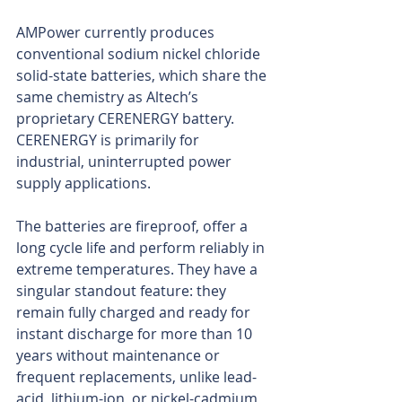
AMPower currently produces 
conventional sodium nickel chloride 
solid-state batteries, which share the 
same chemistry as Altech’s 
proprietary CERENERGY battery. 
CERENERGY is primarily for 
industrial, uninterrupted power 
supply applications.
The batteries are fireproof, offer a 
long cycle life and perform reliably in 
extreme temperatures. They have a 
singular standout feature: they 
remain fully charged and ready for 
instant discharge for more than 10 
years without maintenance or 
frequent replacements, unlike lead-
acid, lithium-ion, or nickel-cadmium 