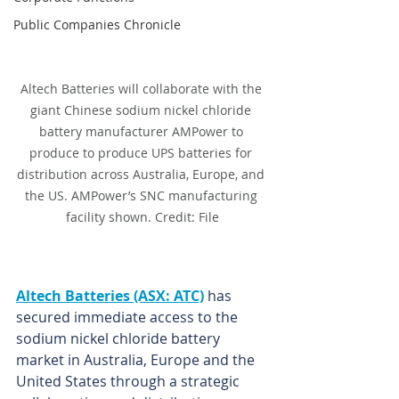
Public Companies Chronicle
Altech Batteries will collaborate with the 
giant Chinese sodium nickel chloride 
battery manufacturer AMPower to 
produce to produce UPS batteries for 
distribution across Australia, Europe, and 
the US. AMPower’s SNC manufacturing 
facility shown. Credit: File
Altech Batteries (ASX: ATC)
 has 
secured immediate access to the 
sodium nickel chloride battery 
market in Australia, Europe and the 
United States through a strategic 