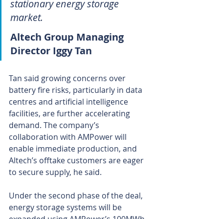
stationary energy storage 
market.
Altech Group Managing 
Director Iggy Tan
Tan said growing concerns over 
battery fire risks, particularly in data 
centres and artificial intelligence 
facilities, are further accelerating 
demand. The company’s 
collaboration with AMPower will 
enable immediate production, and 
Altech’s offtake customers are eager 
to secure supply, he said.
Under the second phase of the deal, 
energy storage systems will be 