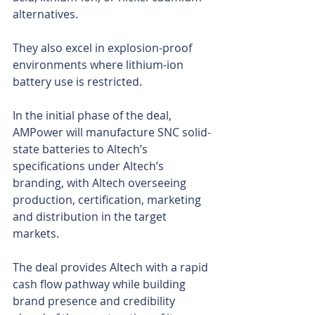
alternatives.
They also excel in explosion-proof 
environments where lithium-ion 
battery use is restricted.
In the initial phase of the deal, 
AMPower will manufacture SNC solid-
state batteries to Altech’s 
specifications under Altech’s 
branding, with Altech overseeing 
production, certification, marketing 
and distribution in the target 
markets.
The deal provides Altech with a rapid 
cash flow pathway while building 
brand presence and credibility 