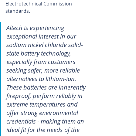
Electrotechnical Commission 
standards.
Altech is experiencing 
exceptional interest in our 
sodium nickel chloride solid-
state battery technology, 
especially from customers 
seeking safer, more reliable 
alternatives to lithium-ion. 
These batteries are inherently 
fireproof, perform reliably in 
extreme temperatures and 
offer strong environmental 
credentials - making them an 
ideal fit for the needs of the 