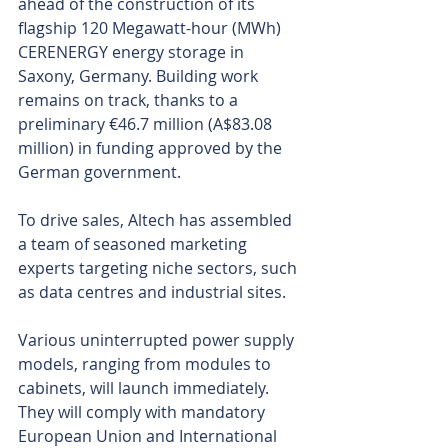
ahead of the construction of its 
flagship 120 Megawatt-hour (MWh) 
CERENERGY energy storage in 
Saxony, Germany. Building work 
remains on track, thanks to a 
preliminary €46.7 million (A$83.08 
million) in funding approved by the 
German government.
To drive sales, Altech has assembled 
a team of seasoned marketing 
experts targeting niche sectors, such 
as data centres and industrial sites.
Various uninterrupted power supply 
models, ranging from modules to 
cabinets, will launch immediately. 
They will comply with mandatory 
European Union and International 