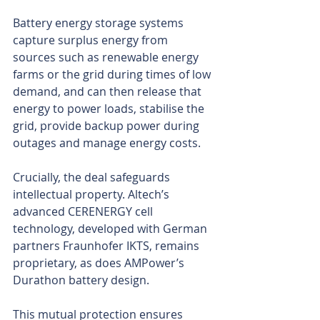
Battery energy storage systems 
capture surplus energy from 
sources such as renewable energy 
farms or the grid during times of low 
demand, and can then release that 
energy to power loads, stabilise the 
grid, provide backup power during 
outages and manage energy costs.
Crucially, the deal safeguards 
intellectual property. Altech’s 
advanced CERENERGY cell 
technology, developed with German 
partners Fraunhofer IKTS, remains 
proprietary, as does AMPower’s 
Durathon battery design.
This mutual protection ensures 