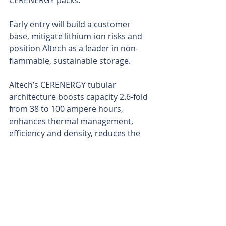
CERENERGY packs.
Early entry will build a customer 
base, mitigate lithium-ion risks and 
position Altech as a leader in non-
flammable, sustainable storage.
Altech’s CERENERGY tubular 
architecture boosts capacity 2.6-fold 
from 38 to 100 ampere hours, 
enhances thermal management, 
efficiency and density, reduces the 
amount of inactive materials to 
lower costs and simplifies 
manufacturing for grid-scale 
reliability.
Altech produces CERENERGY solid-
state batteries – powered by sodium 