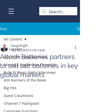
Post
All Content
Doug Bright
All Content
Sep 30, 2025
4 min read
Altech Batteries partners
ASX-listed Company News
to sell salt batteries in key
Mining & Exploration Chronicle
Bulls N' Bears Radio Interviews
global markets
ASX Runners of the Week
Big Hits
Guest Columnists
Channel 7 Flashpoint
Corporate Functions