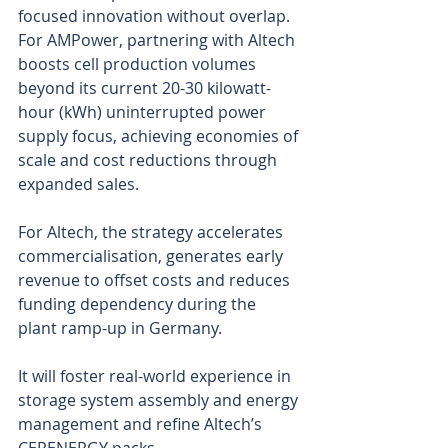
focused innovation without overlap. 
For AMPower, partnering with Altech 
boosts cell production volumes 
beyond its current 20-30 kilowatt-
hour (kWh) uninterrupted power 
supply focus, achieving economies of 
scale and cost reductions through 
expanded sales.
For Altech, the strategy accelerates 
commercialisation, generates early 
revenue to offset costs and reduces 
funding dependency during the 
plant ramp-up in Germany.
It will foster real-world experience in 
storage system assembly and energy 
management and refine Altech’s 