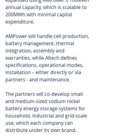
expanded using AMPower’s 100MWh 
annual capacity, which is scalable to 
200MWh with minimal capital 
expenditure.
AMPower will handle cell production, 
battery management, thermal 
integration, assembly and 
warranties, while Altech defines 
specifications, operational modes, 
installation – either directly or via 
partners - and maintenance.
The partners will co-develop small 
and medium-sized sodium nickel 
battery energy storage systems for 
household, industrial and grid-scale 
use, which each company can 
distribute under its own brand.