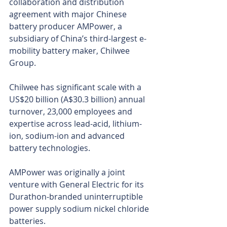
collaboration and distribution 
agreement with major Chinese 
battery producer AMPower, a 
subsidiary of China’s third-largest e-
mobility battery maker, Chilwee 
Group.
Chilwee has significant scale with a 
US$20 billion (A$30.3 billion) annual 
turnover, 23,000 employees and 
expertise across lead-acid, lithium-
ion, sodium-ion and advanced 
battery technologies.
AMPower was originally a joint 
venture with General Electric for its 
Durathon-branded uninterruptible 
power supply sodium nickel chloride 
batteries.