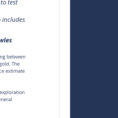
to test 
 includes 
wles
ing between 
gold. The 
ce estimate 
exploration 
ineral 