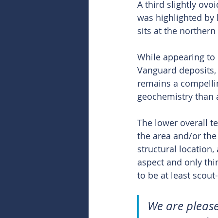
A third slightly ov
was highlighted by l
sits at the norther
While appearing to
Vanguard deposits,
remains a compellin
geochemistry than 
The lower overall t
the area and/or the 
structural location,
aspect and only thi
to be at least scout-
We are please