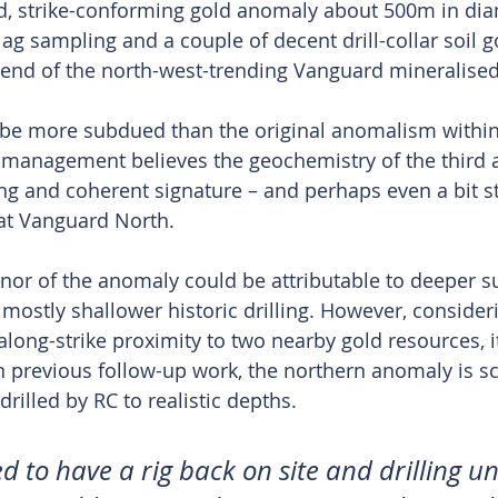
oid, strike-conforming gold anomaly about 500m in dia
ag sampling and a couple of decent drill-collar soil go
n end of the north-west-trending Vanguard mineralised
 be more subdued than the original anomalism within
 management believes the geochemistry of the third
g and coherent signature – and perhaps even a bit st
at Vanguard North.
enor of the anomaly could be attributable to deeper su
mostly shallower historic drilling. However, consideri
 along-strike proximity to two nearby gold resources, it
n previous follow-up work, the northern anomaly is s
drilled by RC to realistic depths.
d to have a rig back on site and drilling 