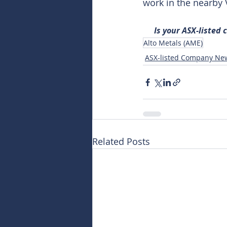
work in the nearby
Is your ASX-listed
Alto Metals (AME)
ASX-listed Company Ne
Related Posts