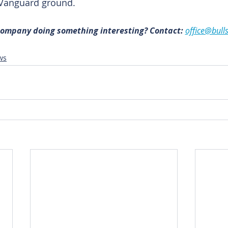
 Vanguard ground.
 company doing something interesting? Contact: 
office@bull
ws