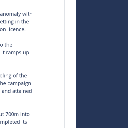
 anomaly with 
etting in the 
on licence.
o the 
 it ramps up 
ling of the 
 The campaign 
 and attained 
ut 700m into 
ompleted its 