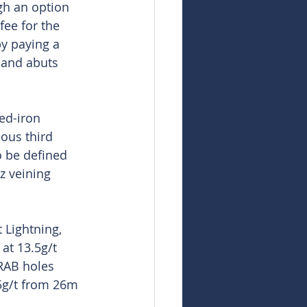
gh an option 
ee for the 
by paying a 
 and abuts 
ed-iron 
ous third 
o be defined 
z veining 
 Lightning, 
at 13.5g/t 
RAB holes 
5g/t from 26m 