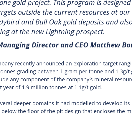
one gold project. This program is designed 
argets outside the current resources at our 
ybird and Bull Oak gold deposits and also
lling at the new Lightning prospect. 
 Managing Director and CEO Matthew Bo
mpany recently announced an exploration target rang
 tonnes grading between 1 gram per tonne and 1.3g/t 
clude any component of the company’s mineral resour
t year of 1.9 million tonnes at 1.1g/t gold.
several deeper domains it had modelled to develop its 
 below the floor of the pit design that encloses the m