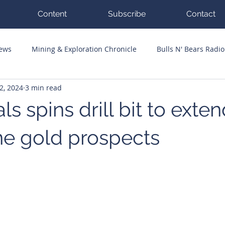
Content
Subscribe
Contact
News
Mining & Exploration Chronicle
Bulls N' Bears Radio
2, 2024
3 min read
g Hits
Guest Columnists
Channel 7 Flashpoint
Corp
ls spins drill bit to exte
e gold prospects