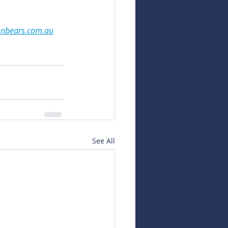
snbears.com.au
See All