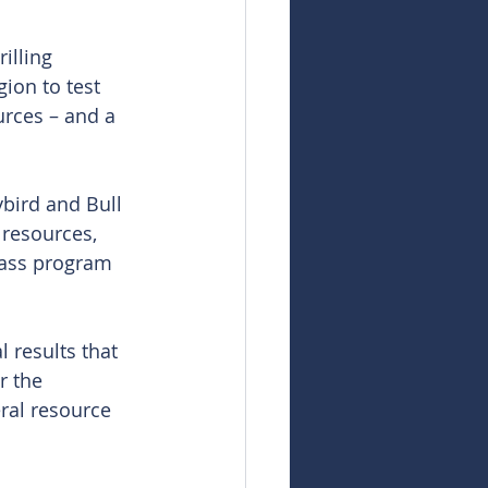
illing 
ion to test 
urces – and a 
bird and Bull 
t resources, 
pass program 
l results that 
r the 
al resource 