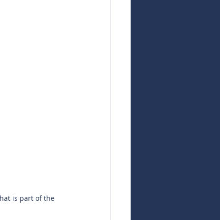
at is part of the 