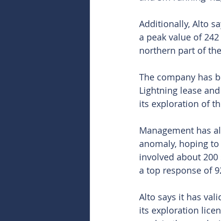
Additionally, Alto 
a peak value of 242 
northern part of the
The company has bee
Lightning lease and
its exploration of t
Management has alre
anomaly, hoping to 
involved about 200
a top response of 9
Alto says it has va
its exploration licen