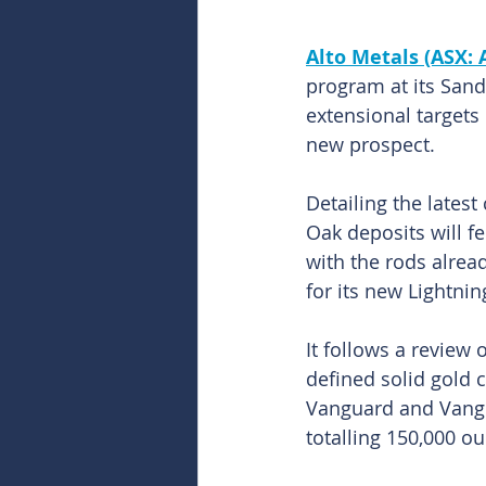
Alto Metals (ASX:
program at its Sand
extensional targets 
new prospect.
Detailing the lates
Oak deposits will fee
with the rods alrea
for its new Lightnin
It follows a review 
defined solid gold 
Vanguard and Vangu
totalling 150,000 ou