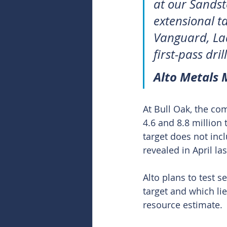
at our Sandst
extensional t
Vanguard, Lad
first-pass dri
Alto Metals
At Bull Oak, the co
4.6 and 8.8 million
target does not in
revealed in April las
Alto plans to test 
target and which lie
resource estimate.