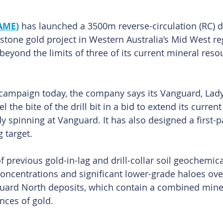
 AME)
 has launched a 3500m reverse-circulation (RC) dr
stone gold project in Western Australia’s Mid West reg
beyond the limits of three of its current mineral reso
t campaign today, the company says its Vanguard, Lady
l the bite of the drill bit in a bid to extend its curren
dy spinning at Vanguard. It has also designed a first-
g target.
of previous gold-in-lag and drill-collar soil geochemica
concentrations and significant lower-grade haloes ove
ard North deposits, which contain a combined miner
nces of gold.