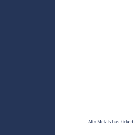
Alto Metals has kicked 