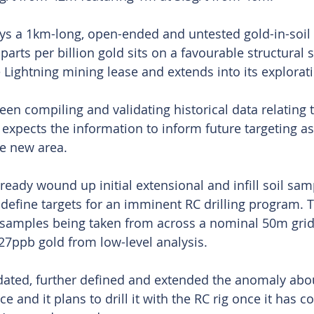
says a 1km-long, open-ended and untested gold-in-soil
parts per billion gold sits on a favourable structural s
 Lightning mining lease and extends into its explorati
n compiling and validating historical data relating t
 expects the information to inform future targeting as
he new area.
ady wound up initial extensional and infill soil samp
define targets for an imminent RC drilling program.
 samples being taken from across a nominal 50m grid
27ppb gold from low-level analysis.
lidated, further defined and extended the anomaly abo
ce and it plans to drill it with the RC rig once it has c