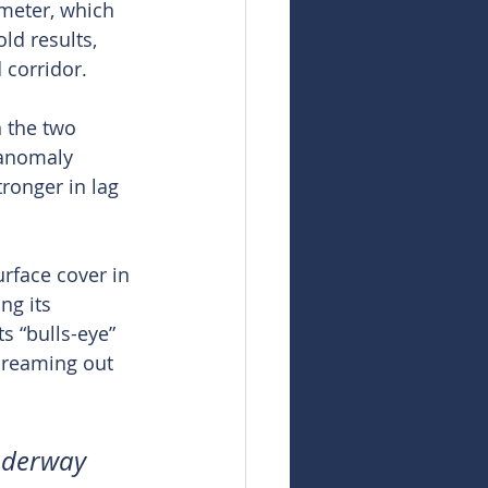
meter, which 
ld results, 
 corridor.
 the two 
 anomaly 
ronger in lag 
rface cover in 
ng its 
s “bulls-eye” 
creaming out 
underway 