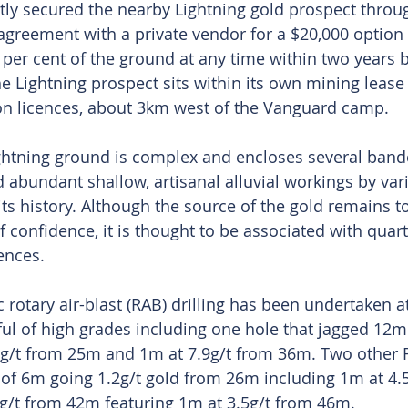
ly secured the nearby Lightning gold prospect throu
greement with a private vendor for a $20,000 option f
0 per cent of the ground at any time within two years 
he Lightning prospect sits within its own mining lease
ion licences, about 3km west of the Vanguard camp.
ightning ground is complex and encloses several band
 abundant shallow, artisanal alluvial workings by vari
its history. Although the source of the gold remains t
 confidence, it is thought to be associated with quart
ences.
c rotary air-blast (RAB) drilling has been undertaken at
ful of high grades including one hole that jagged 12m 
7g/t from 25m and 1m at 7.9g/t from 36m. Two other 
 of 6m going 1.2g/t gold from 26m including 1m at 4.
g/t from 42m featuring 1m at 3.5g/t from 46m.