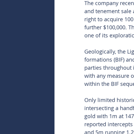
The company recent
and tenement sale a
right to acquire 10
further $100,000. T
one of its explorat
Geologically, the L
formations (BIF) and
parties throughout 
with any measure of
within the BIF sequ
Only limited histori
intersecting a hand
gold with 1m at 14
reported intercepts
and 5m running 1.2