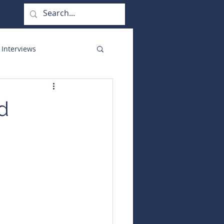
 Interviews
orate Functions
nd