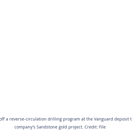
off a reverse-circulation drilling program at the Vanguard deposit th
company’s Sandstone gold project. Credit: File