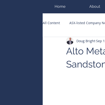
Home
About
All Content
ASX-listed Company 
Doug Bright
Sep 1
ASX Runners of the Week
Bi
Alto Meta
Public Companies Chronicle
Sandston