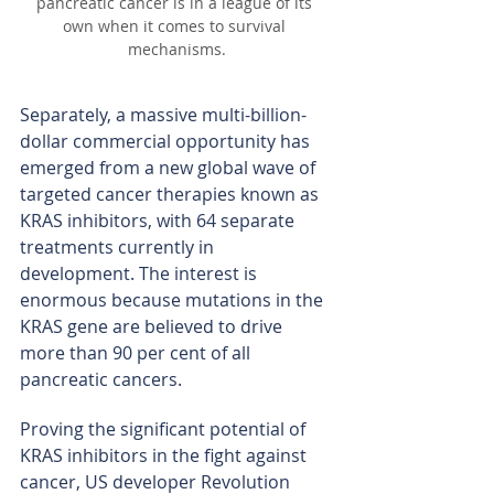
pancreatic cancer is in a league of its 
own when it comes to survival 
mechanisms.
Separately, a massive multi-billion-
dollar commercial opportunity has 
emerged from a new global wave of 
targeted cancer therapies known as 
KRAS inhibitors, with 64 separate 
treatments currently in 
development. The interest is 
enormous because mutations in the 
KRAS gene are believed to drive 
more than 90 per cent of all 
pancreatic cancers.
Proving the significant potential of 
KRAS inhibitors in the fight against 
cancer, US developer Revolution 