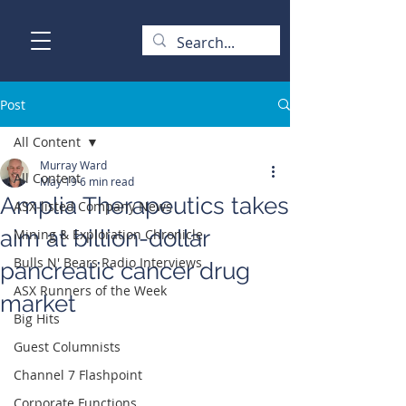
Post
All Content
Murray Ward
All Content
May 19
6 min read
Amplia Therapeutics takes
ASX-listed Company News
aim at billion-dollar
Mining & Exploration Chronicle
Bulls N' Bears Radio Interviews
pancreatic cancer drug
ASX Runners of the Week
market
Big Hits
Guest Columnists
Channel 7 Flashpoint
Corporate Functions