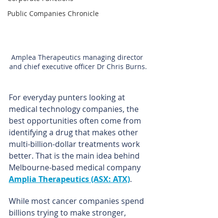
Public Companies Chronicle
Amplea Therapeutics managing director 
and chief executive officer Dr Chris Burns.
For everyday punters looking at 
medical technology companies, the 
best opportunities often come from 
identifying a drug that makes other 
multi-billion-dollar treatments work 
better. That is the main idea behind 
Melbourne-based medical company 
Amplia Therapeutics (ASX: ATX)
.
While most cancer companies spend 
billions trying to make stronger, 