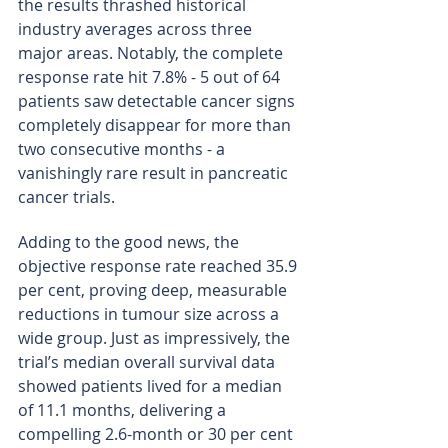
the results thrashed historical 
industry averages across three 
major areas. Notably, the complete 
response rate hit 7.8% - 5 out of 64 
patients saw detectable cancer signs 
completely disappear for more than 
two consecutive months - a 
vanishingly rare result in pancreatic 
cancer trials.
Adding to the good news, the 
objective response rate reached 35.9 
per cent, proving deep, measurable 
reductions in tumour size across a 
wide group. Just as impressively, the 
trial’s median overall survival data 
showed patients lived for a median 
of 11.1 months, delivering a 
compelling 2.6-month or 30 per cent 