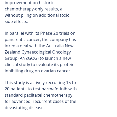
improvement on historic 
chemotherapy-only results, all 
without piling on additional toxic 
side effects.
In parallel with its Phase 2b trials on 
pancreatic cancer, the company has 
inked a deal with the Australia New 
Zealand Gynaecological Oncology 
Group (ANZGOG) to launch a new 
clinical study to evaluate its protein-
inhibiting drug on ovarian cancer.
This study is actively recruiting 15 to 
20 patients to test narmafotinib with 
standard paclitaxel chemotherapy 
for advanced, recurrent cases of the 
devastating disease.