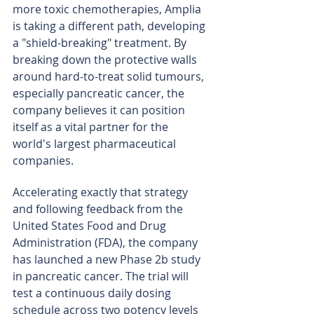
more toxic chemotherapies, Amplia 
is taking a different path, developing 
a "shield-breaking" treatment. By 
breaking down the protective walls 
around hard-to-treat solid tumours, 
especially pancreatic cancer, the 
company believes it can position 
itself as a vital partner for the 
world's largest pharmaceutical 
companies.
Accelerating exactly that strategy 
and following feedback from the 
United States Food and Drug 
Administration (FDA), the company 
has launched a new Phase 2b study 
in pancreatic cancer. The trial will 
test a continuous daily dosing 
schedule across two potency levels 