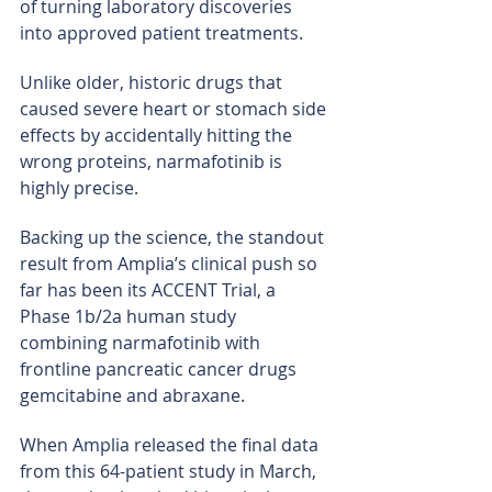
of turning laboratory discoveries 
into approved patient treatments.
Unlike older, historic drugs that 
caused severe heart or stomach side 
effects by accidentally hitting the 
wrong proteins, narmafotinib is 
highly precise.
Backing up the science, the standout 
result from Amplia’s clinical push so 
far has been its ACCENT Trial, a 
Phase 1b/2a human study 
combining narmafotinib with 
frontline pancreatic cancer drugs 
gemcitabine and abraxane.
When Amplia released the final data 
from this 64-patient study in March, 