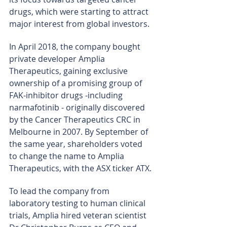
drugs, which were starting to attract 
major interest from global investors.
In April 2018, the company bought 
private developer Amplia 
Therapeutics, gaining exclusive 
ownership of a promising group of 
FAK-inhibitor drugs -including 
narmafotinib - originally discovered 
by the Cancer Therapeutics CRC in 
Melbourne in 2007. By September of 
the same year, shareholders voted 
to change the name to Amplia 
Therapeutics, with the ASX ticker ATX.
To lead the company from 
laboratory testing to human clinical 
trials, Amplia hired veteran scientist 