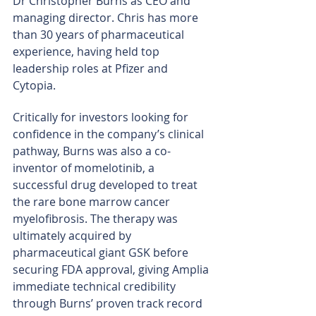
Dr Christopher Burns as CEO and 
managing director. Chris has more 
than 30 years of pharmaceutical 
experience, having held top 
leadership roles at Pfizer and 
Cytopia.
Critically for investors looking for 
confidence in the company’s clinical 
pathway, Burns was also a co-
inventor of momelotinib, a 
successful drug developed to treat 
the rare bone marrow cancer 
myelofibrosis. The therapy was 
ultimately acquired by 
pharmaceutical giant GSK before 
securing FDA approval, giving Amplia 
immediate technical credibility 
through Burns’ proven track record 