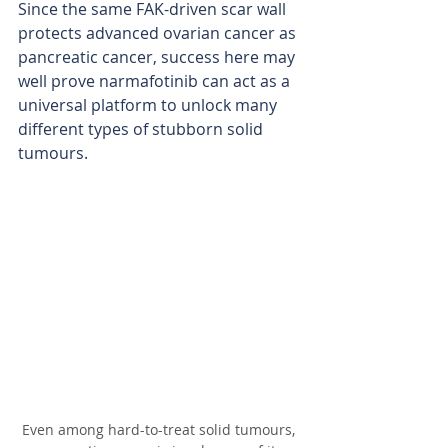
Since the same FAK-driven scar wall 
protects advanced ovarian cancer as 
pancreatic cancer, success here may 
well prove narmafotinib can act as a 
universal platform to unlock many 
different types of stubborn solid 
tumours.
Even among hard-to-treat solid tumours, 