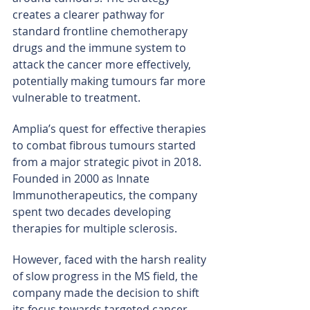
creates a clearer pathway for 
standard frontline chemotherapy 
drugs and the immune system to 
attack the cancer more effectively, 
potentially making tumours far more 
vulnerable to treatment.
Amplia’s quest for effective therapies 
to combat fibrous tumours started 
from a major strategic pivot in 2018. 
Founded in 2000 as Innate 
Immunotherapeutics, the company 
spent two decades developing 
therapies for multiple sclerosis.
However, faced with the harsh reality 
of slow progress in the MS field, the 
company made the decision to shift 
its focus towards targeted cancer 