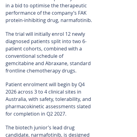
in a bid to optimise the therapeutic 
performance of the company’s FAK 
protein-inhibiting drug, narmafotinib.
The trial will initially enrol 12 newly 
diagnosed patients split into two 6-
patient cohorts, combined with a 
conventional schedule of 
gemcitabine and Abraxane, standard 
frontline chemotherapy drugs.
Patient enrolment will begin by Q4 
2026 across 3 to 4 clinical sites in 
Australia, with safety, tolerability, and 
pharmacokinetic assessments slated 
for completion in Q2 2027.
The biotech junior’s lead drug 
candidate, narmafotinib, is designed 