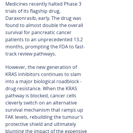
Medicines recently halted Phase 3 
trials of its flagship drug, 
Daraxonrasib, early. The drug was 
found to almost double the overall 
survival for pancreatic cancer 
patients to an unprecedented 13.2 
months, prompting the FDA to fast-
track review pathways.
However, the new generation of 
KRAS inhibitors continues to slam 
into a major biological roadblock - 
drug resistance. When the KRAS 
pathway is blocked, cancer cells 
cleverly switch on an alternative 
survival mechanism that ramps up 
FAK levels, rebuilding the tumour’s 
protective shield and ultimately 
blunting the impact of the expensive 