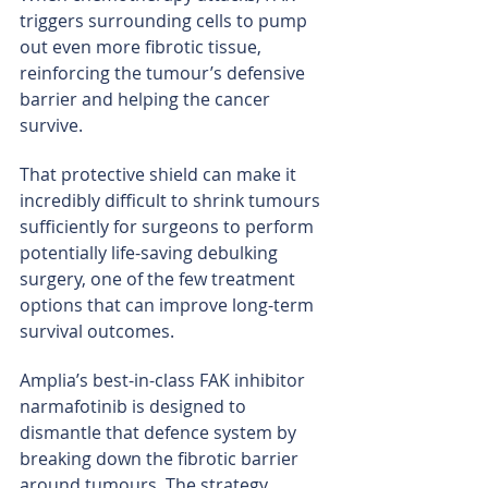
triggers surrounding cells to pump 
out even more fibrotic tissue, 
reinforcing the tumour’s defensive 
barrier and helping the cancer 
survive.
That protective shield can make it 
incredibly difficult to shrink tumours 
sufficiently for surgeons to perform 
potentially life-saving debulking 
surgery, one of the few treatment 
options that can improve long-term 
survival outcomes.
Amplia’s best-in-class FAK inhibitor 
narmafotinib is designed to 
dismantle that defence system by 
breaking down the fibrotic barrier 
around tumours. The strategy 