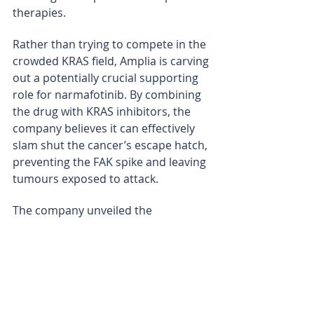
therapies.
Rather than trying to compete in the 
crowded KRAS field, Amplia is carving 
out a potentially crucial supporting 
role for narmafotinib. By combining 
the drug with KRAS inhibitors, the 
company believes it can effectively 
slam shut the cancer’s escape hatch, 
preventing the FAK spike and leaving 
tumours exposed to attack.
The company unveiled the 
mechanism at a major oncology 
conference in Los Angeles in March, 
where laboratory studies showed 
narmafotinib successfully blocked 
the emergency survival pathways 
across pancreatic, lung and ovarian 