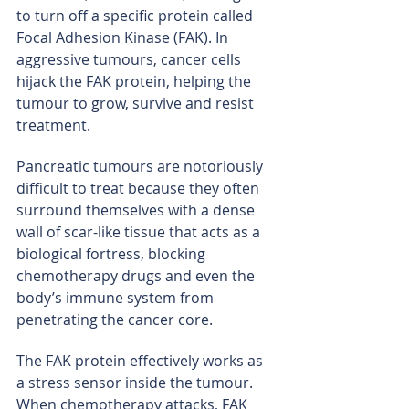
to turn off a specific protein called 
Focal Adhesion Kinase (FAK). In 
aggressive tumours, cancer cells 
hijack the FAK protein, helping the 
tumour to grow, survive and resist 
treatment.
Pancreatic tumours are notoriously 
difficult to treat because they often 
surround themselves with a dense 
wall of scar-like tissue that acts as a 
biological fortress, blocking 
chemotherapy drugs and even the 
body’s immune system from 
penetrating the cancer core.
The FAK protein effectively works as 
a stress sensor inside the tumour. 
When chemotherapy attacks, FAK 