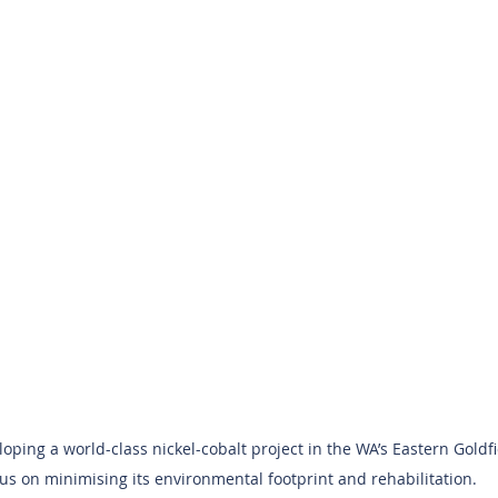
ping a world-class nickel-cobalt project in the WA’s Eastern Goldfi
us on minimising its environmental footprint and rehabilitation.