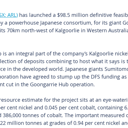
SX: ARL)
 has launched a $98.5 million definitive feasibi
 by a powerhouse Japanese consortium, for its giant 
sits 70km north-west of Kalgoorlie in Western Australia
is an integral part of the company’s Kalgoorlie nickel
lection of deposits combining to host what it says is 
rce in the developed world. Japanese giants Sumitom
oration have agreed to stump up the DFS funding as p
ent cut in the Goongarrie Hub operation. 
esource estimate for the project sits at an eye-wateri
r cent nickel and 0.045 per cent cobalt, containing 6.
nd 386,000 tonnes of cobalt. The important measured
 22 million tonnes at grades of 0.94 per cent nickel an