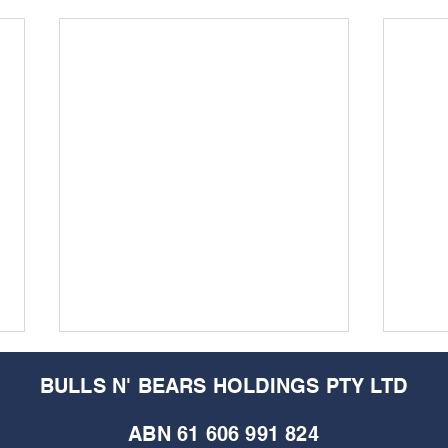
BULLS N' BEARS HOLDINGS PTY LTD
ABN 61 606 991 824