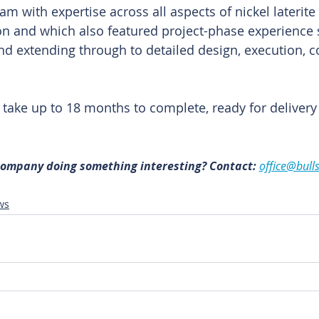
m with expertise across all aspects of nickel laterite
on and which also featured project-phase experience
 and extending through to detailed design, execution,
o take up to 18 months to complete, ready for delivery
 company doing something interesting? Contact: 
office@bull
ws