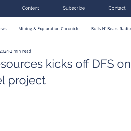
Content
Subscribe
Contact
News
Mining & Exploration Chronicle
Bulls N' Bears Radio
 2024
2 min read
g Hits
Guest Columnists
Channel 7 Flashpoint
Corp
sources kicks off DFS on
l project