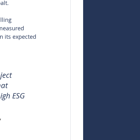
alt.
ling 
 measured 
n its expected 
ject 
at 
high ESG 
 