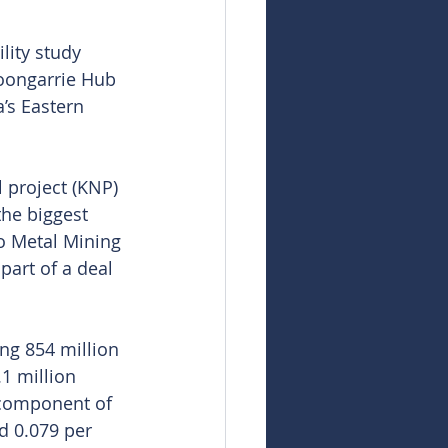
lity study 
Goongarrie Hub 
’s Eastern 
 project (KNP) 
the biggest 
o Metal Mining 
art of a deal 
ng 854 million 
1 million 
 component of 
d 0.079 per 