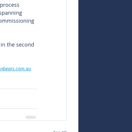
 process 
 spanning 
 commissioning 
 in the second 
snbears.com.au