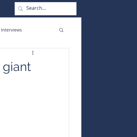
 Interviews
orate Functions
 giant