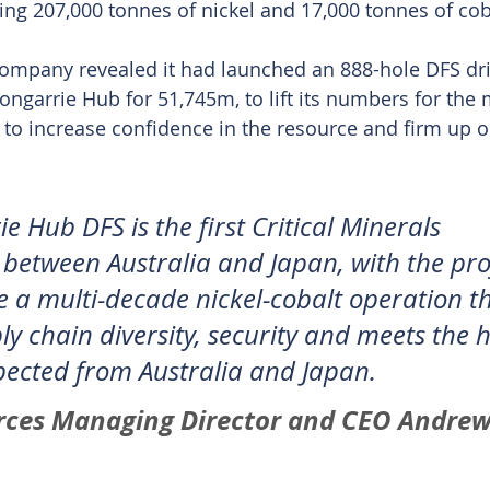
ning 207,000 tonnes of nickel and 17,000 tonnes of cob
 company revealed it had launched an 888-hole DFS dril
ngarrie Hub for 51,745m, to lift its numbers for the
to increase confidence in the resource and firm up o
 Hub DFS is the first Critical Minerals 
 between Australia and Japan, with the pro
e a multi-decade nickel-cobalt operation th
ly chain diversity, security and meets the 
ected from Australia and Japan.
rces Managing Director and CEO Andrew