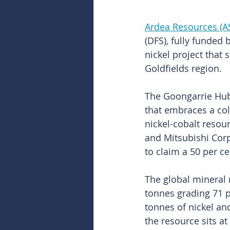
Ardea Resources (A
(DFS), fully funded
nickel project that 
Goldfields region.
The Goongarrie Hub 
that embraces a col
nickel-cobalt resou
and Mitsubishi Corp
to claim a 50 per c
The global mineral r
tonnes grading 71 pe
tonnes of nickel a
the resource sits at