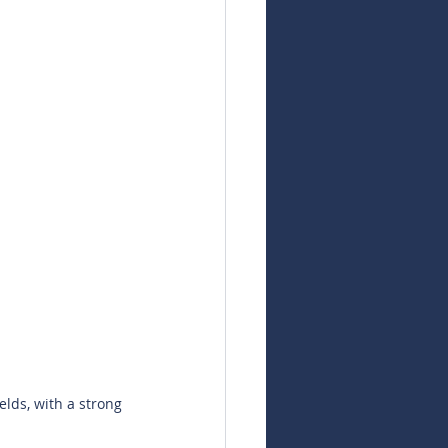
elds, with a strong 