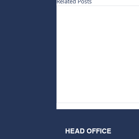
Related Posts
HEAD OFFICE