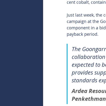
cent cobalt, contai
Just last week, the
campaign at the Goo
component in a bid 
payback period.
The Goongarrie
collaboration
expected to b
provides supp
standards exp
Ardea Resou
Penkethman