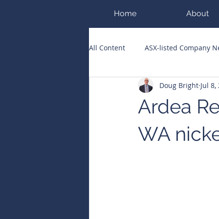
Home
About
All Content
ASX-listed Company 
Doug Bright
Jul 8,
ASX Runners of the Week
Bi
Ardea Re
Public Companies Chronicle
WA nicke