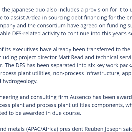
the Japanese duo also includes a provision for it to u
to assist Ardea in sourcing debt financing for the pr
company and the consortium have agreed on funding s
ble DFS-related activity to continue into this year’s 
of its executives have already been transferred to the
luding project director Matt Read and technical servi
. The DFS has been separated into six key work pack
ocess plant utilities, non-process infrastructure, app
d hydrogeology.
ineering and consulting firm Ausenco has been award
ocess plant and process plant utilities components, wh
ted to be awarded in due course.
nd metals (APAC/Africa) president Reuben Joseph sa