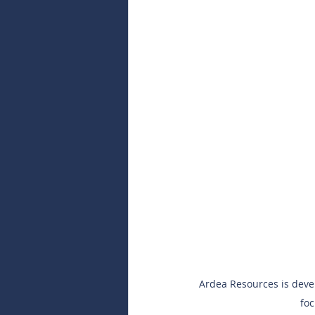
Ardea Resources is develo
foc