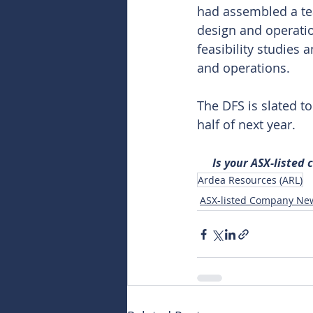
had assembled a tea
design and operati
feasibility studies
and operations.
The DFS is slated t
half of next year.
Is your ASX-listed
Ardea Resources (ARL)
ASX-listed Company Ne