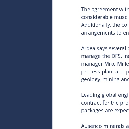
The agreement with 
considerable muscle 
Additionally, the 
arrangements to ena
Ardea says several 
manage the DFS, inc
manager Mike Miller
process plant and pr
geology, mining an
Leading global eng
contract for the pr
packages are expec
Ausenco minerals a