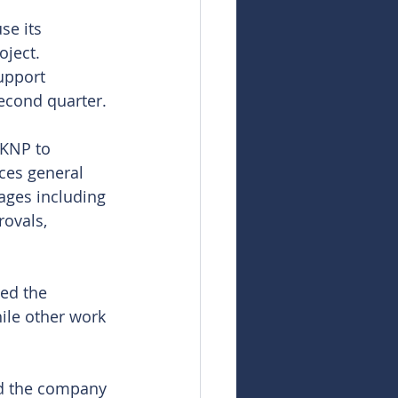
se its 
oject. 
upport 
second quarter.
 KNP to 
ces general 
ages including 
rovals, 
ed the 
ile other work 
id the company 