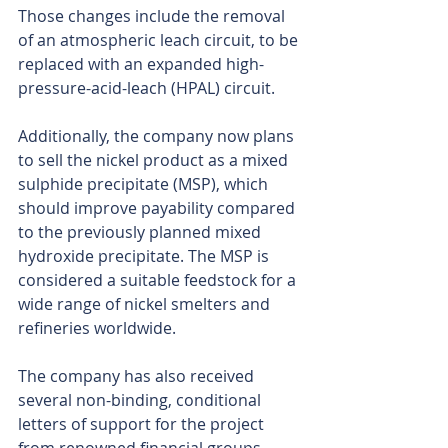
Those changes include the removal 
of an atmospheric leach circuit, to be 
replaced with an expanded high-
pressure-acid-leach (HPAL) circuit.
Additionally, the company now plans 
to sell the nickel product as a mixed 
sulphide precipitate (MSP), which 
should improve payability compared 
to the previously planned mixed 
hydroxide precipitate. The MSP is 
considered a suitable feedstock for a 
wide range of nickel smelters and 
refineries worldwide.
The company has also received 
several non-binding, conditional 
letters of support for the project 