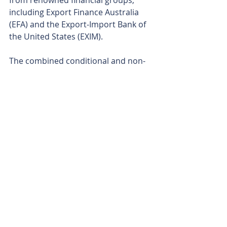
from renowned financial groups, 
including Export Finance Australia 
(EFA) and the Export-Import Bank of 
the United States (EXIM).
The combined conditional and non-
binding support for the KNP project 
is up to A$1 billion. EFA has indicated 
it could potentially stump up $500 
million in development funding, with 
EXIM providing a letter of interest for 
an account-busting US$350 million 
(A$500 million).
Ardea’s KNP-Goongarrie Hub is a 
blockbuster of a project in almost 
every sense and may play a massive 
role in supplying some of the critical 
minerals coveted by Western 