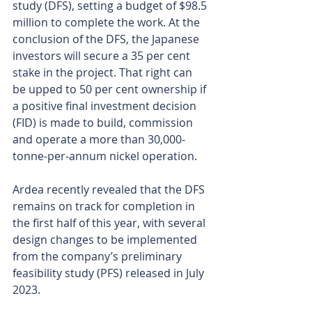
study (DFS), setting a budget of $98.5 
million to complete the work. At the 
conclusion of the DFS, the Japanese 
investors will secure a 35 per cent 
stake in the project. That right can 
be upped to 50 per cent ownership if 
a positive final investment decision 
(FID) is made to build, commission 
and operate a more than 30,000-
tonne-per-annum nickel operation.
Ardea recently revealed that the DFS 
remains on track for completion in 
the first half of this year, with several 
design changes to be implemented 
from the company’s preliminary 
feasibility study (PFS) released in July 
2023.