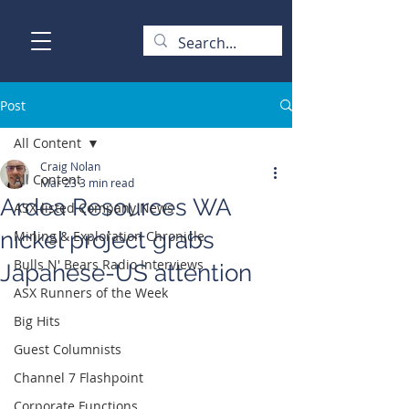
Post
All Content
Craig Nolan
All Content
Mar 23
3 min read
Ardea Resources WA
ASX-listed Company News
nickel project grabs
Mining & Exploration Chronicle
Bulls N' Bears Radio Interviews
Japanese-US attention
ASX Runners of the Week
Big Hits
Guest Columnists
Channel 7 Flashpoint
Corporate Functions