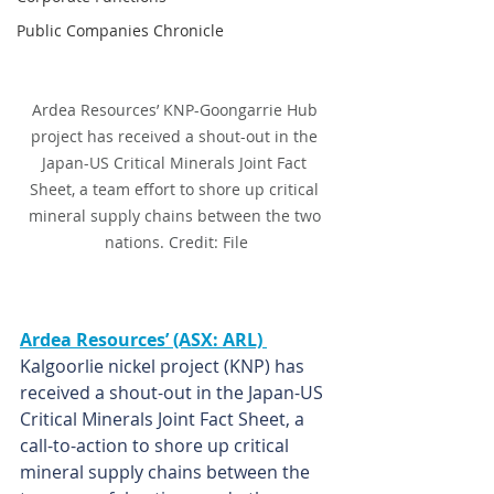
Public Companies Chronicle
Ardea Resources’ KNP-Goongarrie Hub 
project has received a shout-out in the 
Japan-US Critical Minerals Joint Fact 
Sheet, a team effort to shore up critical 
mineral supply chains between the two 
nations. Credit: File
Ardea Resources’ (ASX: ARL) 
Kalgoorlie nickel project (KNP) has 
received a shout-out in the Japan-US 
Critical Minerals Joint Fact Sheet, a 
call-to-action to shore up critical 
mineral supply chains between the 