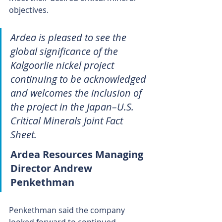
objectives.
Ardea is pleased to see the 
global significance of the 
Kalgoorlie nickel project 
continuing to be acknowledged 
and welcomes the inclusion of 
the project in the Japan–U.S. 
Critical Minerals Joint Fact 
Sheet.
Ardea Resources Managing 
Director Andrew 
Penkethman
Penkethman said the company 