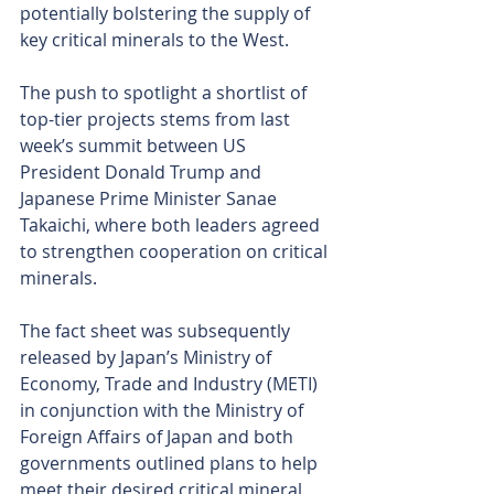
potentially bolstering the supply of 
key critical minerals to the West.
The push to spotlight a shortlist of 
top-tier projects stems from last 
week’s summit between US 
President Donald Trump and 
Japanese Prime Minister Sanae 
Takaichi, where both leaders agreed 
to strengthen cooperation on critical 
minerals.
The fact sheet was subsequently 
released by Japan’s Ministry of 
Economy, Trade and Industry (METI) 
in conjunction with the Ministry of 
Foreign Affairs of Japan and both 
governments outlined plans to help 
meet their desired critical mineral 