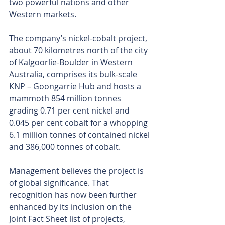
two powerful nations and other 
Western markets.
The company’s nickel-cobalt project, 
about 70 kilometres north of the city 
of Kalgoorlie-Boulder in Western 
Australia, comprises its bulk-scale 
KNP – Goongarrie Hub and hosts a 
mammoth 854 million tonnes 
grading 0.71 per cent nickel and 
0.045 per cent cobalt for a whopping 
6.1 million tonnes of contained nickel 
and 386,000 tonnes of cobalt.
Management believes the project is 
of global significance. That 
recognition has now been further 
enhanced by its inclusion on the 
Joint Fact Sheet list of projects, 