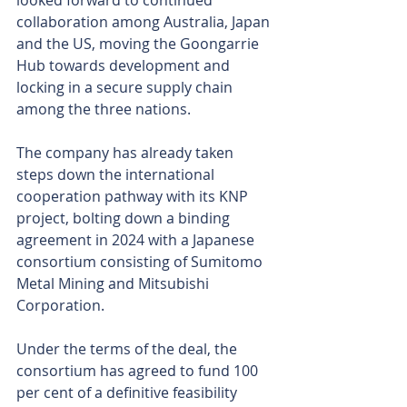
looked forward to continued 
collaboration among Australia, Japan 
and the US, moving the Goongarrie 
Hub towards development and 
locking in a secure supply chain 
among the three nations.
The company has already taken 
steps down the international 
cooperation pathway with its KNP 
project, bolting down a binding 
agreement in 2024 with a Japanese 
consortium consisting of Sumitomo 
Metal Mining and Mitsubishi 
Corporation.
Under the terms of the deal, the 
consortium has agreed to fund 100 
per cent of a definitive feasibility 