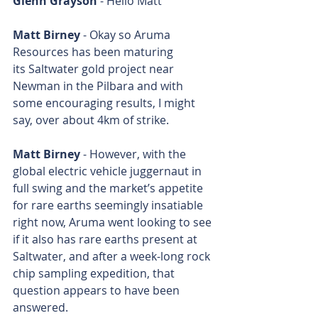
Glenn Grayson
 - Hello Matt
Matt Birney
 - Okay so Aruma 
Resources has been maturing 
its Saltwater gold project near 
Newman in the Pilbara and with 
some encouraging results, I might 
say, over about 4km of strike.
Matt Birney
 - However, with the 
global electric vehicle juggernaut in 
full swing and the market’s appetite 
for rare earths seemingly insatiable 
right now, Aruma went looking to see 
if it also has rare earths present at 
Saltwater, and after a week-long rock 
chip sampling expedition, that 
question appears to have been 
answered.