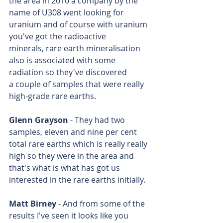
the area in 2010 a company by the 
name of U308 went looking for 
uranium and of course with uranium 
you've got the radioactive 
minerals, rare earth mineralisation 
also is associated with some 
radiation so they've discovered 
a couple of samples that were really 
high-grade rare earths.
Glenn Grayson
 - They had two 
samples, eleven and nine per cent 
total rare earths which is really really 
high so they were in the area and 
that's what is what has got us 
interested in the rare earths initially.
Matt Birney
 - And from some of the 
results I've seen it looks like you 