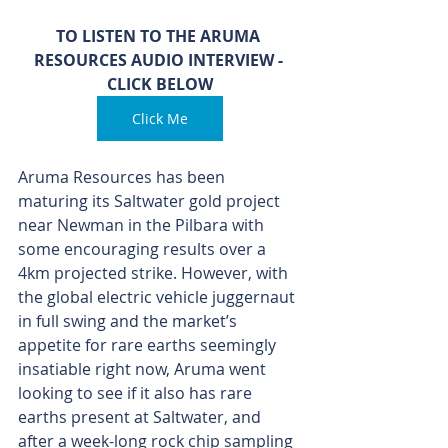
TO LISTEN TO THE ARUMA 
RESOURCES AUDIO INTERVIEW - 
CLICK BELOW
Click Me
Aruma Resources has been 
maturing its Saltwater gold project 
near Newman in the Pilbara with 
some encouraging results over a 
4km projected strike. However, with 
the global electric vehicle juggernaut 
in full swing and the market’s 
appetite for rare earths seemingly 
insatiable right now, Aruma went 
looking to see if it also has rare 
earths present at Saltwater, and 
after a week-long rock chip sampling 