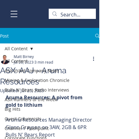
Post
All Content
Matt Birney
All Content
Jul 20, 2023
3 min read
ASX: AAJ - Aruma
ASX-listed Company News
Resources
Mining & Exploration Chronicle
Bulls N' Bears Radio Interviews
Updated:
Jul 25, 2023
Aruma Resources: A pivot from 
ASX Runners of the Week
gold to lithium 
Big Hits
Guest Columnists
Aruma Resources Managing Director 
Glenn Grayson on 3AW, 2GB & 6PR 
Channel 7 Flashpoint
Bulls N' Bears Report
Corporate Functions