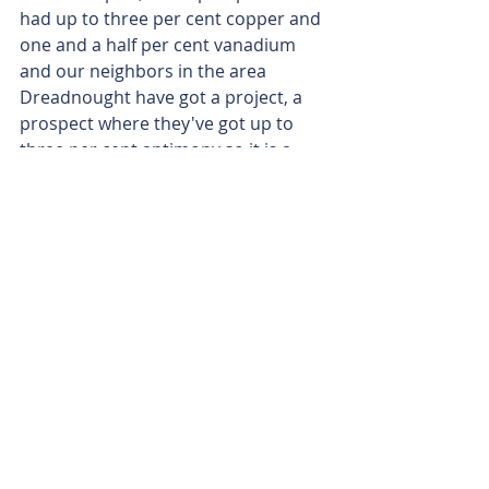
had up to three per cent copper and 
one and a half per cent vanadium 
and our neighbors in the area 
Dreadnought have got a project, a 
prospect where they've got up to 
three per cent antimony so it is a 
really juicy system up there.
Matt Birney
 - Glenn Grayson from 
Aruma Resources.
Matt Birney
 - Thanks for joining me 
on Bulls N' Bears and remember 
we're only here to give 
you information, not advice, which 
you should of course seek 
independently.