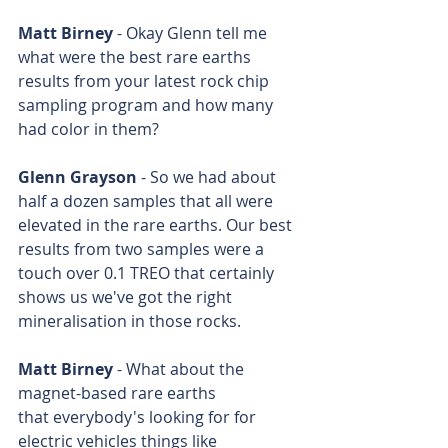
Matt Birney
 - Okay Glenn tell me 
what were the best rare earths 
results from your latest rock chip 
sampling program and how many 
had color in them?
Glenn Grayson
 - So we had about 
half a dozen samples that all were 
elevated in the rare earths. Our best 
results from two samples were a 
touch over 0.1 TREO that certainly 
shows us we've got the right 
mineralisation in those rocks.
Matt Birney
 - What about the 
magnet-based rare earths 
that everybody's looking for for 
electric vehicles things like 