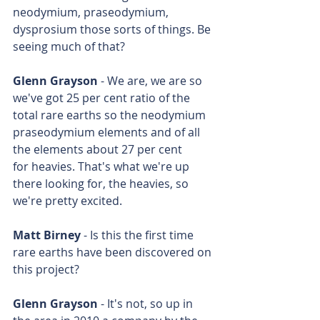
neodymium, praseodymium, 
dysprosium those sorts of things. Be 
seeing much of that?
Glenn Grayson
 - We are, we are so 
we've got 25 per cent ratio of the 
total rare earths so the neodymium 
praseodymium elements and of all 
the elements about 27 per cent 
for heavies. That's what we're up 
there looking for, the heavies, so 
we're pretty excited.
Matt Birney
 - Is this the first time 
rare earths have been discovered on 
this project?
Glenn Grayson
 - It's not, so up in 