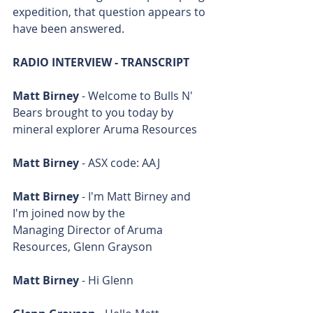
expedition, that question appears to 
have been answered.
RADIO INTERVIEW - TRANSCRIPT
Matt Birney
 - Welcome to Bulls N' 
Bears brought to you today by 
mineral explorer Aruma Resources
Matt Birney
 - ASX code: AAJ
Matt Birney
 - I'm Matt Birney and 
I'm joined now by the 
Managing Director of Aruma 
Resources, Glenn Grayson
Matt Birney
 - Hi Glenn