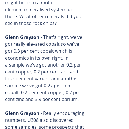
might be onto a multi-
element mineralised system up 
there. What other minerals did you 
see in those rock chips?
Glenn Grayson
 - That's right, we've 
got really elevated cobalt so we've 
got 0.3 per cent cobalt which is 
economics in its own right. In 
a sample we've got another 0.2 per 
cent copper, 0.2 per cent zinc and 
four per cent variant and another 
sample we've got 0.27 per cent 
cobalt, 0.2 per cent copper, 0.2 per 
cent zinc and 3.9 per cent barium.
Glenn Grayson
 - Really encouraging 
numbers, U308 also discovered 
some samples, some prospects that 