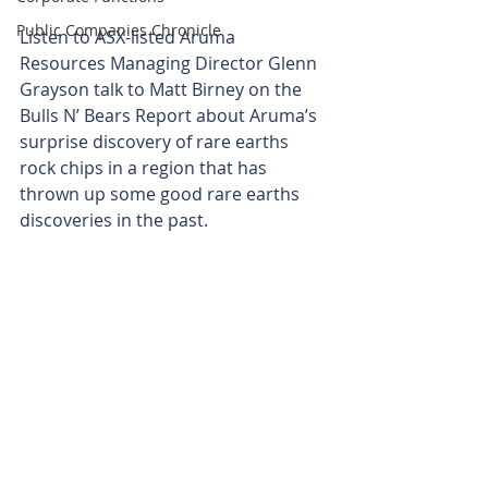
Public Companies Chronicle
Listen to ASX-listed Aruma 
Resources Managing Director Glenn 
Grayson talk to Matt Birney on the 
Bulls N’ Bears Report about Aruma’s 
surprise discovery of rare earths 
rock chips in a region that has 
thrown up some good rare earths 
discoveries in the past. 