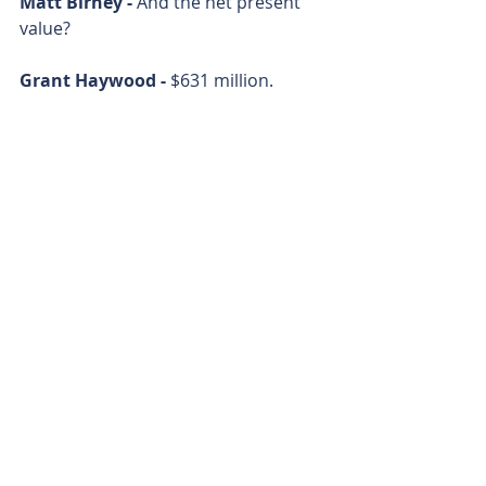
Matt Birney - 
And the net present 
value? 
Grant Haywood - 
$631 million. 
Matt Birney - 
All right. Almost out of 
time. Where are you going to draw 
the ore from? Because you got lots 
of projects around Kalgoorlie, right? 
Grant Haywood - 
Yeah, it'll be our 
larger Burbanks and Boorara 
projects will provide most of the feed 
for the plant. 
Matt Birney - 
Grant Haywood from 
Horizon Minerals. 
Matt Birney - 
Thanks for joining me 