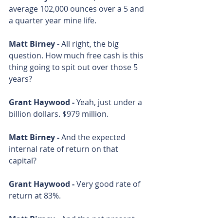
average 102,000 ounces over a 5 and 
a quarter year mine life. 
Matt Birney - 
All right, the big 
question. How much free cash is this 
thing going to spit out over those 5 
years? 
Grant Haywood - 
Yeah, just under a 
billion dollars. $979 million. 
Matt Birney - 
And the expected 
internal rate of return on that 
capital?
Grant Haywood - 
Very good rate of 
return at 83%. 