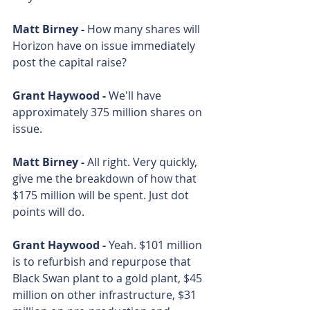
Matt Birney - 
How many shares will 
Horizon have on issue immediately 
post the capital raise? 
Grant Haywood - 
We'll have 
approximately 375 million shares on 
issue. 
Matt Birney - 
All right. Very quickly, 
give me the breakdown of how that 
$175 million will be spent. Just dot 
points will do. 
Grant Haywood - 
Yeah. $101 million 
is to refurbish and repurpose that 
Black Swan plant to a gold plant, $45 
million on other infrastructure, $31 