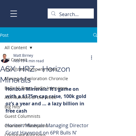
Post
All Content
Matt Birney
All Content
Feb 19
4 min read
ASX: HRZ - Horizon
ASX-listed Company News
Minerals
Mining & Exploration Chronicle
Bulls N' Bears Radio Interviews
Horizon Minerals: It’s game on 
with a $175m cap raise, 100k gold 
ASX Runners of the Week
oz’s a year and … a lazy billion in 
Big Hits
free cash
Guest Columnists
Horizon Minerals Managing Director 
Channel 7 Flashpoint
Grant Haywood on 6PR Bulls N' 
Corporate Functions