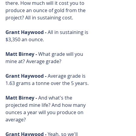
there. How much will it cost you to 
produce an ounce of gold from the 
project? All in sustaining cost.
Grant Haywood - 
All in sustaining is 
$3,350 an ounce. 
Matt Birney - 
What grade will you 
mine at? Average grade? 
Grant Haywood - 
Average grade is 
1.63 grams a tonne over the 5 years. 
Matt Birney - 
And what's the 
projected mine life? And how many 
ounces a year will you produce on 
average? 
Grant Haywood - 
Yeah, so we'll 