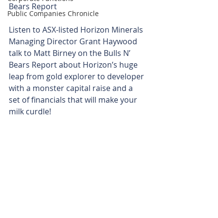
Bears Report
Public Companies Chronicle
Listen to ASX-listed Horizon Minerals 
Managing Director Grant Haywood 
talk to Matt Birney on the Bulls N’ 
Bears Report about Horizon’s huge 
leap from gold explorer to developer 
with a monster capital raise and a 
set of financials that will make your 
milk curdle!