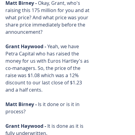
Matt Birney - 
Okay, Grant, who's 
raising this 175 million for you and at 
what price? And what price was your 
share price immediately before the 
announcement? 
Grant Haywood - 
Yeah, we have 
Petra Capital who has raised the 
money for us with Euros Hartley's as 
co-managers. So, the price of the 
raise was $1.08 which was a 12% 
discount to our last close of $1.23 
and a half cents. 
Matt Birney - 
Is it done or is it in 
process? 
Grant Haywood - 
It is done as it is 
fully underwritten.