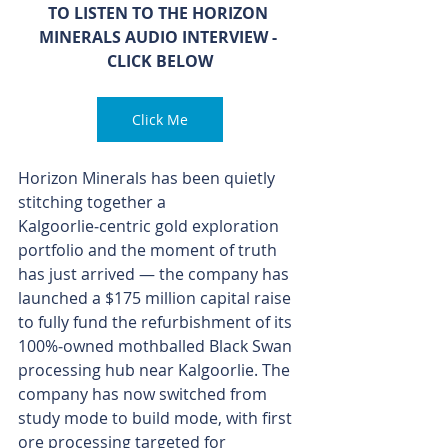
TO LISTEN TO THE HORIZON 
MINERALS AUDIO INTERVIEW - 
CLICK BELOW
Click Me
Horizon Minerals has been quietly 
stitching together a 
Kalgoorlie‑centric gold exploration 
portfolio and the moment of truth 
has just arrived — the company has 
launched a $175 million capital raise 
to fully fund the refurbishment of its 
100%‑owned mothballed Black Swan 
processing hub near Kalgoorlie. The 
company has now switched from 
study mode to build mode, with first 
ore processing targeted for 