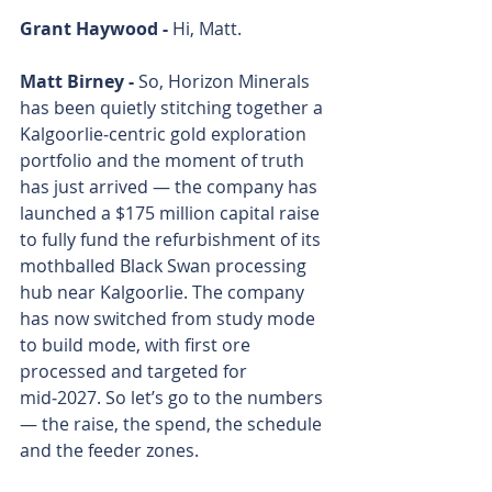
Grant Haywood - 
Hi, Matt. 
Matt Birney - 
So, Horizon Minerals 
has been quietly stitching together a 
Kalgoorlie‑centric gold exploration 
portfolio and the moment of truth 
has just arrived — the company has 
launched a $175 million capital raise 
to fully fund the refurbishment of its 
mothballed Black Swan processing 
hub near Kalgoorlie. The company 
has now switched from study mode 
to build mode, with first ore 
processed and targeted for 
mid‑2027. So let’s go to the numbers 
— the raise, the spend, the schedule 
and the feeder zones. 