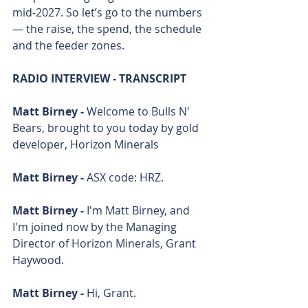
mid‑2027. So let’s go to the numbers 
— the raise, the spend, the schedule 
and the feeder zones.
RADIO INTERVIEW - TRANSCRIPT
Matt Birney - 
Welcome to Bulls N' 
Bears, brought to you today by gold 
developer, Horizon Minerals
Matt Birney - 
ASX code: HRZ.
Matt Birney - 
I'm Matt Birney, and 
I'm joined now by the Managing 
Director of Horizon Minerals, Grant 
Haywood. 
Matt Birney - 
Hi, Grant. 