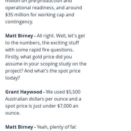
million on pre-production and 
operational readiness, and around 
$35 million for working cap and 
contingency. 
Matt Birney - 
All right. Well, let's get 
to the numbers, the exciting stuff 
with some rapid fire questions. 
Firstly, what gold price did you 
assume in your scoping study on the 
project? And what's the spot price 
today? 
Grant Haywood - 
We used $5,500 
Australian dollars per ounce and a 
spot price is just under $7,000 an 
ounce. 
Matt Birney - 
Yeah, plenty of fat 