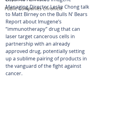
Managing Director Leslie Chong talk 
Public Companies Chronicle
to Matt Birney on the Bulls N’ Bears 
Report about Imugene’s 
“immunotherapy” drug that can 
laser target cancerous cells in 
partnership with an already 
approved drug, potentially setting 
up a sublime pairing of products in 
the vanguard of the fight against 
cancer.