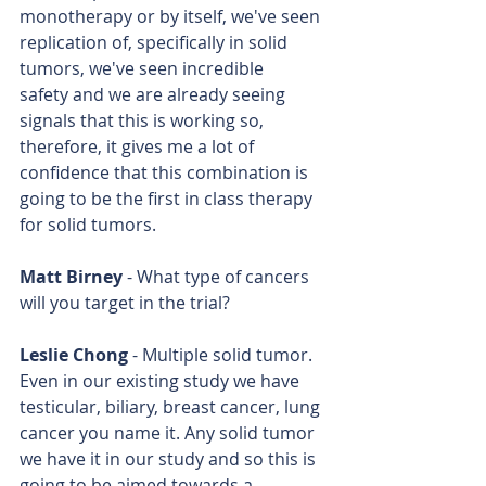
monotherapy or by itself, we've seen 
replication of, specifically in solid 
tumors, we've seen incredible 
safety and we are already seeing 
signals that this is working so, 
therefore, it gives me a lot of 
confidence that this combination is 
going to be the first in class therapy 
for solid tumors.
Matt Birney
 - What type of cancers 
will you target in the trial?
Leslie Chong
 - Multiple solid tumor. 
Even in our existing study we have 
testicular, biliary, breast cancer, lung 
cancer you name it. Any solid tumor 
we have it in our study and so this is 
going to be aimed towards a 