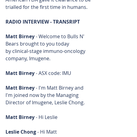
trialled for the first time in humans.
RADIO INTERVIEW - TRANSRIPT
Matt Birney
 - Welcome to Bulls N' 
Bears brought to you today 
by clinical-stage immuno-oncology 
company, Imugene.
Matt Birney
 - ASX code: IMU
Matt Birney
 - I'm Matt Birney and 
I'm joined now by the Managing 
Director of Imugene, Leslie Chong.
Matt Birney
 - Hi Leslie
Leslie Chong
 - Hi Matt