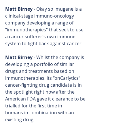
Matt Birney
 - Okay so Imugene is a 
clinical-stage immuno-oncology 
company developing a range of 
“immunotherapies” that seek to use 
a cancer sufferer’s own immune 
system to fight back against cancer.
Matt Birney
 - Whilst the company is 
developing a portfolio of similar 
drugs and treatments based on 
immunotherapies, its “onCarlytics” 
cancer-fighting drug candidate is in 
the spotlight right now after the 
American FDA gave it clearance to be 
trialled for the first time in 
humans in combination with an 
existing drug.