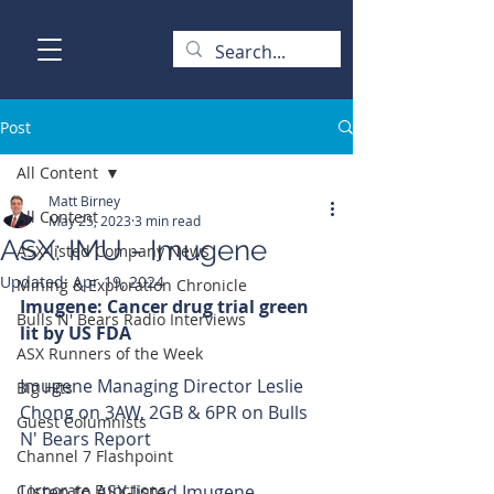
Post
All Content
Matt Birney
All Content
May 25, 2023
3 min read
ASX: IMU - Imugene
ASX-listed Company News
Updated:
Apr 19, 2024
Mining & Exploration Chronicle
Imugene: Cancer drug trial green 
Bulls N' Bears Radio Interviews
lit by US FDA 
ASX Runners of the Week
Imugene Managing Director Leslie 
Big Hits
Chong on 3AW, 2GB & 6PR on Bulls 
Guest Columnists
N' Bears Report 
Channel 7 Flashpoint
Corporate Functions
Listen to ASX-listed Imugene 