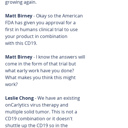
growing again.
Matt Birney
 - Okay so the American 
FDA has given you approval for a 
first in humans clinical trial to use 
your product in combination 
with this CD19.
Matt Birney
 - I know the answers will 
come in the form of that trial but 
what early work have you done? 
What makes you think this might 
work?
Leslie Chong
 - We have an existing 
onCarlytics virus therapy and 
multiple solid tumor. This is not a 
CD19 combination or it doesn't 
shuttle up the CD19 so in the 