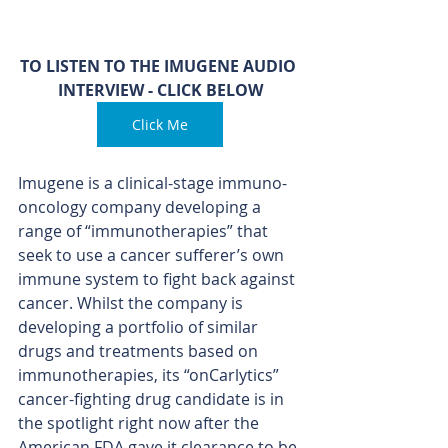
TO LISTEN TO THE IMUGENE AUDIO 
INTERVIEW - CLICK BELOW
Click Me
Imugene is a clinical-stage immuno-
oncology company developing a 
range of “immunotherapies” that 
seek to use a cancer sufferer’s own 
immune system to fight back against 
cancer. Whilst the company is 
developing a portfolio of similar 
drugs and treatments based on 
immunotherapies, its “onCarlytics” 
cancer-fighting drug candidate is in 
the spotlight right now after the 
American FDA gave it clearance to be 