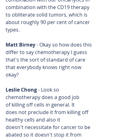
combination with the CD19 therapy 
to obliterate solid tumors, which is 
about roughly 90 per cent of cancer 
types.
Matt Birney
 - Okay so how does this 
differ to say chemotherapy I guess 
that's the sort of standard of care 
that everybody knows right now 
okay?
Leslie Chong
 - Look so 
chemotherapy does a good job 
of killing off cells in general. It 
does not preclude it from killing off 
healthy cells and also it 
doesn't necessitate for cancer to be 
abated so it doesn't stop it from 