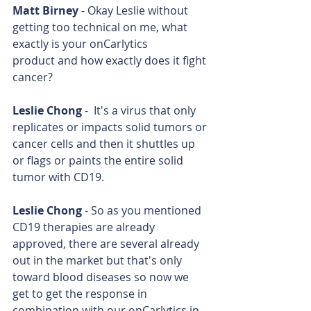
Matt Birney
 - Okay Leslie without 
getting too technical on me, what 
exactly is your onCarlytics 
product and how exactly does it fight 
cancer?
Leslie Chong
 -  It's a virus that only 
replicates or impacts solid tumors or 
cancer cells and then it shuttles up 
or flags or paints the entire solid 
tumor with CD19.
Leslie Chong
 - So as you mentioned 
CD19 therapies are already 
approved, there are several already 
out in the market but that's only 
toward blood diseases so now we 
get to get the response in 
combination with our onCarlytics in 