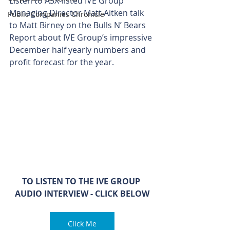
Listen to ASX-listed IVE Group 
Managing Director Matt Aitken talk 
Public Companies Chronicle
to Matt Birney on the Bulls N’ Bears 
Report about IVE Group’s impressive 
December half yearly numbers and 
profit forecast for the year.
TO LISTEN TO THE IVE GROUP 
AUDIO INTERVIEW - CLICK BELOW
Click Me