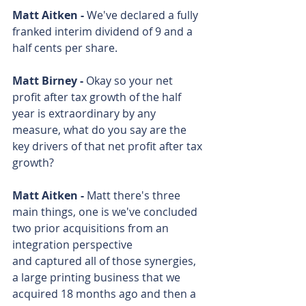
Matt Aitken - 
We've declared a fully 
franked interim dividend of 9 and a 
half cents per share.
Matt Birney - 
Okay so your net 
profit after tax growth of the half 
year is extraordinary by any 
measure, what do you say are the 
key drivers of that net profit after tax 
growth?
Matt Aitken - 
Matt there's three 
main things, one is we've concluded 
two prior acquisitions from an 
integration perspective 
and captured all of those synergies, 
a large printing business that we 
acquired 18 months ago and then a 