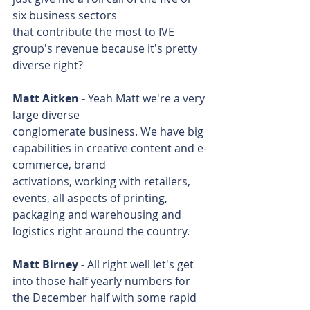
six business sectors 
that contribute the most to IVE 
group's revenue because it's pretty 
diverse right?
Matt Aitken - 
Yeah Matt we're a very 
large diverse 
conglomerate business. We have big 
capabilities in creative content and e-
commerce, brand 
activations, working with retailers, 
events, all aspects of printing, 
packaging and warehousing and 
logistics right around the country.
Matt Birney - 
All right well let's get 
into those half yearly numbers for 
the December half with some rapid 