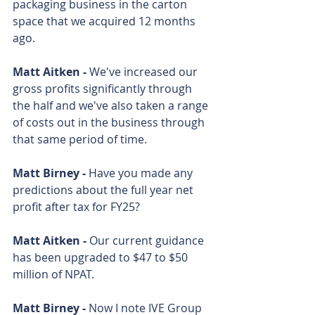
packaging business in the carton 
space that we acquired 12 months 
ago.
Matt Aitken - 
We've increased our 
gross profits significantly through 
the half and we've also taken a range 
of costs out in the business through 
that same period of time.
Matt Birney - 
Have you made any 
predictions about the full year net 
profit after tax for FY25?
Matt Aitken - 
Our current guidance 
has been upgraded to $47 to $50 
million of NPAT.
Matt Birney - 
Now I note IVE Group 