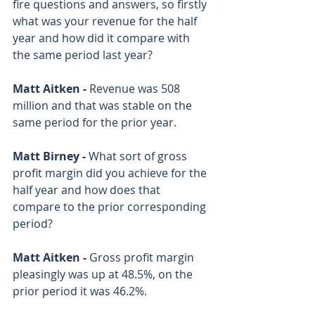
fire questions and answers, so firstly 
what was your revenue for the half 
year and how did it compare with 
the same period last year?
Matt Aitken - 
Revenue was 508 
million and that was stable on the 
same period for the prior year.
Matt Birney - 
What sort of gross 
profit margin did you achieve for the 
half year and how does that 
compare to the prior corresponding 
period?
Matt Aitken - 
Gross profit margin 
pleasingly was up at 48.5%, on the 
prior period it was 46.2%.