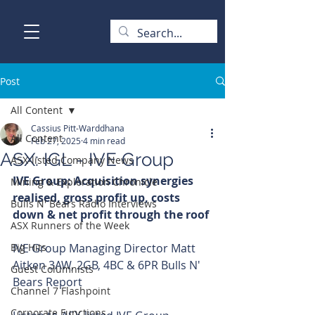
Post
All Content
Cassius Pitt-Warddhana
All Content
Feb 27, 2025
4 min read
ASX: IGL - IVE Group
ASX-listed Company News
IVE Group: Acquisition synergies 
Mining & Exploration Chronicle
realised, gross profit up, costs 
Bulls N' Bears Radio Interviews
down & net profit through the roof
ASX Runners of the Week
Big Hits
IVE Group Managing Director Matt 
Aitken 3AW, 2GB, 4BC & 6PR Bulls N' 
Guest Columnists
Bears Report
Channel 7 Flashpoint
Corporate Functions