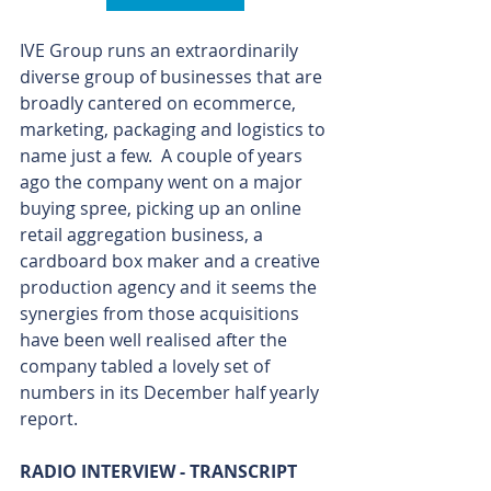
IVE Group runs an extraordinarily 
diverse group of businesses that are 
broadly cantered on ecommerce, 
marketing, packaging and logistics to 
name just a few.  A couple of years 
ago the company went on a major 
buying spree, picking up an online 
retail aggregation business, a 
cardboard box maker and a creative 
production agency and it seems the 
synergies from those acquisitions 
have been well realised after the 
company tabled a lovely set of 
numbers in its December half yearly 
report.
RADIO INTERVIEW - TRANSCRIPT