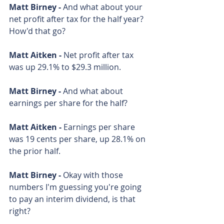
Matt Birney - 
And what about your 
net profit after tax for the half year? 
How'd that go?
Matt Aitken - 
Net profit after tax 
was up 29.1% to $29.3 million.
Matt Birney - 
And what about 
earnings per share for the half?
Matt Aitken - 
Earnings per share 
was 19 cents per share, up 28.1% on 
the prior half.
Matt Birney - 
Okay with those 
numbers I'm guessing you're going 
to pay an interim dividend, is that 
right?