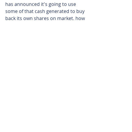
has announced it's going to use 
some of that cash generated to buy 
back its own shares on market, how 
many shares do you have on issue 
and how many are you planning to 
buy back?
Matt Aitken - 
We have 154 million 
shares on issue. We will buy back up 
to 4 and a half million of those 
shares which is approximately 3% of 
our equity.
Matt Birney - 
Matt Aitken from IVE 
Group.
Matt Birney - 
Thanks for joining me 
on Bulls N' Bears and remember 
we're only here to give 