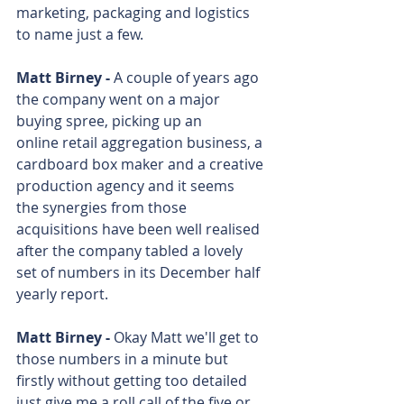
marketing, packaging and logistics 
to name just a few.
Matt Birney - 
A couple of years ago 
the company went on a major 
buying spree, picking up an 
online retail aggregation business, a 
cardboard box maker and a creative 
production agency and it seems 
the synergies from those 
acquisitions have been well realised 
after the company tabled a lovely 
set of numbers in its December half 
yearly report.
Matt Birney - 
Okay Matt we'll get to 
those numbers in a minute but 
firstly without getting too detailed 
just give me a roll call of the five or 