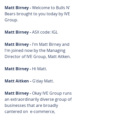
Matt Birney - 
Welcome to Bulls N' 
Bears brought to you today by IVE 
Group.
Matt Birney - 
ASX code: IGL
Matt Birney - 
I'm Matt Birney and 
I'm joined now by the Managing 
Director of IVE Group, Matt Aitken.
Matt Birney - 
Hi Matt.
Matt Aitken - 
G'day Matt.
Matt Birney - 
Okay IVE Group runs 
an extraordinarily diverse group of 
businesses that are broadly 
cantered on  e-commerce, 