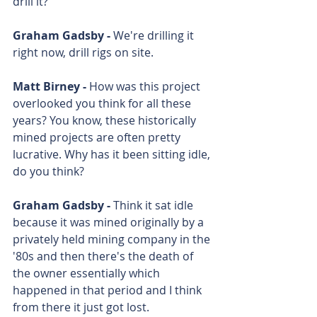
drill it?
Graham Gadsby - 
We're drilling it 
right now, drill rigs on site.
Matt Birney - 
How was this project 
overlooked you think for all these 
years? You know, these historically 
mined projects are often pretty 
lucrative. Why has it been sitting idle, 
do you think?
Graham Gadsby - 
Think it sat idle 
because it was mined originally by a 
privately held mining company in the 
'80s and then there's the death of 
the owner essentially which 
happened in that period and I think 
from there it just got lost.