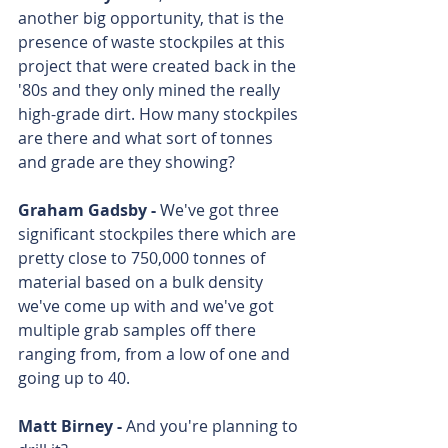
another big opportunity, that is the 
presence of waste stockpiles at this 
project that were created back in the 
'80s and they only mined the really 
high-grade dirt. How many stockpiles 
are there and what sort of tonnes 
and grade are they showing?
Graham Gadsby - 
We've got three 
significant stockpiles there which are 
pretty close to 750,000 tonnes of 
material based on a bulk density 
we've come up with and we've got 
multiple grab samples off there 
ranging from, from a low of one and 
going up to 40.
Matt Birney - 
And you're planning to 