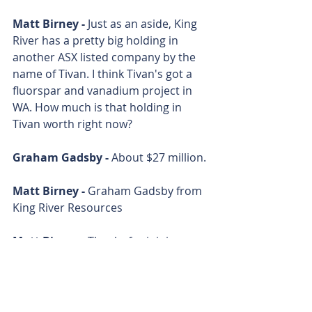
Matt Birney - 
Just as an aside, King 
River has a pretty big holding in 
another ASX listed company by the 
name of Tivan. I think Tivan's got a 
fluorspar and vanadium project in 
WA. How much is that holding in 
Tivan worth right now?
Graham Gadsby - 
About $27 million.
Matt Birney - 
Graham Gadsby from 
King River Resources
Matt Birney - 
Thanks for joining me 
on Bulls N' Bears and remember, 
we're only here to give you 
information, not advice, which you 
should of course seek 