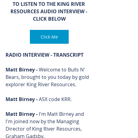
TO LISTEN TO THE KING RIVER 
RESOURCES AUDIO INTERVIEW - 
CLICK BELOW
Click Me
RADIO INTERVIEW - TRANSCRIPT
Matt Birney - 
Welcome to Bulls N' 
Bears, brought to you today by gold 
explorer King River Resources.
Matt Birney - 
ASX code KRR.
Matt Birney - 
I'm Matt Birney and 
I'm joined now by the Managing 
Director of King River Resources, 
Graham Gadsby. 