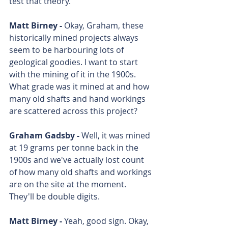
test that theory. 
Matt Birney - 
Okay, Graham, these 
historically mined projects always 
seem to be harbouring lots of 
geological goodies. I want to start 
with the mining of it in the 1900s. 
What grade was it mined at and how 
many old shafts and hand workings 
are scattered across this project?
Graham Gadsby - 
Well, it was mined 
at 19 grams per tonne back in the 
1900s and we've actually lost count 
of how many old shafts and workings 
are on the site at the moment. 
They'll be double digits.
Matt Birney - 
Yeah, good sign. Okay, 