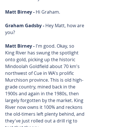
Matt Birney - 
Hi Graham.
Graham Gadsby - 
Hey Matt, how are 
you?
Matt Birney - 
I'm good. Okay, so 
King River has swung the spotlight 
onto gold, picking up the historic 
Mindoolah Goldfield about 70 km's 
northwest of Cue in WA's prolific 
Murchison province. This is old high-
grade country, mined back in the 
1900s and again in the 1980s, then 
largely forgotten by the market. King 
River now owns it 100% and reckons 
the old-timers left plenty behind, and 
they've just rolled out a drill rig to 