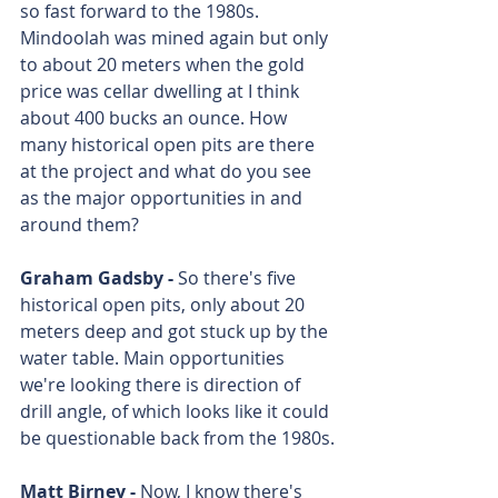
so fast forward to the 1980s. 
Mindoolah was mined again but only 
to about 20 meters when the gold 
price was cellar dwelling at I think 
about 400 bucks an ounce. How 
many historical open pits are there 
at the project and what do you see 
as the major opportunities in and 
around them?
Graham Gadsby - 
So there's five 
historical open pits, only about 20 
meters deep and got stuck up by the 
water table. Main opportunities 
we're looking there is direction of 
drill angle, of which looks like it could 
be questionable back from the 1980s.
Matt Birney - 
Now, I know there's 