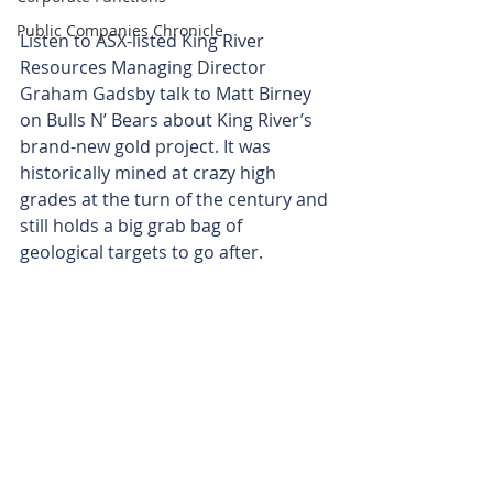
Public Companies Chronicle
Listen to ASX-listed King River 
Resources Managing Director 
Graham Gadsby talk to Matt Birney 
on Bulls N’ Bears about King River’s 
brand-new gold project. It was 
historically mined at crazy high 
grades at the turn of the century and 
still holds a big grab bag of 
geological targets to go after.