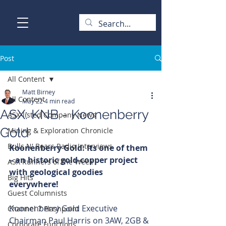
Post
All Content
Matt Birney
All Content
May 22
4 min read
ASX: KNB - Koonenberry
ASX-listed Company News
Gold
Mining & Exploration Chronicle
Bulls N' Bears Radio Interviews
Koonenberry Gold: Its one of them 
– an historic gold-copper project 
ASX Runners of the Week
with geological goodies 
Big Hits
everywhere!
Guest Columnists
Koonenberry Gold Executive 
Channel 7 Flashpoint
Chairman Paul Harris on 3AW, 2GB & 
Corporate Functions