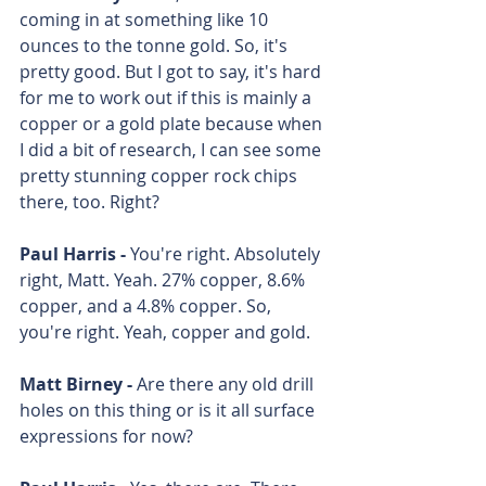
coming in at something like 10 
ounces to the tonne gold. So, it's 
pretty good. But I got to say, it's hard 
for me to work out if this is mainly a 
copper or a gold plate because when 
I did a bit of research, I can see some 
pretty stunning copper rock chips 
there, too. Right?
Paul Harris - 
You're right. Absolutely 
right, Matt. Yeah. 27% copper, 8.6% 
copper, and a 4.8% copper. So, 
you're right. Yeah, copper and gold. 
Matt Birney - 
Are there any old drill 
holes on this thing or is it all surface 
expressions for now? 