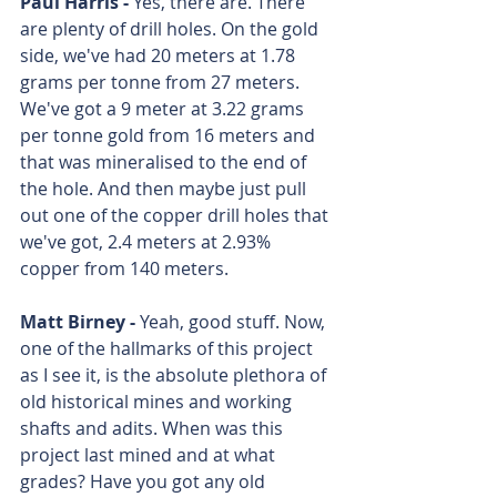
Paul Harris - 
Yes, there are. There 
are plenty of drill holes. On the gold 
side, we've had 20 meters at 1.78 
grams per tonne from 27 meters. 
We've got a 9 meter at 3.22 grams 
per tonne gold from 16 meters and 
that was mineralised to the end of 
the hole. And then maybe just pull 
out one of the copper drill holes that 
we've got, 2.4 meters at 2.93% 
copper from 140 meters. 
Matt Birney - 
Yeah, good stuff. Now, 
one of the hallmarks of this project 
as I see it, is the absolute plethora of 
old historical mines and working 
shafts and adits. When was this 
project last mined and at what 
grades? Have you got any old 