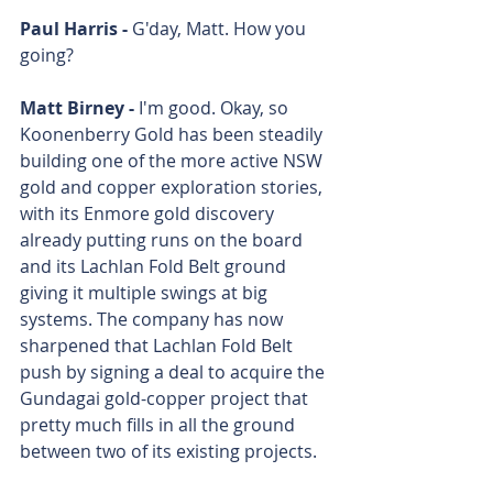
Paul Harris - 
G'day, Matt. How you 
going?
Matt Birney - 
I'm good. Okay, so 
Koonenberry Gold has been steadily 
building one of the more active NSW 
gold and copper exploration stories, 
with its Enmore gold discovery 
already putting runs on the board 
and its Lachlan Fold Belt ground 
giving it multiple swings at big 
systems. The company has now 
sharpened that Lachlan Fold Belt 
push by signing a deal to acquire the 
Gundagai gold-copper project that 
pretty much fills in all the ground 
between two of its existing projects.