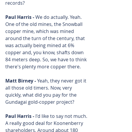
records? 
Paul Harris - 
We do actually. Yeah. 
One of the old mines, the Snowball 
copper mine, which was mined 
around the turn of the century, that 
was actually being mined at 6% 
copper and, you know, shafts down 
84 meters deep. So, we have to think 
there's plenty more copper there.
Matt Birney - 
Yeah, they never got it 
all those old timers. Now, very 
quickly, what did you pay for the 
Gundagai gold-copper project? 
Paul Harris - 
I'd like to say not much. 
A really good deal for Koonenberry 
shareholders. Around about 180 