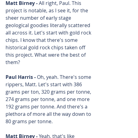
Matt Birney - 
All right, Paul. This 
project is notable, as I see it, for the 
sheer number of early stage 
geological goodies literally scattered 
all across it. Let's start with gold rock 
chips. I know that there's some 
historical gold rock chips taken off 
this project. What were the best of 
them? 
Paul Harris - 
Oh, yeah. There's some 
rippers, Matt. Let's start with 386 
grams per ton, 320 grams per tonne, 
274 grams per tonne, and one more 
192 grams per tonne. And there's a 
plethora of more all the way down to 
80 grams per tonne. 
Matt Birney - 
Yeah, that's like 