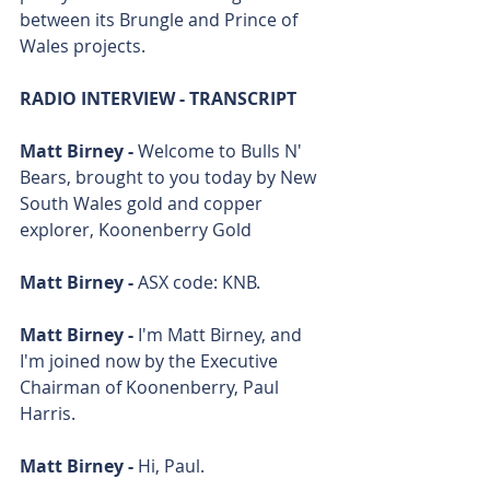
between its Brungle and Prince of 
Wales projects.
RADIO INTERVIEW - TRANSCRIPT
Matt Birney - 
Welcome to Bulls N' 
Bears, brought to you today by New 
South Wales gold and copper 
explorer, Koonenberry Gold
Matt Birney - 
ASX code: KNB.
Matt Birney - 
I'm Matt Birney, and 
I'm joined now by the Executive 
Chairman of Koonenberry, Paul 
Harris. 
Matt Birney - 
Hi, Paul. 