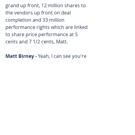
grand up front, 12 million shares to 
the vendors up front on deal 
completion and 33 million 
performance rights which are linked 
to share price performance at 5 
cents and 7 1/2 cents, Matt.
Matt Birney - 
Yeah, I can see you're 
trading at about 2 point something 
cents. So if you can get the share 
price up there, good for you.
Matt Birney - 
Paul Harris from 
Koonenberry Gold. 
Matt Birney - 
Thanks for joining me 
on Bulls N' Bears and remember 
we're only here to give you 