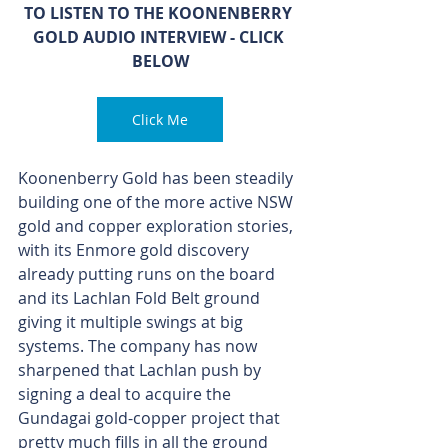
TO LISTEN TO THE KOONENBERRY 
GOLD AUDIO INTERVIEW - CLICK 
BELOW
Click Me
Koonenberry Gold has been steadily 
building one of the more active NSW 
gold and copper exploration stories, 
with its Enmore gold discovery 
already putting runs on the board 
and its Lachlan Fold Belt ground 
giving it multiple swings at big 
systems. The company has now 
sharpened that Lachlan push by 
signing a deal to acquire the 
Gundagai gold-copper project that 
pretty much fills in all the ground 