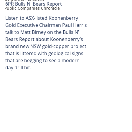
6PR Bulls N' Bears Report 
Public Companies Chronicle
Listen to ASX-listed Koonenberry 
Gold Executive Chairman Paul Harris 
talk to Matt Birney on the Bulls N’ 
Bears Report about Koonenberry’s 
brand new NSW gold-copper project 
that is littered with geological signs 
that are begging to see a modern 
day drill bit.