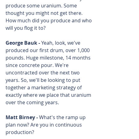
produce some uranium. Some 
thought you might not get there. 
How much did you produce and who 
will you flog it to?
George Bauk - 
Yeah, look, we've 
produced our first drum, over 1,000 
pounds. Huge milestone, 14 months 
since concrete pour. We're 
uncontracted over the next two 
years. So, we'll be looking to put 
together a marketing strategy of 
exactly where we place that uranium 
over the coming years. 
Matt Birney - 
What's the ramp up 
plan now? Are you in continuous 
production? 