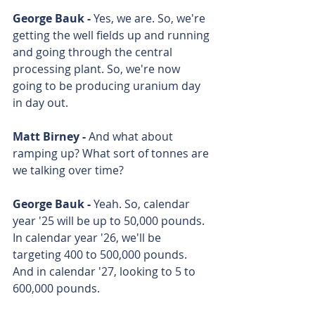
George Bauk - 
Yes, we are. So, we're 
getting the well fields up and running 
and going through the central 
processing plant. So, we're now 
going to be producing uranium day 
in day out.
Matt Birney - 
And what about 
ramping up? What sort of tonnes are 
we talking over time? 
George Bauk - 
Yeah. So, calendar 
year '25 will be up to 50,000 pounds. 
In calendar year '26, we'll be 
targeting 400 to 500,000 pounds. 
And in calendar '27, looking to 5 to 
600,000 pounds.