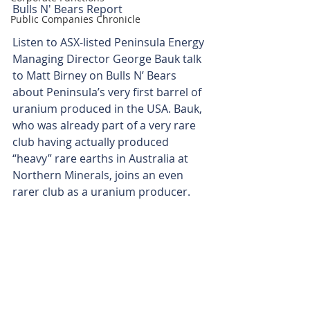
Bulls N' Bears Report
Public Companies Chronicle
Listen to ASX-listed Peninsula Energy 
Managing Director George Bauk talk 
to Matt Birney on Bulls N’ Bears 
about Peninsula’s very first barrel of 
uranium produced in the USA. Bauk, 
who was already part of a very rare 
club having actually produced 
“heavy” rare earths in Australia at 
Northern Minerals, joins an even 
rarer club as a uranium producer.