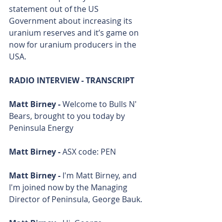
statement out of the US 
Government about increasing its 
uranium reserves and it’s game on 
now for uranium producers in the 
USA.
RADIO INTERVIEW - TRANSCRIPT
Matt Birney - 
Welcome to Bulls N' 
Bears, brought to you today by 
Peninsula Energy
Matt Birney - 
ASX code: PEN
Matt Birney - 
I'm Matt Birney, and 
I'm joined now by the Managing 
Director of Peninsula, George Bauk.