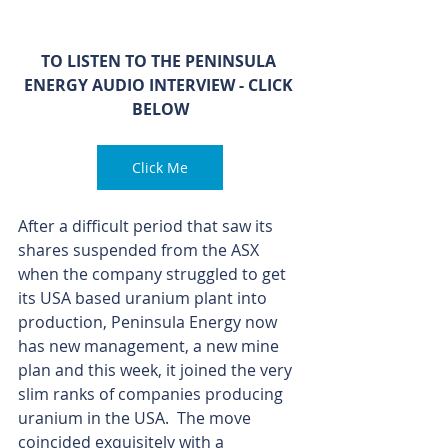
TO LISTEN TO THE PENINSULA 
ENERGY AUDIO INTERVIEW - CLICK 
BELOW
Click Me
After a difficult period that saw its 
shares suspended from the ASX 
when the company struggled to get 
its USA based uranium plant into 
production, Peninsula Energy now 
has new management, a new mine 
plan and this week, it joined the very 
slim ranks of companies producing 
uranium in the USA.  The move 
coincided exquisitely with a 