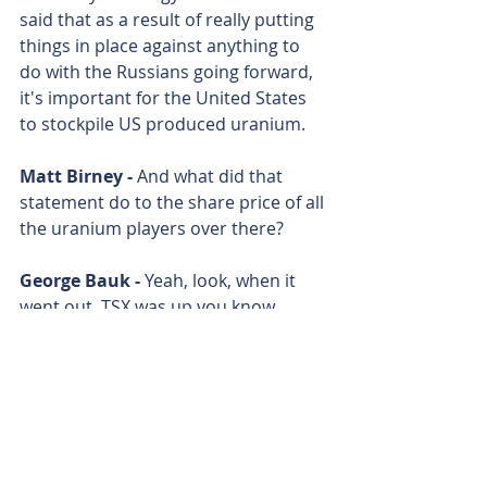
said that as a result of really putting 
things in place against anything to 
do with the Russians going forward, 
it's important for the United States 
to stockpile US produced uranium. 
Matt Birney - 
And what did that 
statement do to the share price of all 
the uranium players over there? 
George Bauk - 
Yeah, look, when it 
went out, TSX was up you know, 
between 5 and 15%, Cameco was up 
10%, it reflected in the ASX the next 
day. All the stocks were green and we 
were the best producing stock at 
around 17% on Tuesday. 