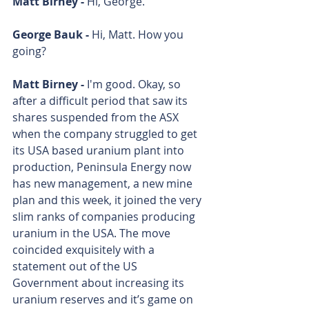
Matt Birney - 
Hi, George.
George Bauk - 
Hi, Matt. How you 
going? 
Matt Birney - 
I'm good. Okay, so 
after a difficult period that saw its 
shares suspended from the ASX 
when the company struggled to get 
its USA based uranium plant into 
production, Peninsula Energy now 
has new management, a new mine 
plan and this week, it joined the very 
slim ranks of companies producing 
uranium in the USA. The move 
coincided exquisitely with a 
statement out of the US 
Government about increasing its 
uranium reserves and it’s game on 