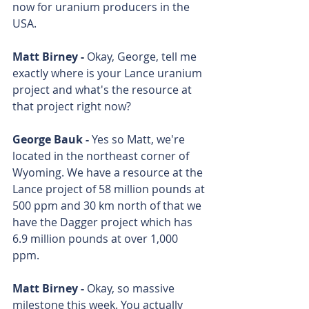
now for uranium producers in the 
USA. 
Matt Birney - 
Okay, George, tell me 
exactly where is your Lance uranium 
project and what's the resource at 
that project right now? 
George Bauk - 
Yes so Matt, we're 
located in the northeast corner of 
Wyoming. We have a resource at the 
Lance project of 58 million pounds at 
500 ppm and 30 km north of that we 
have the Dagger project which has 
6.9 million pounds at over 1,000 
ppm. 
Matt Birney - 
Okay, so massive 
milestone this week. You actually 