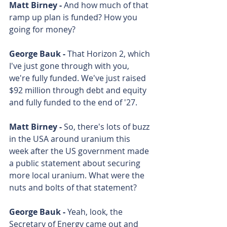
Matt Birney - 
And how much of that 
ramp up plan is funded? How you 
going for money? 
George Bauk - 
That Horizon 2, which 
I've just gone through with you, 
we're fully funded. We've just raised 
$92 million through debt and equity 
and fully funded to the end of '27. 
Matt Birney - 
So, there's lots of buzz 
in the USA around uranium this 
week after the US government made 
a public statement about securing 
more local uranium. What were the 
nuts and bolts of that statement? 
George Bauk - 
Yeah, look, the 
Secretary of Energy came out and 