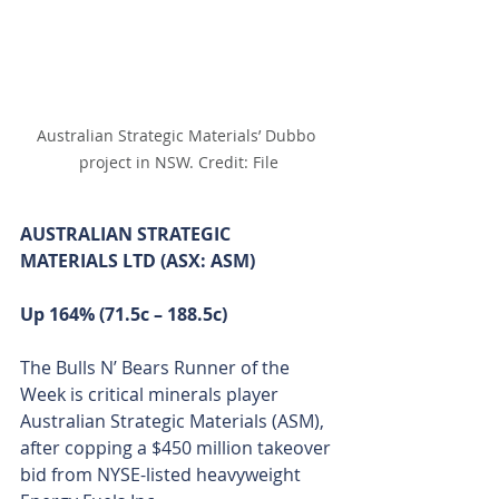
Australian Strategic Materials’ Dubbo 
project in NSW. Credit: File
AUSTRALIAN STRATEGIC 
MATERIALS LTD (ASX: ASM)
Up 164% (71.5c – 188.5c)
The Bulls N’ Bears Runner of the 
Week is critical minerals player 
Australian Strategic Materials (ASM), 
after copping a $450 million takeover 
bid from NYSE-listed heavyweight 