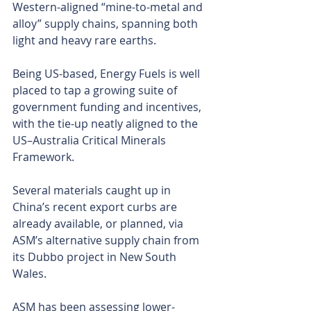
Western-aligned “mine-to-metal and 
alloy” supply chains, spanning both 
light and heavy rare earths.
Being US-based, Energy Fuels is well 
placed to tap a growing suite of 
government funding and incentives, 
with the tie-up neatly aligned to the 
US–Australia Critical Minerals 
Framework.
Several materials caught up in 
China’s recent export curbs are 
already available, or planned, via 
ASM’s alternative supply chain from 
its Dubbo project in New South 
Wales.
ASM has been assessing lower-