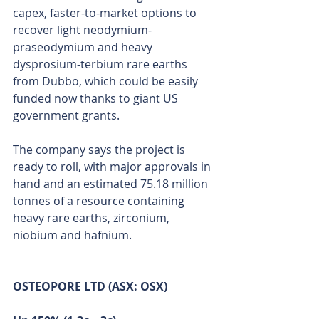
capex, faster-to-market options to 
recover light neodymium-
praseodymium and heavy 
dysprosium-terbium rare earths 
from Dubbo, which could be easily 
funded now thanks to giant US 
government grants.
The company says the project is 
ready to roll, with major approvals in 
hand and an estimated 75.18 million 
tonnes of a resource containing 
heavy rare earths, zirconium, 
niobium and hafnium. 
OSTEOPORE LTD (ASX: OSX)