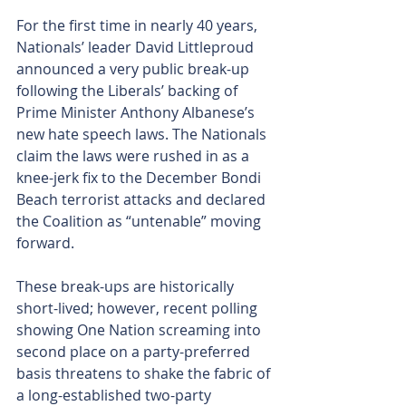
For the first time in nearly 40 years, 
Nationals’ leader David Littleproud 
announced a very public break-up 
following the Liberals’ backing of 
Prime Minister Anthony Albanese’s 
new hate speech laws. The Nationals 
claim the laws were rushed in as a 
knee-jerk fix to the December Bondi 
Beach terrorist attacks and declared 
the Coalition as “untenable” moving 
forward.
These break-ups are historically 
short-lived; however, recent polling 
showing One Nation screaming into 
second place on a party-preferred 
basis threatens to shake the fabric of 
a long-established two-party 