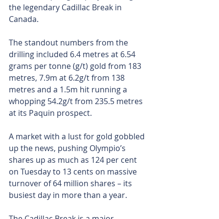
the legendary Cadillac Break in 
Canada.
The standout numbers from the 
drilling included 6.4 metres at 6.54 
grams per tonne (g/t) gold from 183 
metres, 7.9m at 6.2g/t from 138 
metres and a 1.5m hit running a 
whopping 54.2g/t from 235.5 metres 
at its Paquin prospect.
A market with a lust for gold gobbled 
up the news, pushing Olympio’s 
shares up as much as 124 per cent 
on Tuesday to 13 cents on massive 
turnover of 64 million shares – its 
busiest day in more than a year.
The Cadillac Break is a major 