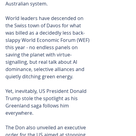
Australian system.
World leaders have descended on 
the Swiss town of Davos for what 
was billed as a decidedly less back-
slappy World Economic Forum (WEF) 
this year - no endless panels on 
saving the planet with virtue-
signalling, but real talk about AI 
dominance, selective alliances and 
quietly ditching green energy.
Yet, inevitably, US President Donald 
Trump stole the spotlight as his 
Greenland saga follows him 
everywhere.
The Don also unveiled an executive 
order for the US aimed at stopping 