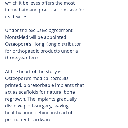
which it believes offers the most 
immediate and practical use case for 
its devices.
Under the exclusive agreement, 
MontsMed will be appointed 
Osteopore’s Hong Kong distributor 
for orthopaedic products under a 
three-year term.
At the heart of the story is 
Osteopore’s medical tech: 3D-
printed, bioresorbable implants that 
act as scaffolds for natural bone 
regrowth. The implants gradually 
dissolve post-surgery, leaving 
healthy bone behind instead of 
permanent hardware.