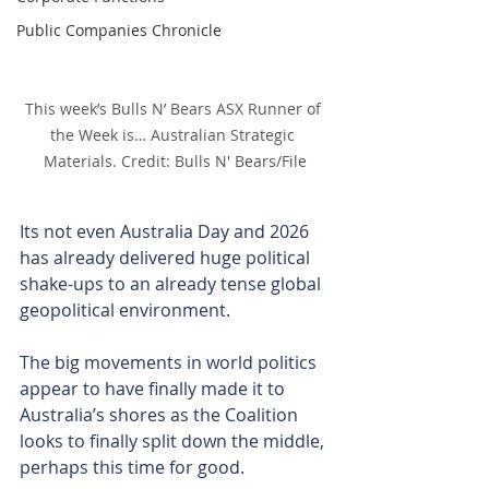
Public Companies Chronicle
This week’s Bulls N’ Bears ASX Runner of 
the Week is… Australian Strategic 
Materials. Credit: Bulls N' Bears/File
Its not even Australia Day and 2026 
has already delivered huge political 
shake-ups to an already tense global 
geopolitical environment.
The big movements in world politics 
appear to have finally made it to 
Australia’s shores as the Coalition 
looks to finally split down the middle, 
perhaps this time for good.