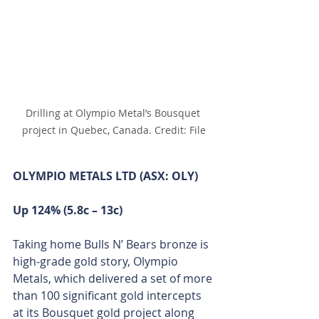
Drilling at Olympio Metal’s Bousquet 
project in Quebec, Canada. Credit: File
OLYMPIO METALS LTD (ASX: OLY)
Up 124% (5.8c – 13c)
Taking home Bulls N’ Bears bronze is 
high-grade gold story, Olympio 
Metals, which delivered a set of more 
than 100 significant gold intercepts 
at its Bousquet gold project along 