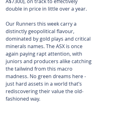
A$7300), on track to effectively 
double in price in little over a year.
Our Runners this week carry a 
distinctly geopolitical flavour, 
dominated by gold plays and critical 
minerals names. The ASX is once 
again paying rapt attention, with 
juniors and producers alike catching 
the tailwind from this macro 
madness. No green dreams here - 
just hard assets in a world that’s 
rediscovering their value the old-
fashioned way.