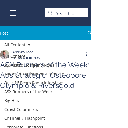
Post
All Content
Andrew Todd
All Content
Jan 23
5 min read
ASX Runners of the Week:
ASX-listed Company News
Aus Strategic, Osteopore,
Mining & Exploration Chronicle
Bulls N' Bears Radio Interviews
Olympio & Riversgold
ASX Runners of the Week
Big Hits
Guest Columnists
Channel 7 Flashpoint
Corporate Functions