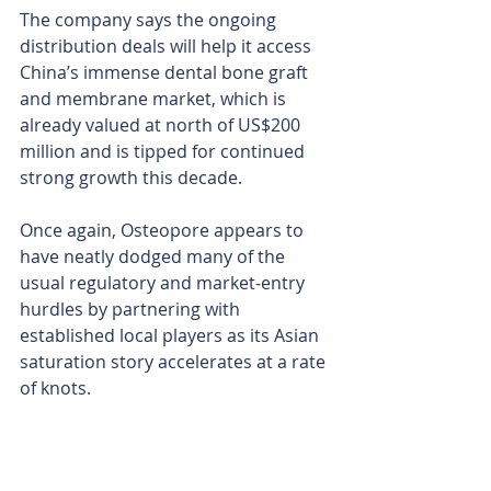
The company says the ongoing 
distribution deals will help it access 
China’s immense dental bone graft 
and membrane market, which is 
already valued at north of US$200 
million and is tipped for continued 
strong growth this decade.
Once again, Osteopore appears to 
have neatly dodged many of the 
usual regulatory and market-entry 
hurdles by partnering with 
established local players as its Asian 
saturation story accelerates at a rate 
of knots.