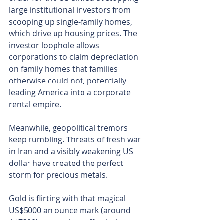
large institutional investors from 
scooping up single-family homes, 
which drive up housing prices. The 
investor loophole allows 
corporations to claim depreciation 
on family homes that families 
otherwise could not, potentially 
leading America into a corporate 
rental empire.
Meanwhile, geopolitical tremors 
keep rumbling. Threats of fresh war 
in Iran and a visibly weakening US 
dollar have created the perfect 
storm for precious metals.
Gold is flirting with that magical 
US$5000 an ounce mark (around 