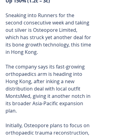
Up 150% (1.2c – 3c)
Sneaking into Runners for the 
second consecutive week and taking 
out silver is Osteopore Limited, 
which has struck yet another deal for 
its bone growth technology, this time 
in Hong Kong.
The company says its fast-growing 
orthopaedics arm is heading into 
Hong Kong, after inking a new 
distribution deal with local outfit 
MontsMed, giving it another notch in 
its broader Asia-Pacific expansion 
plan.
Initially, Osteopore plans to focus on 
orthopaedic trauma reconstruction, 