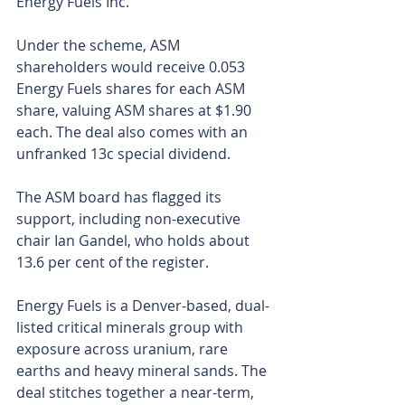
Energy Fuels Inc.
Under the scheme, ASM 
shareholders would receive 0.053 
Energy Fuels shares for each ASM 
share, valuing ASM shares at $1.90 
each. The deal also comes with an 
unfranked 13c special dividend.
The ASM board has flagged its 
support, including non-executive 
chair Ian Gandel, who holds about 
13.6 per cent of the register.
Energy Fuels is a Denver-based, dual-
listed critical minerals group with 
exposure across uranium, rare 
earths and heavy mineral sands. The 
deal stitches together a near-term, 