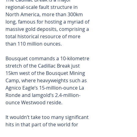
regional-scale fault structure in 
North America, more than 300km 
long, famous for hosting a myriad of 
massive gold deposits, comprising a 
total historical resource of more 
than 110 million ounces.
Bousquet commands a 10-kilometre 
stretch of the Cadillac Break just 
15km west of the Bousquet Mining 
Camp, where heavyweights such as 
Agnico Eagle’s 15-million-ounce La 
Ronde and Iamgold’s 2.4-million-
ounce Westwood reside.
It wouldn’t take too many significant 
hits in that part of the world for 
Olympio to truly set the gold market 