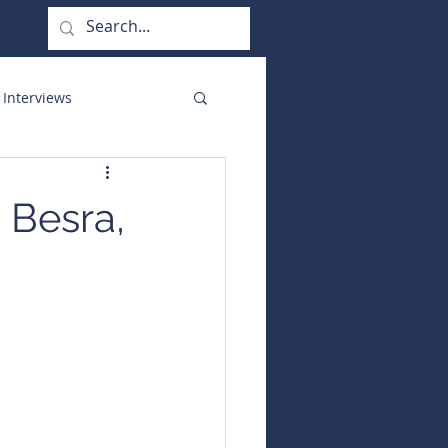
 Interviews
orate Functions
 Besra,