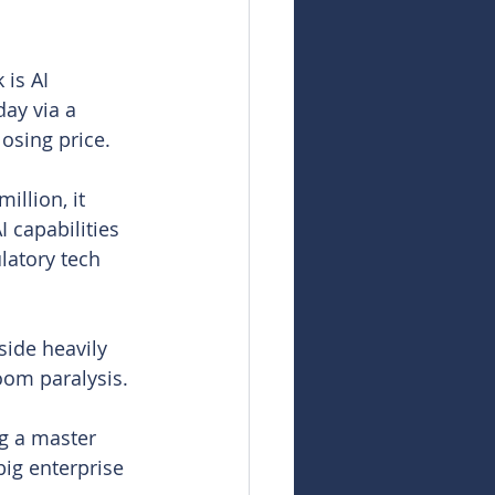
is AI 
ay via a 
losing price.
llion, it 
 capabilities 
atory tech 
side heavily 
oom paralysis.
ng a master 
ig enterprise 