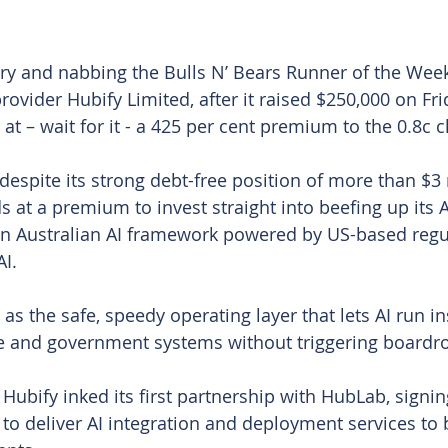
rry and nabbing the Bulls N’ Bears Runner of the Week 
vider Hubify Limited, after it raised $250,000 on Frid
at – wait for it - a 425 per cent premium to the 0.8c c
spite its strong debt-free position of more than $3 mi
 at a premium to invest straight into beefing up its AI
n Australian AI framework powered by US-based regul
AI.
s the safe, speedy operating layer that lets AI run in
se and government systems without triggering boardr
 Hubify inked its first partnership with HubLab, signi
to deliver AI integration and deployment services to b