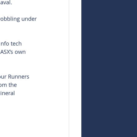
aval.
wobbling under 
info tech 
 ASX’s own 
our Runners 
rom the 
ineral 