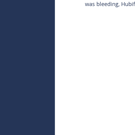
was bleeding, Hubif