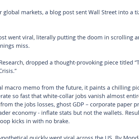
r global markets, a blog post sent Wall Street into a tiz
t went viral, literally putting the doom in scrolling a
nings miss.
i Research, dropped a thought-provoking piece titled “
risis.”
l macro memo from the future, it paints a chilling pic
rate so fast that white-collar jobs vanish almost enti
from the jobs losses, ghost GDP – corporate paper pro
der economy - inflate stats but not the wallets. Resul
oop kicks in with no brake.
ypothetical quickly went viral across the US. By Mond