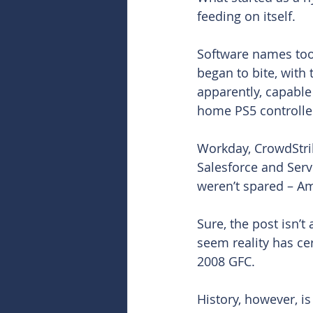
feeding on itself.
Software names took
began to bite, with 
apparently, capabl
home PS5 controller
Workday, CrowdStri
Salesforce and Serv
weren’t spared – A
Sure, the post isn’t
seem reality has c
2008 GFC.
History, however, is