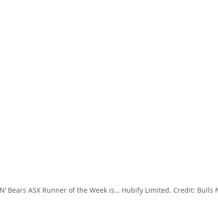
 N’ Bears ASX Runner of the Week is… Hubify Limited. Credit: Bulls N