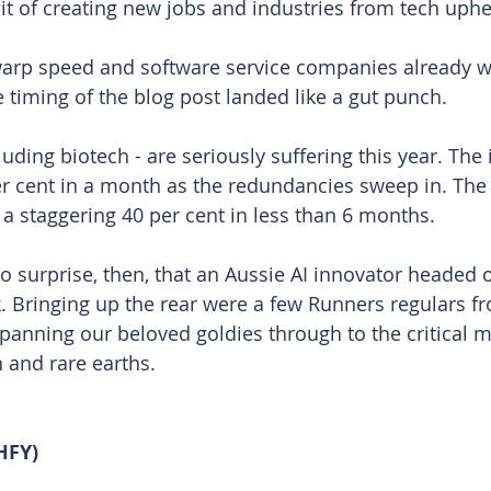
t of creating new jobs and industries from tech uphe
warp speed and software service companies already 
e timing of the blog post landed like a gut punch.
cluding biotech - are seriously suffering this year. The 
r cent in a month as the redundancies sweep in. The
 a staggering 40 per cent in less than 6 months.
o surprise, then, that an Aussie AI innovator headed 
. Bringing up the rear were a few Runners regulars f
spanning our beloved goldies through to the critical m
n and rare earths.
HFY)