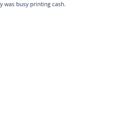
y was busy printing cash. 