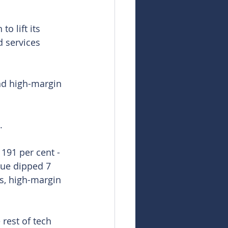
o lift its 
 services 
nd high-margin 
.
191 per cent - 
nue dipped 7 
ts, high-margin 
rest of tech 