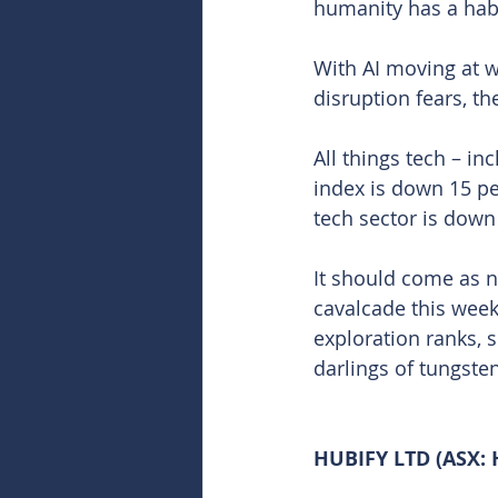
humanity has a habi
With AI moving at 
disruption fears, th
All things tech – in
index is down 15 pe
tech sector is down
It should come as n
cavalcade this week
exploration ranks, 
darlings of tungste
HUBIFY LTD (ASX: 