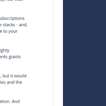
ubscriptions 
 stacks - and, 
e to your 
ighty 
nts giants 
, but it would 
ies and the 
ation. And 