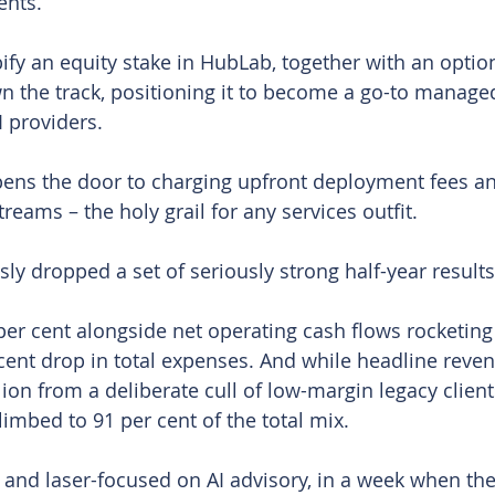
ents.
y an equity stake in HubLab, together with an option t
wn the track, positioning it to become a go-to managed
I providers.
opens the door to charging upfront deployment fees a
reams – the holy grail for any services outfit.
ly dropped a set of seriously strong half-year results
r cent alongside net operating cash flows rocketing 
cent drop in total expenses. And while headline reve
lion from a deliberate cull of low-margin legacy clien
limbed to 91 per cent of the total mix.
 and laser-focused on AI advisory, in a week when the 