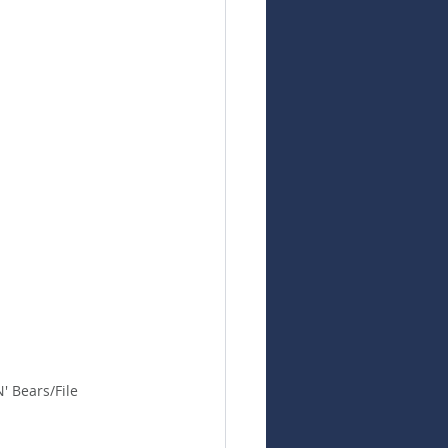
' Bears/File