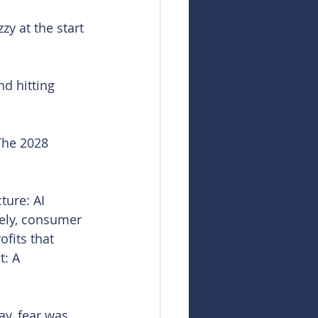
zy at the start 
nd hitting 
The 2028 
ture: AI 
rely, consumer 
fits that 
t: A 
ay, fear was 