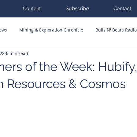
Content
Subscribe
Contact
News
Mining & Exploration Chronicle
Bulls N' Bears Radio
 28
6 min read
g Hits
Guest Columnists
Channel 7 Flashpoint
Corp
ers of the Week: Hubify,
n Resources & Cosmos