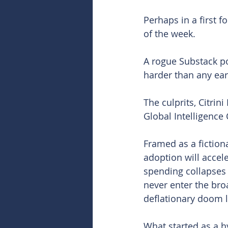
Perhaps in a first fo
of the week.
A rogue Substack pos
harder than any ear
The culprits, Citrin
Global Intelligence C
Framed as a fictiona
adoption will accele
spending collapses 
never enter the broa
deflationary doom l
What started as a h