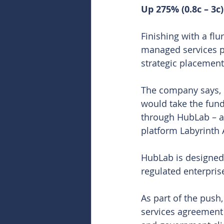
Up 275% (0.8c – 3c)
Finishing with a flu
managed services pro
strategic placement 
The company says, de
would take the funds
through HubLab – a
platform Labyrinth 
HubLab is designed a
regulated enterpri
As part of the push,
services agreement 