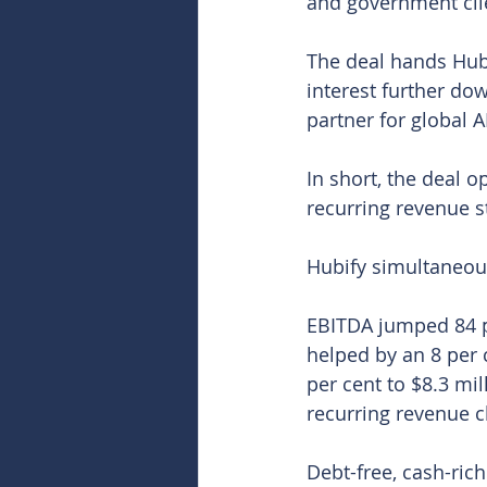
and government cli
The deal hands Hubif
interest further do
partner for global A
In short, the deal 
recurring revenue st
Hubify simultaneous
EBITDA jumped 84 pe
helped by an 8 per 
per cent to $8.3 mil
recurring revenue c
Debt-free, cash-rich