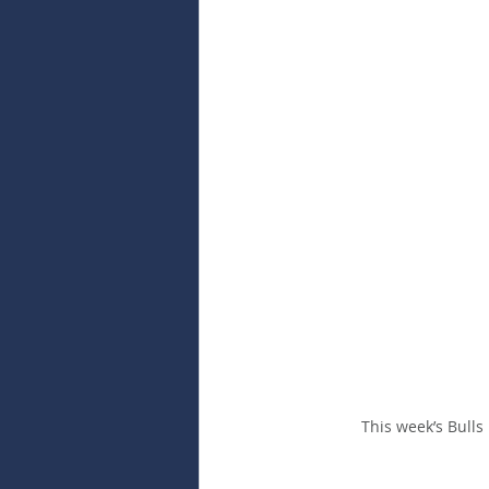
This week’s Bulls