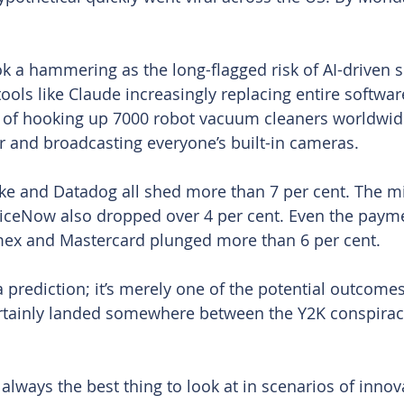
 a hammering as the long-flagged risk of AI-driven s
tools like Claude increasingly replacing entire software
e of hooking up 7000 robot vacuum cleaners worldwid
 and broadcasting everyone’s built-in cameras.
ke and Datadog all shed more than 7 per cent. The m
iceNow also dropped over 4 per cent. Even the payme
mex and Mastercard plunged more than 6 per cent.
 a prediction; it’s merely one of the potential outcomes
ertainly landed somewhere between the Y2K conspirac
 always the best thing to look at in scenarios of innov