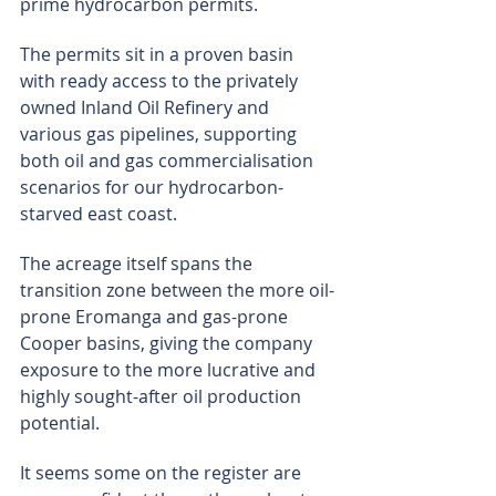
prime hydrocarbon permits.
The permits sit in a proven basin 
with ready access to the privately 
owned Inland Oil Refinery and 
various gas pipelines, supporting 
both oil and gas commercialisation 
scenarios for our hydrocarbon-
starved east coast.
The acreage itself spans the 
transition zone between the more oil-
prone Eromanga and gas-prone 
Cooper basins, giving the company 
exposure to the more lucrative and 
highly sought-after oil production 
potential.
It seems some on the register are 