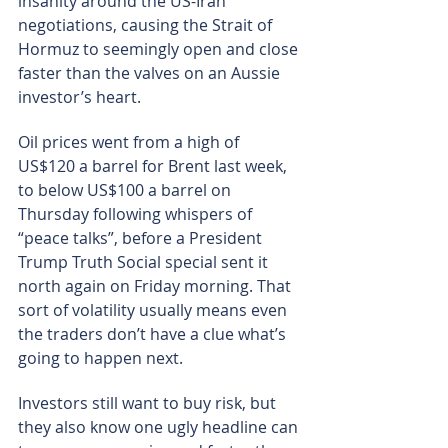
insanity around the US-Iran 
negotiations, causing the Strait of 
Hormuz to seemingly open and close 
faster than the valves on an Aussie 
investor’s heart.
Oil prices went from a high of 
US$120 a barrel for Brent last week, 
to below US$100 a barrel on 
Thursday following whispers of 
“peace talks”, before a President 
Trump Truth Social special sent it 
north again on Friday morning. That 
sort of volatility usually means even 
the traders don’t have a clue what’s 
going to happen next.
Investors still want to buy risk, but 
they also know one ugly headline can 