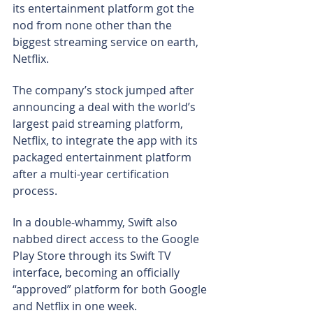
its entertainment platform got the 
nod from none other than the 
biggest streaming service on earth, 
Netflix.
The company’s stock jumped after 
announcing a deal with the world’s 
largest paid streaming platform, 
Netflix, to integrate the app with its 
packaged entertainment platform 
after a multi-year certification 
process.
In a double-whammy, Swift also 
nabbed direct access to the Google 
Play Store through its Swift TV 
interface, becoming an officially 
“approved” platform for both Google 
and Netflix in one week.