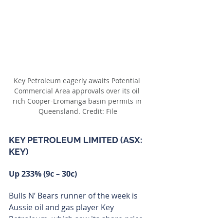
Key Petroleum eagerly awaits Potential 
Commercial Area approvals over its oil 
rich Cooper-Eromanga basin permits in 
Queensland. Credit: File
KEY PETROLEUM LIMITED (ASX: 
KEY)
Up 233% (9c – 30c)
Bulls N’ Bears runner of the week is 
Aussie oil and gas player Key 