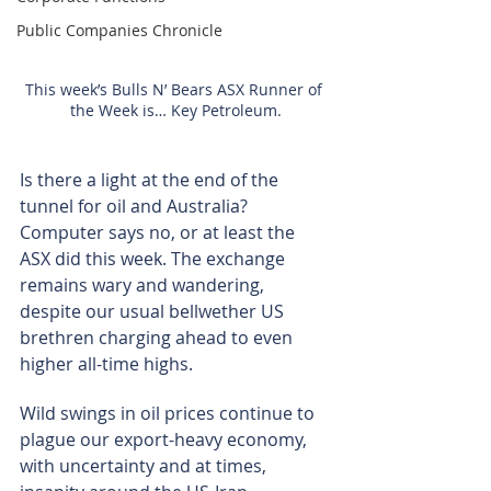
Public Companies Chronicle
This week’s Bulls N’ Bears ASX Runner of 
the Week is… Key Petroleum.
Is there a light at the end of the 
tunnel for oil and Australia? 
Computer says no, or at least the 
ASX did this week. The exchange 
remains wary and wandering, 
despite our usual bellwether US 
brethren charging ahead to even 
higher all-time highs.
Wild swings in oil prices continue to 
plague our export-heavy economy, 
with uncertainty and at times, 