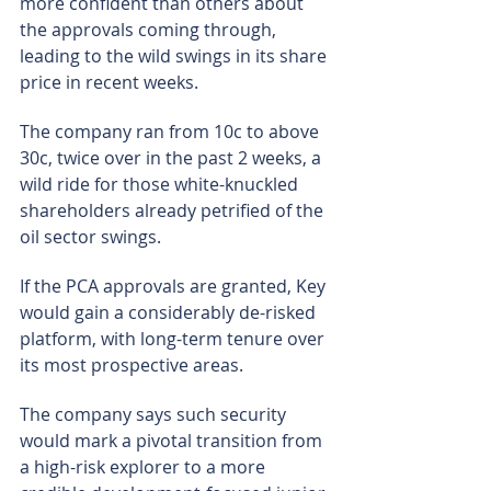
more confident than others about 
the approvals coming through, 
leading to the wild swings in its share 
price in recent weeks.
The company ran from 10c to above 
30c, twice over in the past 2 weeks, a 
wild ride for those white-knuckled 
shareholders already petrified of the 
oil sector swings.
If the PCA approvals are granted, Key 
would gain a considerably de-risked 
platform, with long-term tenure over 
its most prospective areas.
The company says such security 
would mark a pivotal transition from 
a high-risk explorer to a more 