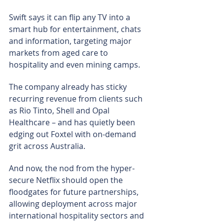
Swift says it can flip any TV into a 
smart hub for entertainment, chats 
and information, targeting major 
markets from aged care to 
hospitality and even mining camps.
The company already has sticky 
recurring revenue from clients such 
as Rio Tinto, Shell and Opal 
Healthcare – and has quietly been 
edging out Foxtel with on-demand 
grit across Australia.
And now, the nod from the hyper-
secure Netflix should open the 
floodgates for future partnerships, 
allowing deployment across major 
international hospitality sectors and 