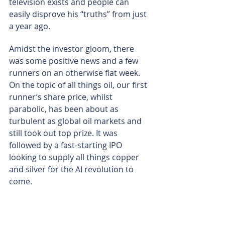
television exists and people can 
easily disprove his “truths” from just 
a year ago.
Amidst the investor gloom, there 
was some positive news and a few 
runners on an otherwise flat week. 
On the topic of all things oil, our first 
runner’s share price, whilst 
parabolic, has been about as 
turbulent as global oil markets and 
still took out top prize. It was 
followed by a fast-starting IPO 
looking to supply all things copper 
and silver for the AI revolution to 
come.