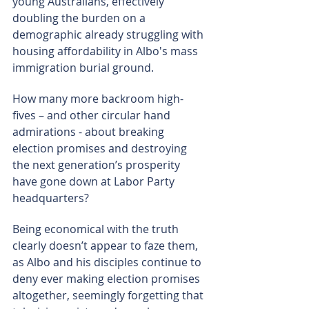
young Australians, effectively 
doubling the burden on a 
demographic already struggling with 
housing affordability in Albo's mass 
immigration burial ground.
How many more backroom high-
fives – and other circular hand 
admirations - about breaking 
election promises and destroying 
the next generation’s prosperity 
have gone down at Labor Party 
headquarters?
Being economical with the truth 
clearly doesn’t appear to faze them, 
as Albo and his disciples continue to 
deny ever making election promises 
altogether, seemingly forgetting that 