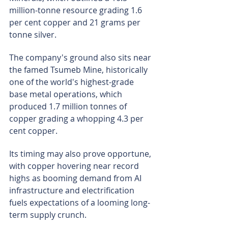
million-tonne resource grading 1.6 
per cent copper and 21 grams per 
tonne silver.
The company's ground also sits near 
the famed Tsumeb Mine, historically 
one of the world's highest-grade 
base metal operations, which 
produced 1.7 million tonnes of 
copper grading a whopping 4.3 per 
cent copper.
Its timing may also prove opportune, 
with copper hovering near record 
highs as booming demand from AI 
infrastructure and electrification 
fuels expectations of a looming long-
term supply crunch.