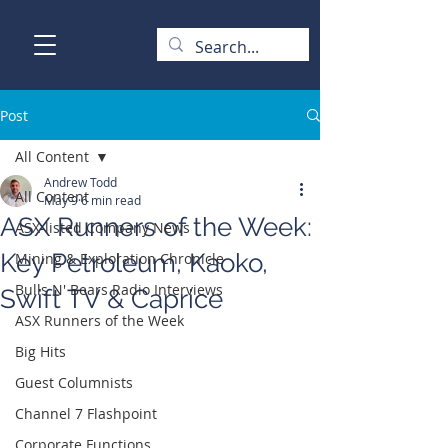
Post
All Content
Andrew Todd
All Content
May 9
6 min read
ASX Runners of the Week:
ASX-listed Company News
Key Petroleum, Kaoko,
Mining & Exploration Chronicle
Bulls N' Bears Radio Interviews
Swift TV & Caprice
ASX Runners of the Week
Big Hits
Guest Columnists
Channel 7 Flashpoint
Corporate Functions