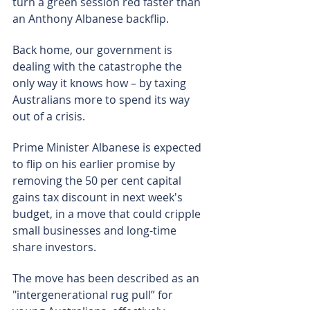
turn a green session red faster than 
an Anthony Albanese backflip.
Back home, our government is 
dealing with the catastrophe the 
only way it knows how – by taxing 
Australians more to spend its way 
out of a crisis.
Prime Minister Albanese is expected 
to flip on his earlier promise by 
removing the 50 per cent capital 
gains tax discount in next week's 
budget, in a move that could cripple 
small businesses and long-time 
share investors.
The move has been described as an 
"intergenerational rug pull” for 