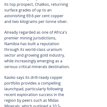
its top prospect, Chalkos, returning 
surface grades of up to an 
astonishing 69.6 per cent copper 
and two kilograms per tonne silver.
Already regarded as one of Africa's 
premier mining jurisdictions, 
Namibia has built a reputation 
through its world-class uranium 
sector and growing gold industry, 
while increasingly emerging as a 
serious critical minerals destination.
Kaoko says its drill-ready copper 
portfolio provides a compelling 
launchpad, particularly following 
recent exploration success in the 
region by peers such as Midas 
Minerals, which outlined a 10.5-