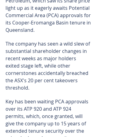
Petroleum, which saw its share price 
light up as it eagerly awaits Potential 
Commercial Area (PCA) approvals for 
its Cooper-Eromanga Basin tenure in 
Queensland.
The company has seen a wild slew of 
substantial shareholder changes in 
recent weeks as major holders 
exited stage left, while other 
cornerstones accidentally breached 
the ASX's 20 per cent takeovers 
threshold.
Key has been waiting PCA approvals 
over its ATP 920 and ATP 924 
permits, which, once granted, will 
give the company up to 15 years of 
extended tenure security over the 