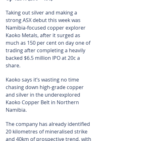
Taking out silver and making a 
strong ASX debut this week was 
Namibia-focused copper explorer 
Kaoko Metals, after it surged as 
much as 150 per cent on day one of 
trading after completing a heavily 
backed $6.5 million IPO at 20c a 
share.
Kaoko says it’s wasting no time 
chasing down high-grade copper 
and silver in the underexplored 
Kaoko Copper Belt in Northern 
Namibia.
The company has already identified 
20 kilometres of mineralised strike 
and 40km of prospective trend, with 