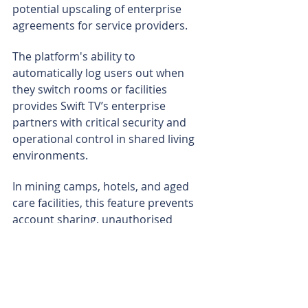
potential upscaling of enterprise 
agreements for service providers.
The platform's ability to 
automatically log users out when 
they switch rooms or facilities 
provides Swift TV’s enterprise 
partners with critical security and 
operational control in shared living 
environments.
In mining camps, hotels, and aged 
care facilities, this feature prevents 
account sharing, unauthorised 
access, and credential leakage - 
issues that are common when 
multiple workers or guests use the 
same devices.