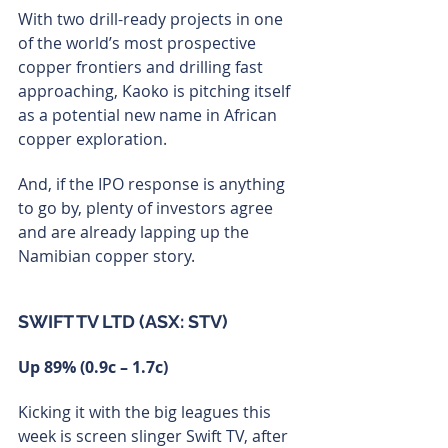
With two drill-ready projects in one 
of the world’s most prospective 
copper frontiers and drilling fast 
approaching, Kaoko is pitching itself 
as a potential new name in African 
copper exploration.
And, if the IPO response is anything 
to go by, plenty of investors agree 
and are already lapping up the 
Namibian copper story.
SWIFT TV LTD (ASX: STV)
Up 89% (0.9c – 1.7c)
Kicking it with the big leagues this 
week is screen slinger Swift TV, after 