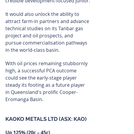
credible development-focused junior.
It would also unlock the ability to 
attract farm-in partners and advance 
technical studies on its Tanbar gas 
project and oil prospects, and 
pursue commercialisation pathways 
in the world-class basin.
With oil prices remaining stubbornly 
high, a successful PCA outcome 
could see the early-stage player 
steady its footing as a future player 
in Queensland's prolific Cooper-
Eromanga Basin.
KAOKO METALS LTD (ASX: KAO)
Up 125% (20c – 45c)