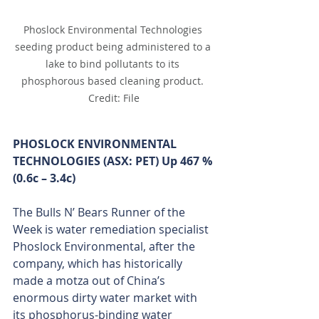
Phoslock Environmental Technologies 
seeding product being administered to a 
lake to bind pollutants to its 
phosphorous based cleaning product. 
Credit: File
PHOSLOCK ENVIRONMENTAL 
TECHNOLOGIES (ASX: PET) Up 467 % 
(0.6c – 3.4c)
The Bulls N’ Bears Runner of the 
Week is water remediation specialist 
Phoslock Environmental, after the 
company, which has historically 
made a motza out of China’s 
enormous dirty water market with 
its phosphorus-binding water 