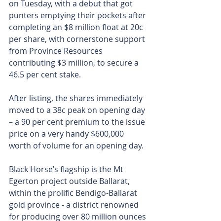
on Tuesday, with a debut that got 
punters emptying their pockets after 
completing an $8 million float at 20c 
per share, with cornerstone support 
from Province Resources 
contributing $3 million, to secure a 
46.5 per cent stake.
After listing, the shares immediately 
moved to a 38c peak on opening day 
– a 90 per cent premium to the issue 
price on a very handy $600,000 
worth of volume for an opening day.
Black Horse’s flagship is the Mt 
Egerton project outside Ballarat, 
within the prolific Bendigo-Ballarat 
gold province - a district renowned 
for producing over 80 million ounces 