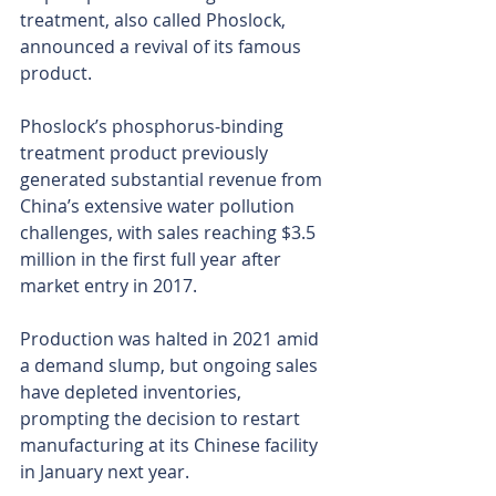
treatment, also called Phoslock, 
announced a revival of its famous 
product.
Phoslock’s phosphorus-binding 
treatment product previously 
generated substantial revenue from 
China’s extensive water pollution 
challenges, with sales reaching $3.5 
million in the first full year after 
market entry in 2017.
Production was halted in 2021 amid 
a demand slump, but ongoing sales 
have depleted inventories, 
prompting the decision to restart 
manufacturing at its Chinese facility 
in January next year.