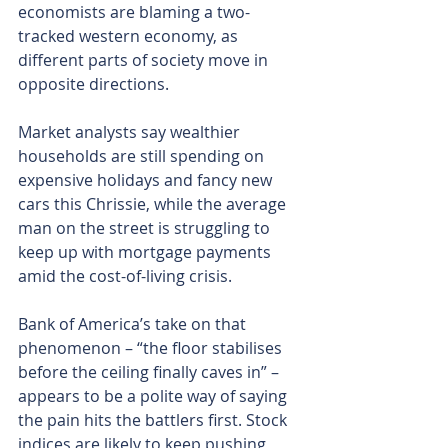
economists are blaming a two-
tracked western economy, as 
different parts of society move in 
opposite directions.
Market analysts say wealthier 
households are still spending on 
expensive holidays and fancy new 
cars this Chrissie, while the average 
man on the street is struggling to 
keep up with mortgage payments 
amid the cost-of-living crisis.
Bank of America’s take on that 
phenomenon – “the floor stabilises 
before the ceiling finally caves in” – 
appears to be a polite way of saying 
the pain hits the battlers first. Stock 
indices are likely to keep pushing 