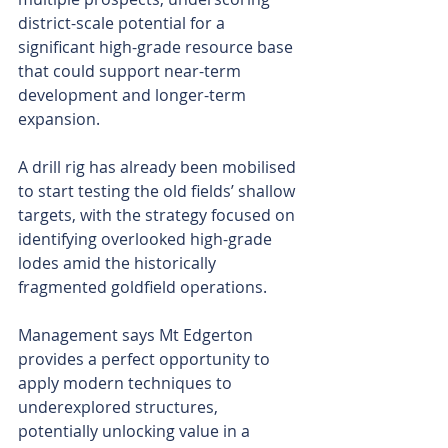
district-scale potential for a 
significant high-grade resource base 
that could support near-term 
development and longer-term 
expansion.
A drill rig has already been mobilised 
to start testing the old fields’ shallow 
targets, with the strategy focused on 
identifying overlooked high-grade 
lodes amid the historically 
fragmented goldfield operations.
Management says Mt Edgerton 
provides a perfect opportunity to 
apply modern techniques to 
underexplored structures, 
potentially unlocking value in a 