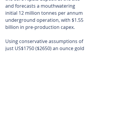
and forecasts a mouthwatering 
initial 12 million tonnes per annum 
underground operation, with $1.55 
billion in pre-production capex.
Using conservative assumptions of 
just US$1750 ($2650) an ounce gold 
and US$3.85 ($5.81) per pound 
copper, the study projected a $3.2 
billion after-tax net present value, a 
24 per cent internal rate of return. 
Free cash flow of US$7.1 ($10.7) 
billion is expected to flow across the 
first decade from mining just 18 per 
cent of the resource in the first 28 
years of production - yikes.
At current record copper and gold 