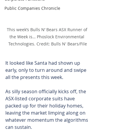
Public Companies Chronicle
This week’s Bulls N’ Bears ASX Runner of 
the Week is… Phoslock Environmental 
Technologies. Credit: Bulls N' Bears/File
It looked like Santa had shown up 
early, only to turn around and swipe 
all the presents this week.
As silly season officially kicks off, the 
ASX-listed corporate suits have 
packed up for their holiday homes, 
leaving the market limping along on 
whatever momentum the algorithms 
can sustain.