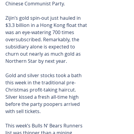
Chinese Communist Party.
Zijin’s gold spin-out just hauled in 
$3.3 billion in a Hong Kong float that 
was an eye-watering 700 times 
oversubscribed. Remarkably, the 
subsidiary alone is expected to 
churn out nearly as much gold as 
Northern Star by next year.
Gold and silver stocks took a bath 
this week in the traditional pre-
Christmas profit-taking haircut. 
Silver kissed a fresh all-time high 
before the party poopers arrived 
with sell tickets.
This week’s Bulls N’ Bears Runners 
list was thinner than a mining 