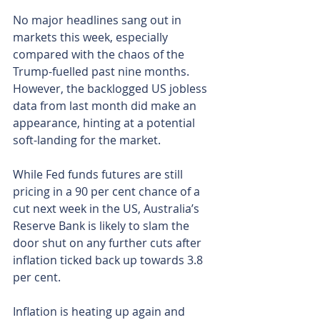
No major headlines sang out in 
markets this week, especially 
compared with the chaos of the 
Trump-fuelled past nine months. 
However, the backlogged US jobless 
data from last month did make an 
appearance, hinting at a potential 
soft-landing for the market.
While Fed funds futures are still 
pricing in a 90 per cent chance of a 
cut next week in the US, Australia’s 
Reserve Bank is likely to slam the 
door shut on any further cuts after 
inflation ticked back up towards 3.8 
per cent.
Inflation is heating up again and 