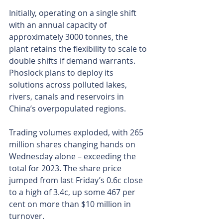
Initially, operating on a single shift 
with an annual capacity of 
approximately 3000 tonnes, the 
plant retains the flexibility to scale to 
double shifts if demand warrants. 
Phoslock plans to deploy its 
solutions across polluted lakes, 
rivers, canals and reservoirs in 
China’s overpopulated regions.
Trading volumes exploded, with 265 
million shares changing hands on 
Wednesday alone – exceeding the 
total for 2023. The share price 
jumped from last Friday’s 0.6c close 
to a high of 3.4c, up some 467 per 
cent on more than $10 million in 
turnover.