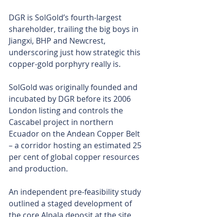
DGR is SolGold’s fourth-largest 
shareholder, trailing the big boys in 
Jiangxi, BHP and Newcrest, 
underscoring just how strategic this 
copper-gold porphyry really is.
SolGold was originally founded and 
incubated by DGR before its 2006 
London listing and controls the 
Cascabel project in northern 
Ecuador on the Andean Copper Belt 
– a corridor hosting an estimated 25 
per cent of global copper resources 
and production.
An independent pre-feasibility study 
outlined a staged development of 
the core Alpala deposit at the site 