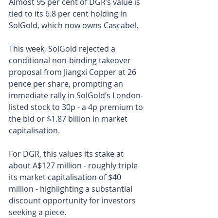
Almost 95 per cent of DGR’s value is 
tied to its 6.8 per cent holding in 
SolGold, which now owns Cascabel.
This week, SolGold rejected a 
conditional non-binding takeover 
proposal from Jiangxi Copper at 26 
pence per share, prompting an 
immediate rally in SolGold’s London-
listed stock to 30p - a 4p premium to 
the bid or $1.87 billion in market 
capitalisation.
For DGR, this values its stake at 
about A$127 million - roughly triple 
its market capitalisation of $40 
million - highlighting a substantial 
discount opportunity for investors 
seeking a piece.