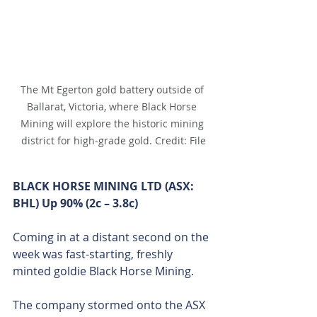
The Mt Egerton gold battery outside of 
Ballarat, Victoria, where Black Horse 
Mining will explore the historic mining 
district for high-grade gold. Credit: File
BLACK HORSE MINING LTD (ASX: 
BHL) Up 90% (2c – 3.8c)
Coming in at a distant second on the 
week was fast-starting, freshly 
minted goldie Black Horse Mining.
The company stormed onto the ASX 