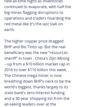
new all-time highs as inventories 
continued to evaporate, with half the 
big mines flagging disruptions to 
operations and traders hoarding the 
red metal like it’s the last slab on 
earth.
The higher copper price dragged 
BHP and Rio Tinto up. But the real 
beneficiary was the new “resources 
sheriff” in town - China’s Zijin Mining 
– up from a $10 billion market cap in 
2016 to over $110 billion this week. 
The Chinese mega miner is now 
breathing down BHP’s neck to be the 
world’s biggest, thanks largely to its 
state bank’s zero-interest funding 
and a 30-year shopping list from the 
all-seeing leaders over at the 