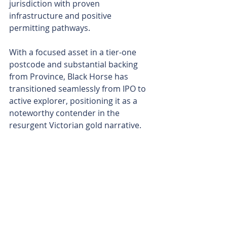
jurisdiction with proven 
infrastructure and positive 
permitting pathways.
With a focused asset in a tier-one 
postcode and substantial backing 
from Province, Black Horse has 
transitioned seamlessly from IPO to 
active explorer, positioning it as a 
noteworthy contender in the 
resurgent Victorian gold narrative. 