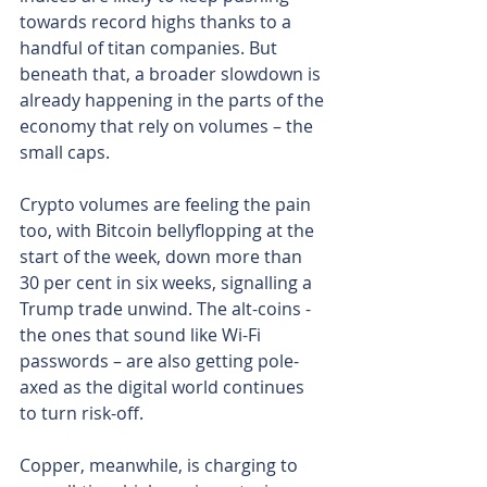
towards record highs thanks to a 
handful of titan companies. But 
beneath that, a broader slowdown is 
already happening in the parts of the 
economy that rely on volumes – the 
small caps.
Crypto volumes are feeling the pain 
too, with Bitcoin bellyflopping at the 
start of the week, down more than 
30 per cent in six weeks, signalling a 
Trump trade unwind. The alt-coins - 
the ones that sound like Wi-Fi 
passwords – are also getting pole-
axed as the digital world continues 
to turn risk-off.
Copper, meanwhile, is charging to 