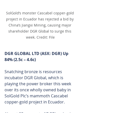
SolGold’s monster Cascabel copper-gold 
project in Ecuador has rejected a bid by 
China’s Jiangxi Mining, causing major 
shareholder DGR Global to surge this 
week. Credit: File
DGR GLOBAL LTD (ASX: DGR) Up 
84% (2.5c – 4.6c)
Snatching bronze is resources 
incubator DGR Global, which is 
playing the power broker this week 
over its once wholly owned baby in 
SolGold Plc’s mammoth Cascabel 
copper-gold project in Ecuador.