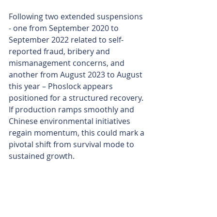
Following two extended suspensions 
- one from September 2020 to 
September 2022 related to self-
reported fraud, bribery and 
mismanagement concerns, and 
another from August 2023 to August 
this year – Phoslock appears 
positioned for a structured recovery. 
If production ramps smoothly and 
Chinese environmental initiatives 
regain momentum, this could mark a 
pivotal shift from survival mode to 
sustained growth.