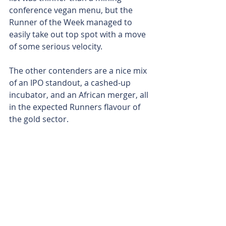
conference vegan menu, but the 
Runner of the Week managed to 
easily take out top spot with a move 
of some serious velocity.
The other contenders are a nice mix 
of an IPO standout, a cashed-up 
incubator, and an African merger, all 
in the expected Runners flavour of 
the gold sector. 