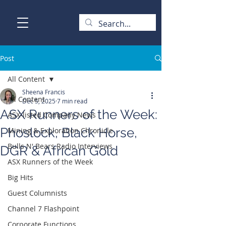
Post
All Content
Sheena Francis
All Content
Dec 5, 2025
7 min read
ASX Runners of the Week:
ASX-listed Company News
Phoslock, Black Horse,
Mining & Exploration Chronicle
Bulls N' Bears Radio Interviews
DGR & African Gold
ASX Runners of the Week
Big Hits
Guest Columnists
Channel 7 Flashpoint
Corporate Functions