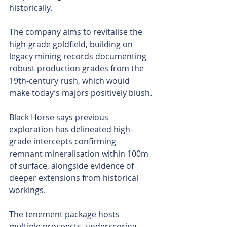
historically.
The company aims to revitalise the 
high-grade goldfield, building on 
legacy mining records documenting 
robust production grades from the 
19th-century rush, which would 
make today’s majors positively blush.
Black Horse says previous 
exploration has delineated high-
grade intercepts confirming 
remnant mineralisation within 100m 
of surface, alongside evidence of 
deeper extensions from historical 
workings.
The tenement package hosts 
multiple prospects, underscoring 