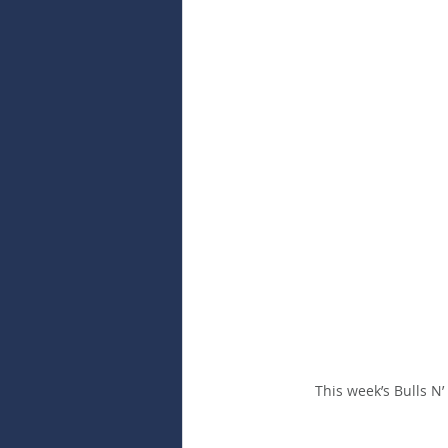
This week’s Bulls N