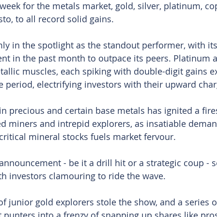
week for the metals market, gold, silver, platinum, co
to, to all record solid gains.
ly in the spotlight as the standout performer, with its
nt in the past month to outpace its peers. Platinum 
etallic muscles, each spiking with double-digit gains 
 period, electrifying investors with their upward char
 in precious and certain base metals has ignited a fir
ed miners and intrepid explorers, as insatiable deman
ritical mineral stocks fuels market fervour.
nnouncement - be it a drill hit or a strategic coup - 
th investors clamouring to ride the wave.
of junior gold explorers stole the show, and a series 
 punters into a frenzy of snapping up shares like pro