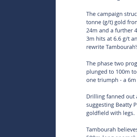
The campaign struck
tonne (g/t) gold fr
24m and a further 4
3m hits at 6.6 g/t a
rewrite Tambourah’s
The phase two progr
plunged to 100m to
one triumph - a 6m 
Drilling fanned out 
suggesting Beatty P
goldfield with legs.
Tambourah believes 