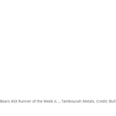
’ Bears ASX Runner of the Week is … Tambourah Metals. Credit: Bulls