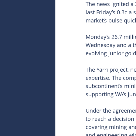
The news ignited a 
last Friday’s 0.3c a
market’s pulse qui
Monday’s 26.7 milli
Wednesday and a th
evolving junior gold
The Yarri project, n
expertise. The comp
subcontinent’s mini
supporting WA’s juni
Under the agreement
to reach a decision 
covering mining and 
and engineering wiz