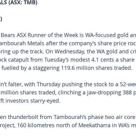
S (ASX: TMB)
)
’ Bears ASX Runner of the Week is WA-focused gold and
ambourah Metals after the company’s share price rock
ring up the track. On Wednesday, the WA gold and cri
ock catapult from Tuesday’s modest 4.1 cents a share 
 fuelled by a staggering 119.6 million shares traded.
 falter, with Thursday pushing the stock to a 52-wee
 million shares traded, clinching a jaw-dropping 388 p
ft investors starry-eyed.
den thunderbolt from Tambourah’s phase two air core dr
roject, 160 kilometres north of Meekatharra in WA’s mi