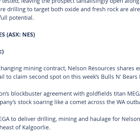
ested, leaving the prospect tantalisingly open along 
e drilling to target both oxide and fresh rock are alre
ull potential.
 (ASX: NES)
c)
changing mining contract, Nelson Resources shares er
rail to claim second spot on this week’s Bulls N’ Bears 
n’s blockbuster agreement with goldfields titan MEG
any’s stock soaring like a comet across the WA outb
GA to deliver drilling, mining and haulage for Nelson’
heast of Kalgoorlie.