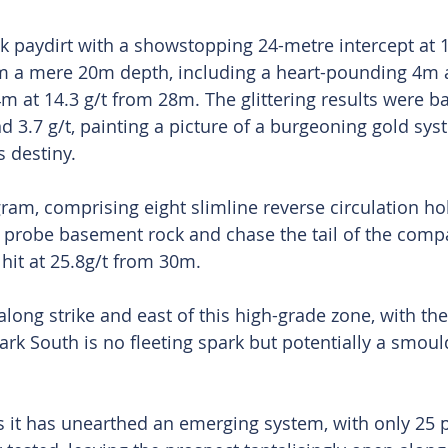
 paydirt with a showstopping 24-metre intercept at 
om a mere 20m depth, including a heart-pounding 4m a
m at 14.3 g/t from 28m. The glittering results were ba
nd 3.7 g/t, painting a picture of a burgeoning gold sys
 destiny.
am, comprising eight slimline reverse circulation ho
 probe basement rock and chase the tail of the comp
hit at 25.8g/t from 30m.
along strike and east of this high-grade zone, with the
ark South is no fleeting spark but potentially a smoul
it has unearthed an emerging system, with only 25 pe