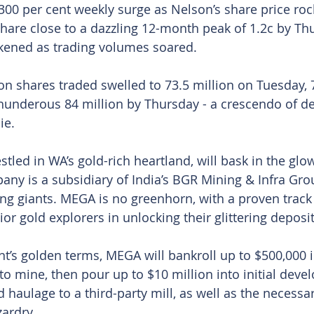
300 per cent weekly surge as Nelson’s share price ro
 share close to a dazzling 12-month peak of 1.2c by Th
ckened as trading volumes soared.
on shares traded swelled to 73.5 million on Tuesday, 7
underous 84 million by Thursday - a crescendo of de
ie.
estled in WA’s gold-rich heartland, will bask in the glo
any is a subsidiary of India’s BGR Mining & Infra Grou
ng giants. MEGA is no greenhorn, with a proven track
or gold explorers in unlocking their glittering deposit
’s golden terms, MEGA will bankroll up to $500,000 i
to mine, then pour up to $10 million into initial deve
haulage to a third-party mill, as well as the necessar
ardry.