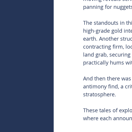
panning for nuggets
The standouts in th
high-grade gold int
earth. Another struc
contracting firm, lo
land grab, securing
practically hums wi
And then there was 
antimony find, a cri
stratosphere.
These tales of expl
where each announce