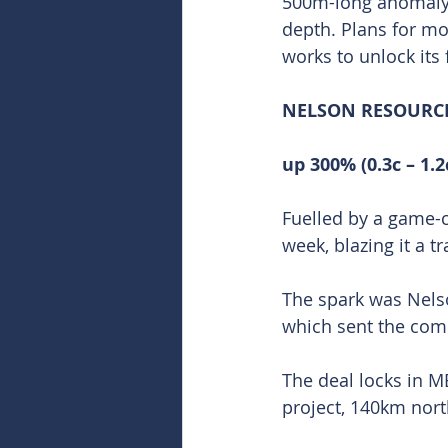
500m-long anomaly t
depth. Plans for mor
works to unlock its f
NELSON RESOURCES
up 300% (0.3c – 1.2
Fuelled by a game-
week, blazing it a t
The spark was Nelso
which sent the comp
The deal locks in ME
project, 140km nort