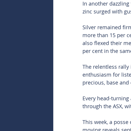
In another dazzling 
zinc surged with gus
Silver remained firm
more than 15 per ce
also flexed their m
per cent in the same
The relentless rally
enthusiasm for list
precious, base and c
Every head-turning a
through the ASX, wi
This week, a posse 
moving reveals sent