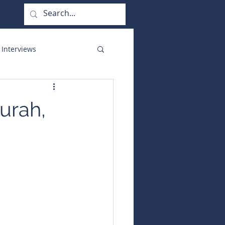
 Interviews
orate Functions
urah,