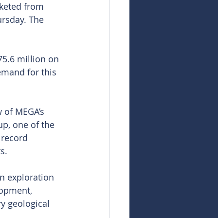
cketed from 
ursday. The 
5.6 million on 
mand for this 
w of MEGA’s 
p, one of the 
 record 
s.
n exploration 
lopment, 
y geological 