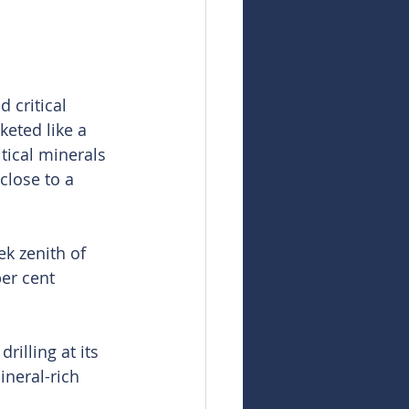
 critical 
eted like a 
tical minerals 
close to a 
k zenith of 
er cent 
illing at its 
neral-rich 