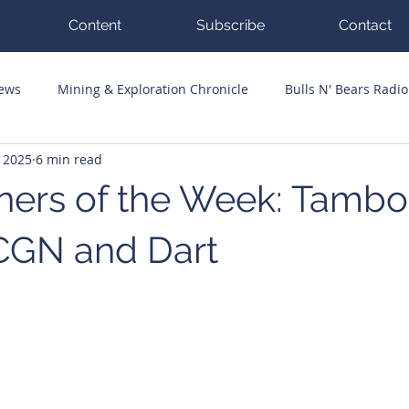
Content
Subscribe
Contact
News
Mining & Exploration Chronicle
Bulls N' Bears Radio
, 2025
6 min read
g Hits
Guest Columnists
Channel 7 Flashpoint
Corp
ers of the Week: Tambo
CGN and Dart