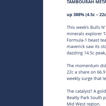
TAMBOURAH METAL
up 388% (4.5c – 22c
This week’s Bulls N
minerals explorer T
Formula-1 beast tea
maverick saw its st
dazzling 14.5c peak,
The momentum didn’t
22c a share on 66.9
weekly surge that le
The catalyst? A gol
Beatty Park South p
Mid West region.