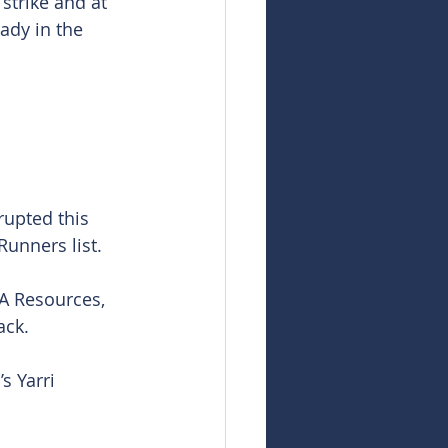
strike and at 
ady in the 
upted this 
Runners list.
A Resources, 
ack.
s Yarri 