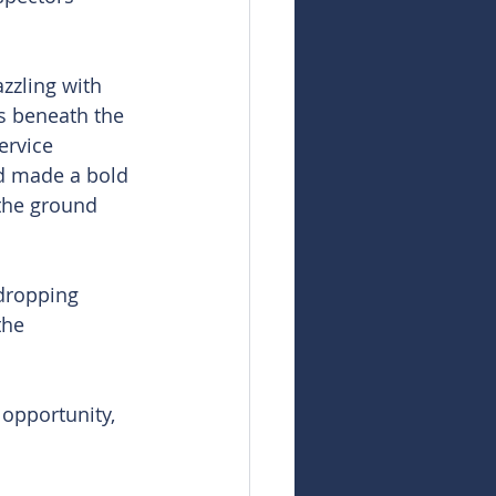
zzling with 
s beneath the 
ervice 
rd made a bold 
the ground 
dropping 
the 
opportunity, 