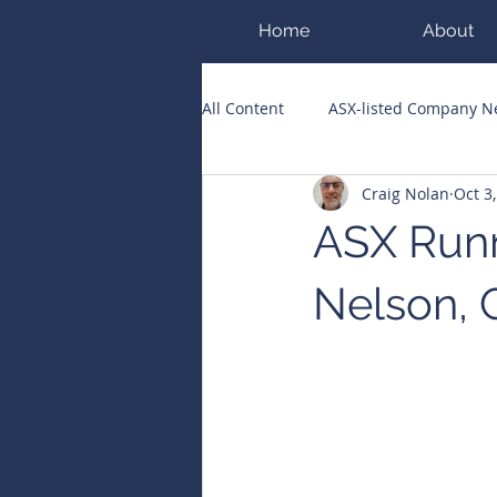
Home
About
All Content
ASX-listed Company 
Craig Nolan
Oct 3
ASX Runners of the Week
Bi
ASX Runn
Public Companies Chronicle
Nelson, 