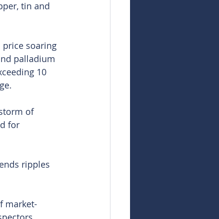
pper, tin and 
 price soaring 
and palladium 
exceeding 10 
ge.
estorm of 
d for 
sends ripples 
of market-
spectors 