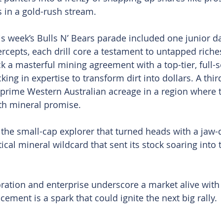
 in a gold-rush stream.
is week’s Bulls N’ Bears parade included one junior da
ercepts, each drill core a testament to untapped riche
k a masterful mining agreement with a top-tier, full-s
cking in expertise to transform dirt into dollars. A thi
 prime Western Australian acreage in a region where 
th mineral promise.
the small-cap explorer that turned heads with a jaw-
tical mineral wildcard that sent its stock soaring into 
oration and enterprise underscore a market alive with 
ment is a spark that could ignite the next big rally.