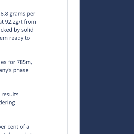
18.8 grams per 
t 92.2g/t from 
cked by solid 
tem ready to 
les for 785m, 
any’s phase 
 results 
dering 
r cent of a 