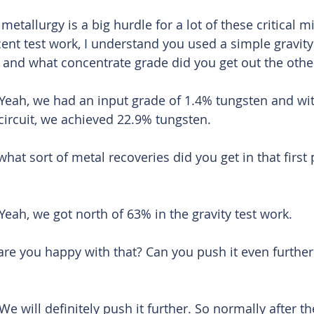
etallurgy is a big hurdle for a lot of these critical m
cent test work, I understand you used a simple gravity
 and what concentrate grade did you get out the othe
Yeah, we had an input grade of 1.4% tungsten and wit
y circuit, we achieved 22.9% tungsten. 
hat sort of metal recoveries did you get in that first 
Yeah, we got north of 63% in the gravity test work. 
re you happy with that? Can you push it even further 
We will definitely push it further. So normally after th