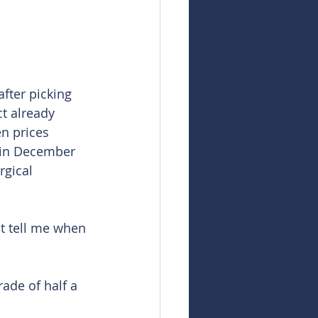
after picking 
t already 
en prices 
 in December 
rgical 
ut tell me when 
ade of half a 