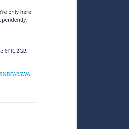
re only here 
dependently.
e 6PR, 2GB, 
LSNBEARSWA