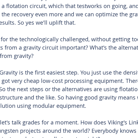
o a flotation circuit, which that testworks on going, and
d the recovery even more and we can optimize the grav
results. So yes we'll uplift that. 
or the technologically challenged, without getting to
 from a gravity circuit important? What's the alternati
from gravity?
Gravity is the first easiest step. You just use the densi
 got very cheap low-cost processing equipment. Ther
o the next steps or the alternatives are using flotati
structure and the like. So having good gravity means
olution using modular equipment. 
let's talk grades for a moment. How does Viking's Link
ungsten projects around the world? Everybody knows