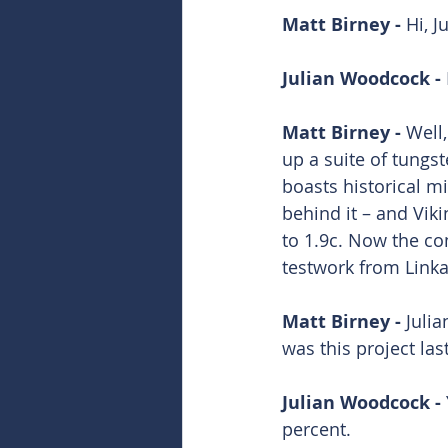
Matt Birney - 
Hi, Ju
Julian Woodcock - 
Matt Birney - 
Well,
up a suite of tungs
boasts historical mi
behind it – and Vik
to 1.9c. Now the com
testwork from Linka
Matt Birney - 
Julia
was this project la
Julian Woodcock - 
percent. 