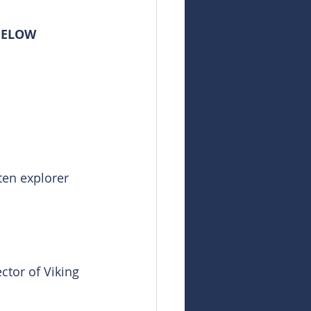
 BELOW
ten explorer 
ctor of Viking 