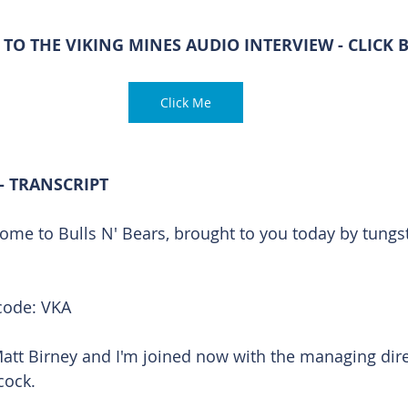
 TO THE VIKING MINES AUDIO INTERVIEW - CLICK
Click Me
- TRANSCRIPT
ome to Bulls N' Bears, brought to you today by tungs
code: VKA
Matt Birney and I'm joined now with the managing dire
cock.