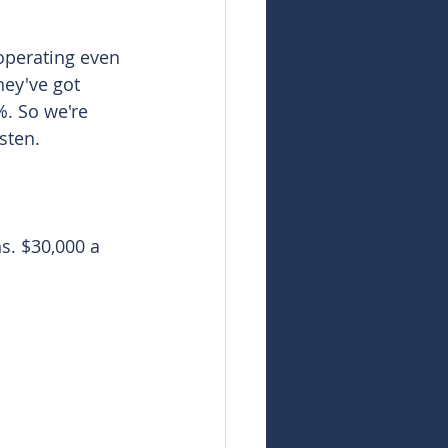
operating even 
ey've got 
. So we're 
sten. 
s. $30,000 a 