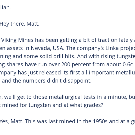
lian. 
Hey there, Matt. 
 Viking Mines has been getting a bit of traction lately 
ten assets in Nevada, USA. The company’s Linka projec
ning and some solid drill hits. And with rising tungst
ing shares have run over 200 percent from about 0.6c
pany has just released its first all important metallu
 and the numbers didn't disappoint. 
n, we'll get to those metallurgical tests in a minute, b
st mined for tungsten and at what grades? 
Yes, Matt. This was last mined in the 1950s and at a gr