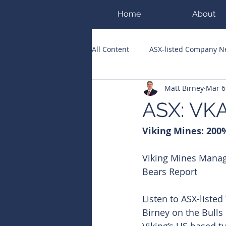
Home
About
All Content
ASX-listed Company 
Matt Birney
Mar 6
ASX Runners of the Week
Bi
ASX: VKA
Viking Mines: 200%
Public Companies Chronicle
Viking Mines Manag
Bears Report
Listen to ASX-liste
Birney on the Bulls