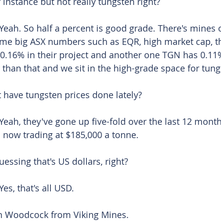
r instance but not really tungsten right?
Yeah. So half a percent is good grade. There's mines 
ome big ASX numbers such as EQR, high market cap, th
0.16% in their project and another one TGN has 0.11%
 than that and we sit in the high-grade space for tung
 have tungsten prices done lately? 
Yeah, they've gone up five-fold over the last 12 month
o now trading at $185,000 a tonne.
uessing that's US dollars, right? 
Yes, that's all USD. 
an Woodcock from Viking Mines. 