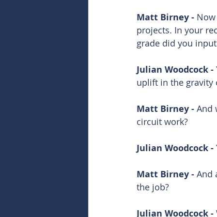
Matt Birney - 
Now m
projects. In your re
grade did you input
Julian Woodcock - 
uplift in the gravit
Matt Birney - 
And w
circuit work?
Julian Woodcock - 
Matt Birney - 
And a
the job? 
Julian Woodcock - 