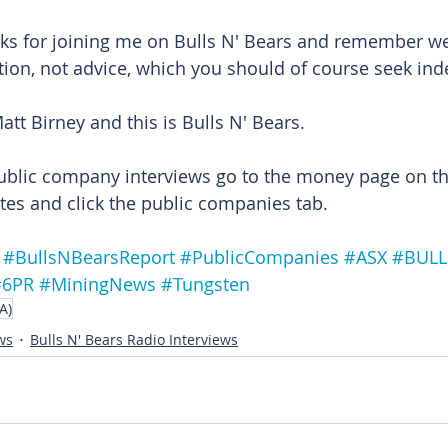
ks for joining me on Bulls N' Bears and remember we'
tion, not advice, which you should of course seek in
att Birney and this is Bulls N' Bears.
ublic company interviews go to the money page on th
es and click the public companies tab.
#BullsNBearsReport
#PublicCompanies
#ASX
#BUL
#6PR
#MiningNews
#Tungsten
A)
ws
Bulls N' Bears Radio Interviews