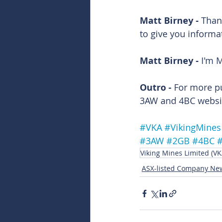
Matt Birney - 
Than
to give you informa
Matt Birney - 
I'm M
Outro - 
For more p
3AW and 4BC websit
#VKA
#VikingMines
#3AW
#2GB
#4BC
Viking Mines Limited (VK
ASX-listed Company Ne