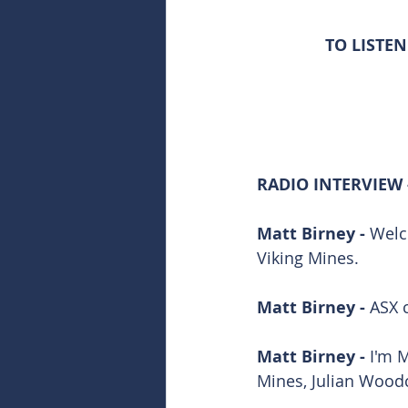
TO LISTEN
RADIO INTERVIEW 
Matt Birney - 
Welc
Viking Mines.
Matt Birney - 
ASX 
Matt Birney - 
I'm 
Mines, Julian Wood