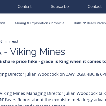
Content
Subscribe
Contact
News
Mining & Exploration Chronicle
Bulls N' Bears Radio
3 min read
g Hits
Guest Columnists
Channel 7 Flashpoint
Corp
 - Viking Mines
 share price hike - grade is King when it comes t
ing Director Julian Woodcock on 3AW, 2GB, 4BC & 6PR
d Viking Mines Managing Director Julian Woodcock talk
 N’ Bears Report about the exquisite metallurgy advan