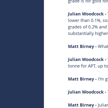
grade is for gold fo
Julian Woodcock - 
lower than 0.1%, s
grades of 0.2% and 
substantially higher
Matt Birney - 
What
Julian Woodcock - 
tonne for APT, up t
Matt Birney - 
I'm g
Julian Woodcock - 
Matt Birney - 
Juli