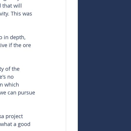
 that will 
ity. This was 
o in depth, 
ve if the ore 
ty of the 
e's no 
on which 
 we can pursue 
a project 
 what a good 