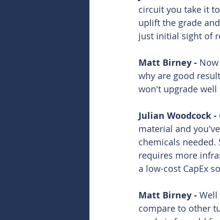
circuit you take it t
uplift the grade an
just initial sight of 
Matt Birney - 
Now f
why are good results
won't upgrade well 
Julian Woodcock - 
material and you've
chemicals needed. S
requires more infra
a low-cost CapEx s
Matt Birney - 
Well 
compare to other t