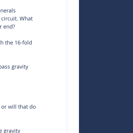
inerals 
 circuit. What 
r end? 
h the 16-fold 
pass gravity 
or will that do 
e gravity 