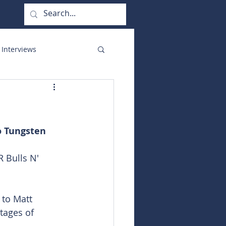
 Interviews
orate Functions
o Tungsten
 Bulls N' 
 to Matt 
tages of 