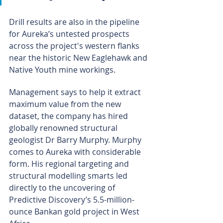
Drill results are also in the pipeline 
for Aureka’s untested prospects 
across the project's western flanks 
near the historic New Eaglehawk and 
Native Youth mine workings.
Management says to help it extract 
maximum value from the new 
dataset, the company has hired 
globally renowned structural 
geologist Dr Barry Murphy. Murphy 
comes to Aureka with considerable 
form. His regional targeting and 
structural modelling smarts led 
directly to the uncovering of 
Predictive Discovery’s 5.5-million-
ounce Bankan gold project in West 