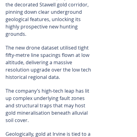
the decorated Stawell gold corridor, 
pinning down clear underground 
geological features, unlocking its 
highly prospective new hunting 
grounds.
The new drone dataset utilised tight 
fifty-metre line spacings flown at low 
altitude, delivering a massive 
resolution upgrade over the low tech 
historical regional data.
The company’s high-tech leap has lit 
up complex underlying fault zones 
and structural traps that may host 
gold mineralisation beneath alluvial 
soil cover.
Geologically, gold at Irvine is tied to a 