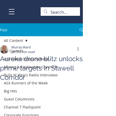
Post
All Content
Murray Ward
All Content
Jun 5
3 min read
Aureka drone blitz unlocks
ASX-listed Company News
prime targets in Stawell
Mining & Exploration Chronicle
Bulls N' Bears Radio Interviews
Corridor
ASX Runners of the Week
Big Hits
Guest Columnists
Channel 7 Flashpoint
Corporate Functions