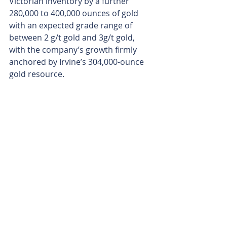
Victorian inventory by a further 
280,000 to 400,000 ounces of gold 
with an expected grade range of 
between 2 g/t gold and 3g/t gold, 
with the company’s growth firmly 
anchored by Irvine’s 304,000-ounce 
gold resource.
Aureka’s next steps include 
completing three-dimensional 
computer modelling and detailed 
geological reconstructions of the 
Irvine project area. The company 
aims to produce a comprehensive 
structural model which will spit out a 
steady pipeline of future drill targets 
across the Stawell corridor.
With high-tech drone data revealing 