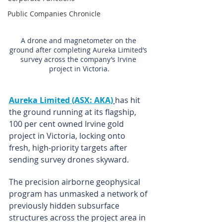
Public Companies Chronicle
A drone and magnetometer on the 
ground after completing Aureka Limited’s 
survey across the company’s Irvine 
project in Victoria.
Aureka Limited (ASX: AKA)
has hit 
the ground running at its flagship, 
100 per cent owned Irvine gold 
project in Victoria, locking onto 
fresh, high-priority targets after 
sending survey drones skyward.
The precision airborne geophysical 
program has unmasked a network of 
previously hidden subsurface 
structures across the project area in 