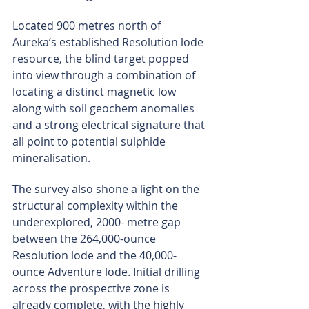
Located 900 metres north of 
Aureka’s established Resolution lode 
resource, the blind target popped 
into view through a combination of 
locating a distinct magnetic low 
along with soil geochem anomalies 
and a strong electrical signature that 
all point to potential sulphide 
mineralisation.
The survey also shone a light on the 
structural complexity within the 
underexplored, 2000- metre gap 
between the 264,000-ounce 
Resolution lode and the 40,000-
ounce Adventure lode. Initial drilling 
across the prospective zone is 
already complete, with the highly 