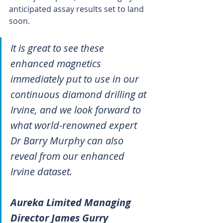
anticipated assay results set to land 
soon.
It is great to see these 
enhanced magnetics 
immediately put to use in our 
continuous diamond drilling at 
Irvine, and we look forward to 
what world-renowned expert 
Dr Barry Murphy can also 
reveal from our enhanced 
Irvine dataset.
Aureka Limited Managing 
Director James Gurry