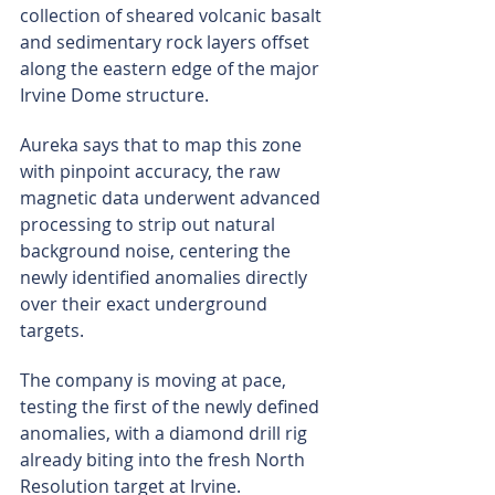
collection of sheared volcanic basalt 
and sedimentary rock layers offset 
along the eastern edge of the major 
Irvine Dome structure.
Aureka says that to map this zone 
with pinpoint accuracy, the raw 
magnetic data underwent advanced 
processing to strip out natural 
background noise, centering the 
newly identified anomalies directly 
over their exact underground 
targets.
The company is moving at pace, 
testing the first of the newly defined 
anomalies, with a diamond drill rig 
already biting into the fresh North 
Resolution target at Irvine.