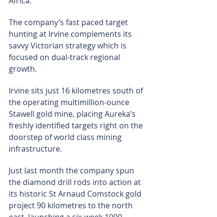
Africa.
The company’s fast paced target 
hunting at Irvine complements its 
savvy Victorian strategy which is 
focused on dual-track regional 
growth.
Irvine sits just 16 kilometres south of 
the operating multimillion-ounce 
Stawell gold mine, placing Aureka’s 
freshly identified targets right on the 
doorstep of world class mining 
infrastructure.
Just last month the company spun 
the diamond drill rods into action at 
its historic St Arnaud Comstock gold 
project 90 kilometres to the north 