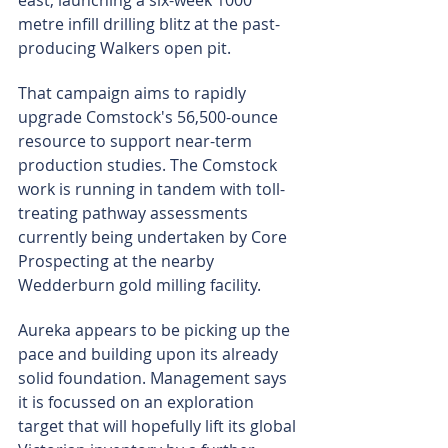
east, launching a six-week 1000 
metre infill drilling blitz at the past-
producing Walkers open pit.
That campaign aims to rapidly 
upgrade Comstock's 56,500-ounce 
resource to support near-term 
production studies. The Comstock 
work is running in tandem with toll-
treating pathway assessments 
currently being undertaken by Core 
Prospecting at the nearby 
Wedderburn gold milling facility.
Aureka appears to be picking up the 
pace and building upon its already 
solid foundation. Management says 
it is focussed on an exploration 
target that will hopefully lift its global 