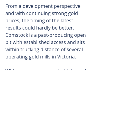
From a development perspective 
and with continuing strong gold 
prices, the timing of the latest 
results could hardly be better. 
Comstock is a past-producing open 
pit with established access and sits 
within trucking distance of several 
operating gold mills in Victoria.
With an eye on getting its high-grade 
Comstock show up and running and 
generating revenue, Aureka has 
engaged small-scale Victorian gold 
production specialists Core 
Prospecting to de-risk a quick 
pathway to first production.
The latest hits further reinforce 