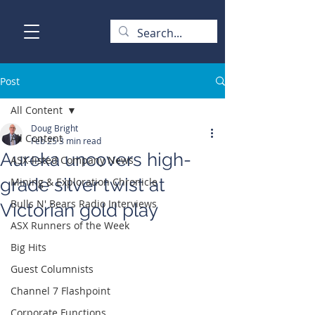
Post
All Content
Doug Bright
All Content
Feb 25
3 min read
Aureka uncovers high-
ASX-listed Company News
grade silver twist at
Mining & Exploration Chronicle
Bulls N' Bears Radio Interviews
Victorian gold play
ASX Runners of the Week
Big Hits
Guest Columnists
Channel 7 Flashpoint
Corporate Functions