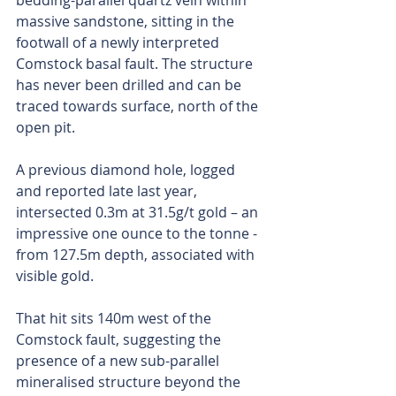
bedding-parallel quartz vein within 
massive sandstone, sitting in the 
footwall of a newly interpreted 
Comstock basal fault. The structure 
has never been drilled and can be 
traced towards surface, north of the 
open pit.
A previous diamond hole, logged 
and reported late last year, 
intersected 0.3m at 31.5g/t gold – an 
impressive one ounce to the tonne - 
from 127.5m depth, associated with 
visible gold.
That hit sits 140m west of the 
Comstock fault, suggesting the 
presence of a new sub-parallel 
mineralised structure beyond the 