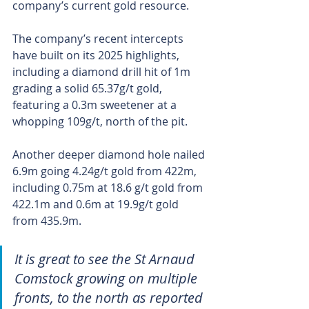
company’s current gold resource.
The company’s recent intercepts 
have built on its 2025 highlights, 
including a diamond drill hit of 1m 
grading a solid 65.37g/t gold, 
featuring a 0.3m sweetener at a 
whopping 109g/t, north of the pit.
Another deeper diamond hole nailed 
6.9m going 4.24g/t gold from 422m, 
including 0.75m at 18.6 g/t gold from 
422.1m and 0.6m at 19.9g/t gold 
from 435.9m.
It is great to see the St Arnaud 
Comstock growing on multiple 
fronts, to the north as reported 