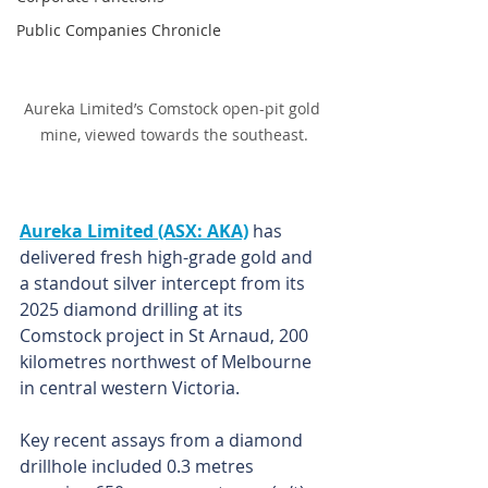
Public Companies Chronicle
Aureka Limited’s Comstock open-pit gold 
mine, viewed towards the southeast.
Aureka Limited (ASX: AKA)
 has 
delivered fresh high-grade gold and 
a standout silver intercept from its 
2025 diamond drilling at its 
Comstock project in St Arnaud, 200 
kilometres northwest of Melbourne 
in central western Victoria.
Key recent assays from a diamond 
drillhole included 0.3 metres 