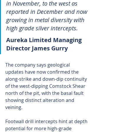
in November, to the west as 
reported in December and now 
growing in metal diversity with 
high grade silver intercepts.
Aureka Limited Managing 
Director James Gurry 
The company says geological 
updates have now confirmed the 
along-strike and down-dip continuity 
of the west-dipping Comstock Shear 
north of the pit, with the basal fault 
showing distinct alteration and 
veining.
Footwall drill intercepts hint at depth 
potential for more high-grade 