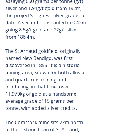
assaying 650 grams per tonne (g/t) 
silver and 1.91g/t gold from 192m, 
the project’s highest silver grade to 
date. A second hole hauled in 0.42m 
going 8.5g/t gold and 22g/t silver 
from 186.4m.
The St Arnaud goldfield, originally 
named New Bendigo, was first 
discovered in 1855. It is a historic 
mining area, known for both alluvial 
and quartz reef mining and 
producing, in that time, over 
11,970kg of gold at a handsome 
average grade of 15 grams per 
tonne, with added silver credits.
The Comstock mine sits 2km north 
of the historic town of St Arnaud, 