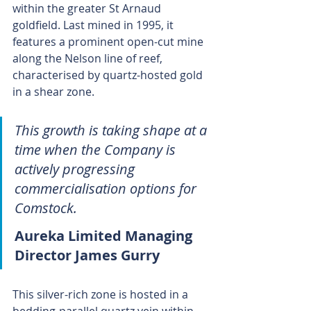
within the greater St Arnaud 
goldfield. Last mined in 1995, it 
features a prominent open-cut mine 
along the Nelson line of reef, 
characterised by quartz-hosted gold 
in a shear zone.
This growth is taking shape at a 
time when the Company is 
actively progressing 
commercialisation options for 
Comstock.
Aureka Limited Managing 
Director James Gurry
This silver-rich zone is hosted in a 