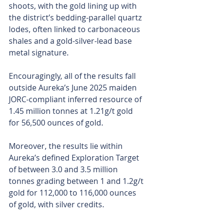
shoots, with the gold lining up with 
the district’s bedding-parallel quartz 
lodes, often linked to carbonaceous 
shales and a gold-silver-lead base 
metal signature.
Encouragingly, all of the results fall 
outside Aureka’s June 2025 maiden 
JORC-compliant inferred resource of 
1.45 million tonnes at 1.21g/t gold 
for 56,500 ounces of gold.
Moreover, the results lie within 
Aureka’s defined Exploration Target 
of between 3.0 and 3.5 million 
tonnes grading between 1 and 1.2g/t 
gold for 112,000 to 116,000 ounces 
of gold, with silver credits.