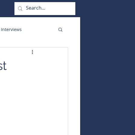
 Interviews
orate Functions
st