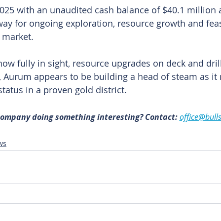
25 with an unaudited cash balance of $40.1 million 
ay for ongoing exploration, resource growth and feasi
 market.
w fully in sight, resource upgrades on deck and drill
e, Aurum appears to be building a head of steam as it
atus in a proven gold district. 
 company doing something interesting? Contact: 
office@bull
ws