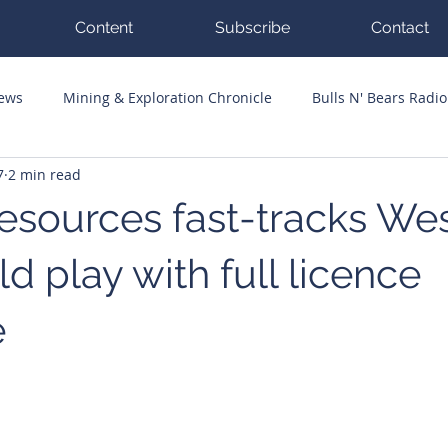
Content
Subscribe
Contact
News
Mining & Exploration Chronicle
Bulls N' Bears Radio
7
2 min read
g Hits
Guest Columnists
Channel 7 Flashpoint
Corp
sources fast-tracks We
ld play with full licence
e