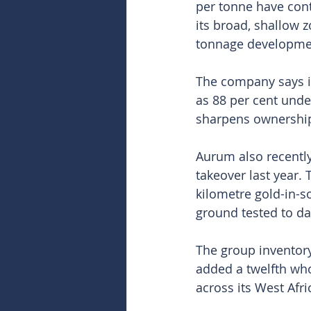
per tonne have cont
its broad, shallow z
tonnage developme
The company says it
as 88 per cent unde
sharpens ownership 
Aurum also recently
takeover last year.
kilometre gold-in-s
ground tested to da
The group inventor
added a twelfth whol
across its West Afri