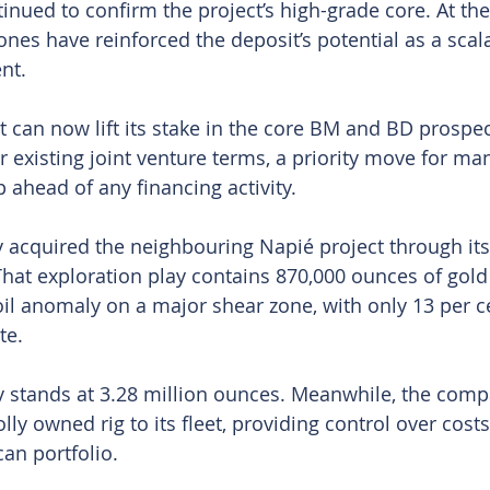
inued to confirm the project’s high-grade core. At th
ones have reinforced the deposit’s potential as a scal
nt.
 can now lift its stake in the core BM and BD prospe
r existing joint venture terms, a priority move for ma
ahead of any financing activity.
 acquired the neighbouring Napié project through it
 That exploration play contains 870,000 ounces of gold
oil anomaly on a major shear zone, with only 13 per ce
te.
y stands at 3.28 million ounces. Meanwhile, the comp
ly owned rig to its fleet, providing control over cost
can portfolio.