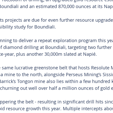
Boundiali and an estimated 870,000 ounces at its Nap
s projects are due for even further resource upgrades
ibility study for Boundiali.
anning to deliver a repeat exploration program this ye
 diamond drilling at Boundiali, targeting two further
e-year, plus another 30,000m slated at Napié.
e same lucrative greenstone belt that hosts Resolute M
 mine to the north, alongside Perseus Mining’s Siss
arrick’s Tongon mine also lies within a few hundred k
 churning out well over half a million ounces of gold 
ring the belt - resulting in significant drill hits sinc
pid resource growth this year. Multiple intercepts ab