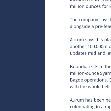
million ounces for 
The company says it
alongside a pre-feas
Aurum says it is pl
another 100,000m of
updates mid and lat
Boundiali sits in th
million-ounce Syama
Bagoe operations. B
with the whole belt
Aurum has been peppe
culminating in a ra