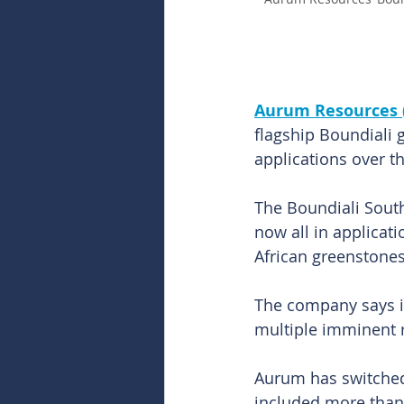
Aurum Resources 
flagship Boundiali g
applications over t
The Boundiali South
now all in applicat
African greenstones
The company says it
multiple imminent r
Aurum has switched 
included more than 