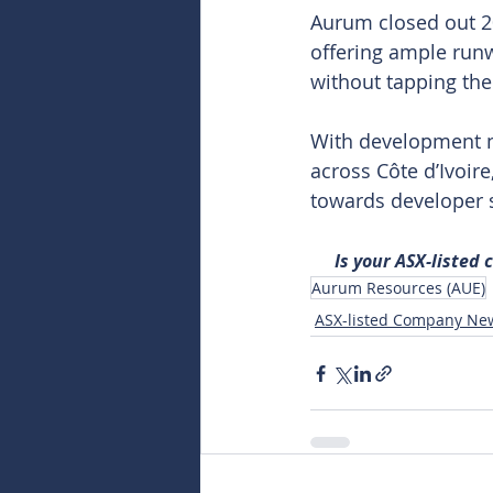
Aurum closed out 20
offering ample runw
without tapping the
With development no
across Côte d’Ivoir
towards developer st
Is your ASX-listed
Aurum Resources (AUE)
ASX-listed Company Ne