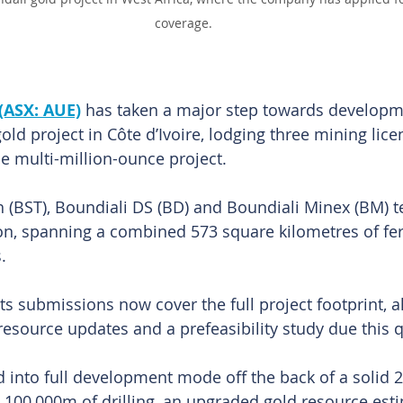
coverage.
(ASX: AUE)
 has taken a major step towards developme
old project in Côte d’Ivoire, lodging three mining lice
he multi-million-ounce project.
 (BST), Boundiali DS (BD) and Boundiali Minex (BM) 
ion, spanning a combined 573 square kilometres of fer
. 
s submissions now cover the full project footprint, a
esource updates and a prefeasibility study due this q
into full development mode off the back of a solid 2
100,000m of drilling, an upgraded gold resource esti