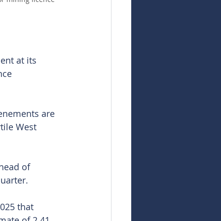
nt at its 
nce 
tenements are 
tile West 
head of 
uarter.
025 that 
mate of 2.41 