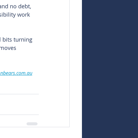
and no debt, 
bility work 
 bits turning 
 moves 
snbears.com.au