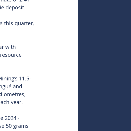
ie deposit.
 this quarter, 
ar with 
 resource 
ining’s 11.5-
ingué and 
ilometres, 
each year.
e 2024 - 
ove 50 grams 