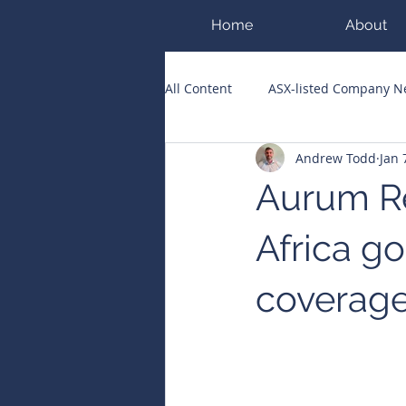
Home
About
All Content
ASX-listed Company 
Andrew Todd
Jan 
ASX Runners of the Week
Bi
Aurum Re
Public Companies Chronicle
Africa go
coverag