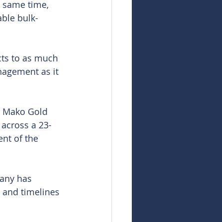
e same time, 
able bulk-
cts to as much 
nagement as it 
s Mako Gold 
 across a 23-
nt of the 
any has 
s and timelines 