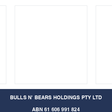
BULLS N' BEARS HOLDINGS PTY LTD
ABN 61 606 991 824