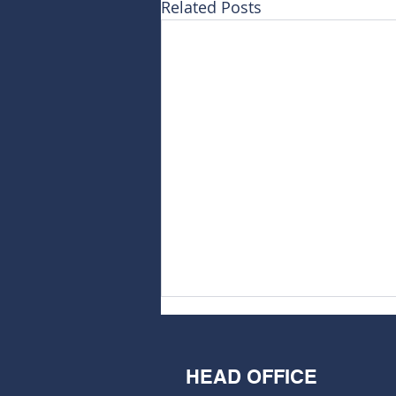
Related Posts
HEAD OFFICE