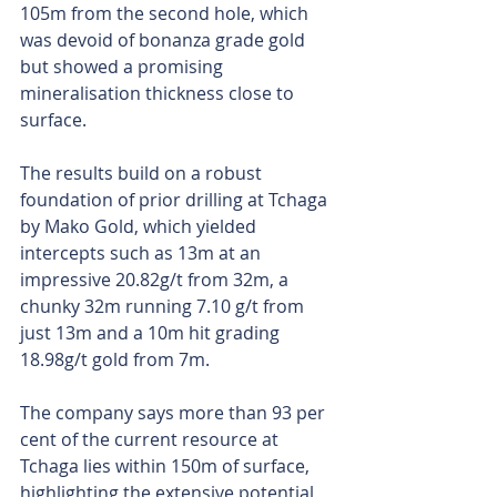
105m from the second hole, which 
was devoid of bonanza grade gold 
but showed a promising 
mineralisation thickness close to 
surface.
The results build on a robust 
foundation of prior drilling at Tchaga 
by Mako Gold, which yielded 
intercepts such as 13m at an 
impressive 20.82g/t from 32m, a 
chunky 32m running 7.10 g/t from 
just 13m and a 10m hit grading 
18.98g/t gold from 7m. 
The company says more than 93 per 
cent of the current resource at 
Tchaga lies within 150m of surface, 
highlighting the extensive potential 