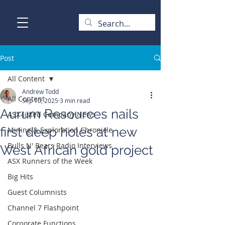
Post
All Content
Andrew Todd
All Content
Sep 10, 2025
3 min read
Aurum Resources nails
ASX-listed Company News
first deep holes at new
Mining & Exploration Chronicle
Bulls N' Bears Radio Interviews
West African gold project
ASX Runners of the Week
Big Hits
Guest Columnists
Channel 7 Flashpoint
Corporate Functions