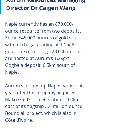
Director Dr Caigen Wang 
Napié currently has an 870,000-
ounce resource from two deposits. 
Some 545,000 ounces of gold sits 
within Tchaga, grading at 1.16g/t 
gold. The remaining 323,000 ounces 
are hosted at Aurum’s 1.29g/t 
Gogbala deposit, 6.5km south of 
Napié.
Aurum scooped up Napié earlier this 
year after the company acquired 
Mako Gold’s projects about 100km 
east of its flagship 2.4-million-ounce 
Boundiali project, which is also in 
Côte d’Ivoire.