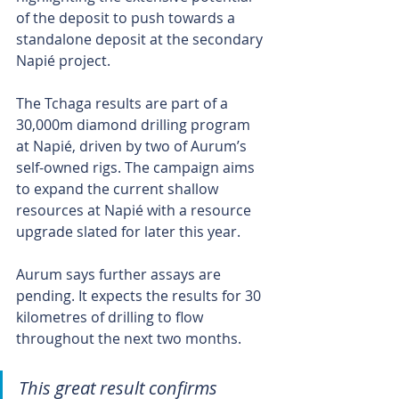
of the deposit to push towards a 
standalone deposit at the secondary 
Napié project.
The Tchaga results are part of a 
30,000m diamond drilling program 
at Napié, driven by two of Aurum’s 
self-owned rigs. The campaign aims 
to expand the current shallow 
resources at Napié with a resource 
upgrade slated for later this year.
Aurum says further assays are 
pending. It expects the results for 30 
kilometres of drilling to flow 
throughout the next two months.
This great result confirms 