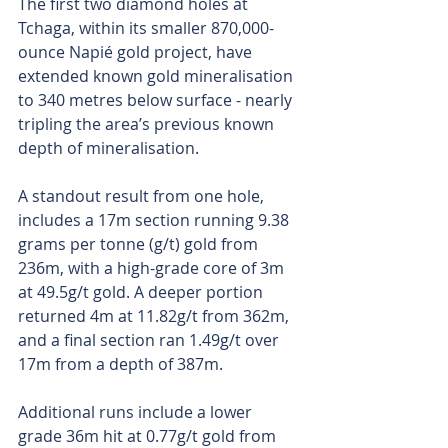
The first two diamond holes at 
Tchaga, within its smaller 870,000-
ounce Napié gold project, have 
extended known gold mineralisation 
to 340 metres below surface - nearly 
tripling the area’s previous known 
depth of mineralisation. 
A standout result from one hole, 
includes a 17m section running 9.38 
grams per tonne (g/t) gold from 
236m, with a high-grade core of 3m 
at 49.5g/t gold. A deeper portion 
returned 4m at 11.82g/t from 362m, 
and a final section ran 1.49g/t over 
17m from a depth of 387m.
Additional runs include a lower 
grade 36m hit at 0.77g/t gold from 