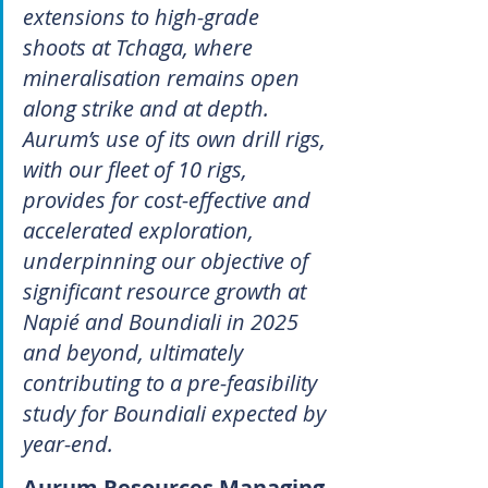
extensions to high-grade 
shoots at Tchaga, where 
mineralisation remains open 
along strike and at depth. 
Aurum’s use of its own drill rigs, 
with our ﬂeet of 10 rigs, 
provides for cost-effective and 
accelerated exploration, 
underpinning our objective of 
significant resource growth at 
Napié and Boundiali in 2025 
and beyond, ultimately 
contributing to a pre-feasibility 
study for Boundiali expected by 
year-end.
Aurum Resources Managing 