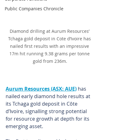
Public Companies Chronicle
Diamond drilling at Aurum Resources’ 
Tchaga gold deposit in Cote d’Ivoire has 
nailed first results with an impressive 
17m hit running 9.38 grams per tonne 
gold from 236m.
Aurum Resources (ASX: AUE)
 has 
nailed early diamond hole results at 
its Tchaga gold deposit in Côte 
d’Ivoire, signalling strong potential 
for resource growth at depth for its 
emerging asset.