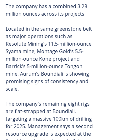
The company has a combined 3.28 
million ounces across its projects.
Located in the same greenstone belt 
as major operations such as 
Resolute Mining’s 11.5-million-ounce 
Syama mine, Montage Gold’s 5.5-
million-ounce Koné project and 
Barrick’s 5-million-ounce Tongon 
mine, Aurum’s Boundiali is showing 
promising signs of consistency and 
scale.
The company’s remaining eight rigs 
are flat-strapped at Boundiali, 
targeting a massive 100km of drilling 
for 2025. Management says a second 
resource upgrade is expected at the 