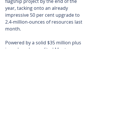
flagship project by the end of the 
year, tacking onto an already 
impressive 50 per cent upgrade to 
2.4-million-ounces of resources last 
month.
Powered by a solid $35 million plus 
in cash and unaudited Montage 
shares, Aurum is well-funded to 
execute its ambitious 130,000m 
drilling program in 2025.
The company’s 10-rig fleet ensures 
efficient, cost-effective exploration, 
building on a proven track record in 
West Africa’s gold-rich terrain. The 
early high-grade hits at Napié, 
coupled with ongoing success at 
Boundiali, signal exciting one-two 