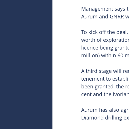
Management says tha
Aurum and GNRR wou
To kick off the dea
worth of exploratio
licence being grant
million) within 60 m
A third stage will r
tenement to establi
been granted, the 
cent and the Ivori
Aurum has also agr
Diamond drilling e