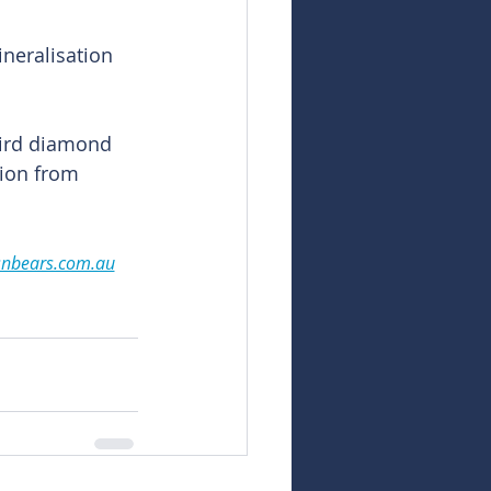
neralisation 
hird diamond 
tion from 
snbears.com.au