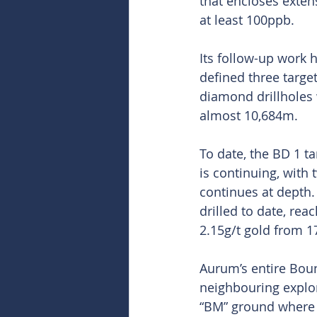
that encloses exten
at least 100ppb.
Its follow-up work h
defined three targets
diamond drillholes 
almost 10,684m. 
To date, the BD 1 t
is continuing, with
continues at depth.
drilled to date, re
2.15g/t gold from 1
Aurum’s entire Boun
neighbouring explor
“BM” ground where i