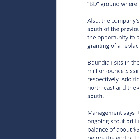
“BD” ground where i
Also, the company'
south of the previo
the opportunity to a
granting of a repl
Boundiali sits in t
million-ounce Sissi
respectively. Additi
north-east and the 
south.
Management says it 
ongoing scout drilli
balance of about $6 
before the end of th