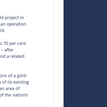
d project in 
can operation 
ld.
o 70 per cent 
– after 
nd a related 
ons of a gold-
of its existing 
an area of 
f the nation’s 