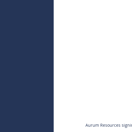
Aurum Resources signin