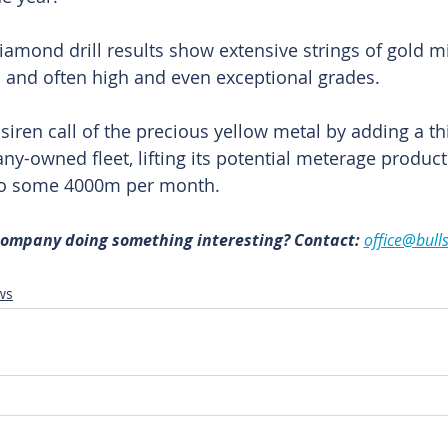
iamond drill results show extensive strings of gold mi
s and often high and even exceptional grades.
iren call of the precious yellow metal by adding a t
pany-owned fleet, lifting its potential meterage produc
o some 4000m per month.
 company doing something interesting? Contact: 
office@bull
ws