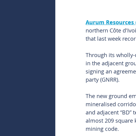
Aurum Resources 
northern Côte d'Ivo
that last week recor
Through its wholly-
in the adjacent gro
signing an agreeme
party (GNRR).
The new ground embr
mineralised corrido
and adjacent “BD” t
almost 209 square k
mining code.