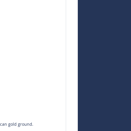
can gold ground. 