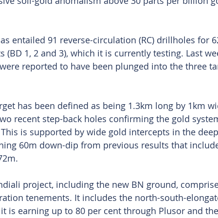
sive soil-gold anomalism above 30 parts per billion g
as entailed 91 reverse-circulation (RC) drillholes for 
 (BD 1, 2 and 3), which it is currently testing. Last we
were reported to have been plunged into the three tar
arget has been defined as being 1.3km long by 1km wid
 two recent step-back holes confirming the gold syste
 This is supported by wide gold intercepts in the deep
aching 60m down-dip from previous results that inclu
72m. 
diali project, including the new BN ground, comprise
ation tenements. It includes the north-south-elonga
t is earning up to 80 per cent through Plusor and th