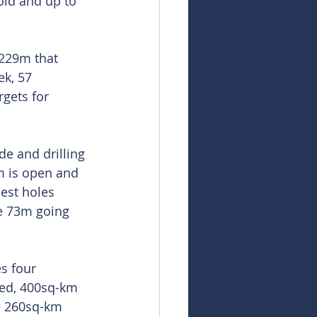
old and up to 
6229m that 
ek, 57 
gets for 
e and drilling 
m is open and 
est holes 
de 73m going 
s four 
ted, 400sq-km 
e 260sq-km 