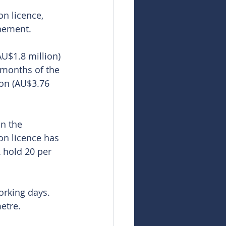
n licence, 
nement. 
AU$1.8 million) 
 months of the 
ion (AU$3.76 
n the 
on licence has 
 hold 20 per 
rking days. 
etre.