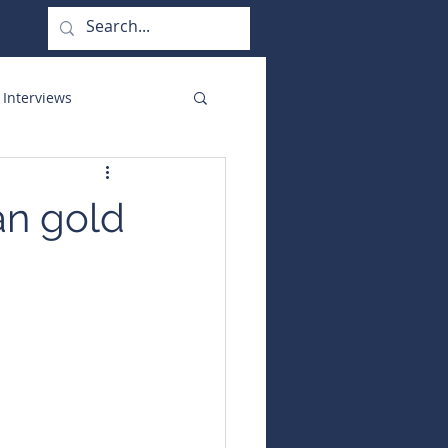
 Interviews
orate Functions
an gold