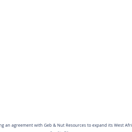
g an agreement with Geb & Nut Resources to expand its West Afri