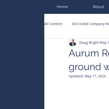
Home
About
All Content
ASX-listed Company 
Doug Bright
May 1
ASX Runners of the Week
Bi
Aurum Re
Public Companies Chronicle
ground w
Updated:
May 17, 2024