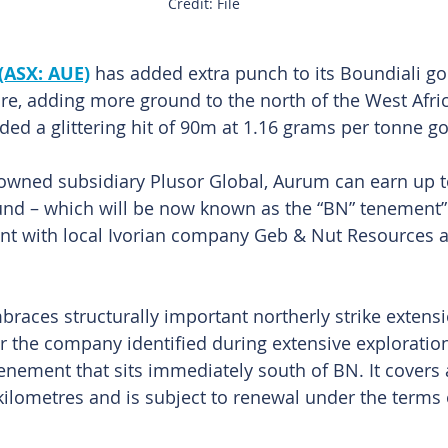
Credit: File
(ASX: AUE)
has added extra punch to its Boundiali gol
ire, adding more ground to the north of the West Afri
ded a glittering hit of 90m at 1.16 grams per tonne go
owned subsidiary Plusor Global, Aurum can earn up t
und – which will be now known as the “BN” tenement” 
nt with local Ivorian company Geb & Nut Resources a
aces structurally important northerly strike extensi
r the company identified during extensive exploration 
enement that sits immediately south of BN. It covers 
ilometres and is subject to renewal under the terms o