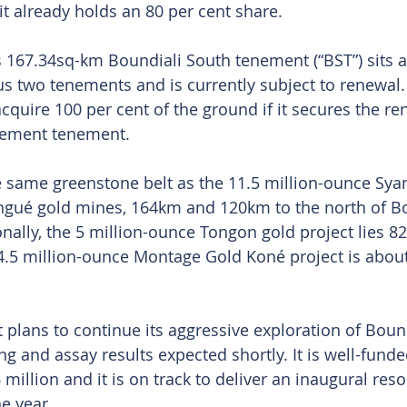
t already holds an 80 per cent share.
s 167.34sq-km Boundiali South tenement (“BST”) sits 
us two tenements and is currently subject to renewal
cquire 100 per cent of the ground if it secures the ren
acement tenement.
he same greenstone belt as the 11.5 million-ounce Sy
ngué gold mines, 164km and 120km to the north of Bo
onally, the 5 million-ounce Tongon gold project lies 8
4.5 million-ounce Montage Gold Koné project is abou
plans to continue its aggressive exploration of Bound
ng and assay results expected shortly. It is well-funde
million and it is on track to deliver an inaugural res
e year. 