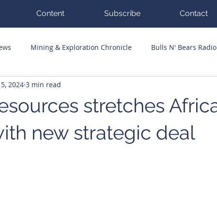
Content
Subscribe
Contact
News
Mining & Exploration Chronicle
Bulls N' Bears Radio
5, 2024
3 min read
g Hits
Guest Columnists
Channel 7 Flashpoint
Corp
sources stretches Afric
ith new strategic deal