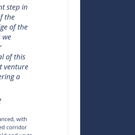
t step in 
f the 
ge of the 
s we 
r 
 of this 
t venture 
ering a 
g
nced, with 
ed corridor 