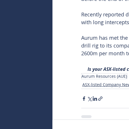
Recently reported d
with long intercept
Aurum has met the s
drill rig to its com
2600m per month t
Is your ASX-listed
Aurum Resources (AUE)
ASX-listed Company Ne