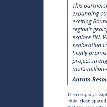
This partnersh
expanding our
exciting Boun
region's geol
explore BN. W
exploration ca
highly promis
project streng
multi-million
Aurum Resou
The company’s explo
initial close-space