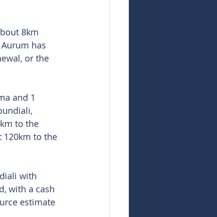
about 8km 
. Aurum has 
ewal, or the 
ama and 1 
undiali, 
2km to the 
t 120km to the 
iali with 
d, with a cash 
ource estimate 