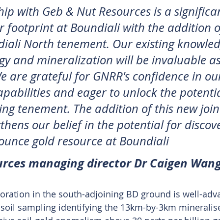
ip with Geb & Nut Resources is a significan
 footprint at Boundiali with the addition o
diali North tenement. Our existing knowled
ogy and mineralization will be invaluable a
e are grateful for GNRR's confidence in ou
pabilities and eager to unlock the potential
ing tenement. The addition of this new join
thens our belief in the potential for discov
-ounce gold resource at Boundiali
rces managing director Dr Caigen Wan
ration in the south-adjoining BD ground is well-adva
d soil sampling identifying the 13km-by-3km mineralis