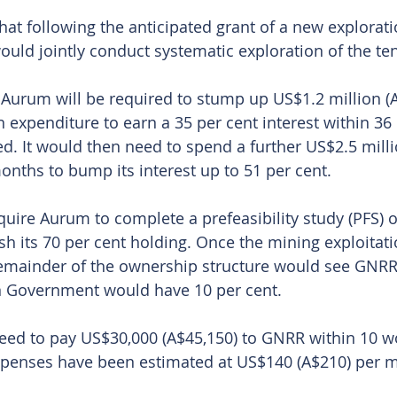
t following the anticipated grant of a new exploratio
ld jointly conduct systematic exploration of the te
l, Aurum will be required to stump up US$1.2 million (
n expenditure to earn a 35 per cent interest within 36
ed. It would then need to spend a further US$2.5 mill
onths to bump its interest up to 51 per cent. 
equire Aurum to complete a prefeasibility study (PFS) o
sh its 70 per cent holding. Once the mining exploitati
remainder of the ownership structure would see GNRR
an Government would have 10 per cent.
eed to pay US$30,000 (A$45,150) to GNRR within 10 wo
xpenses have been estimated at US$140 (A$210) per m