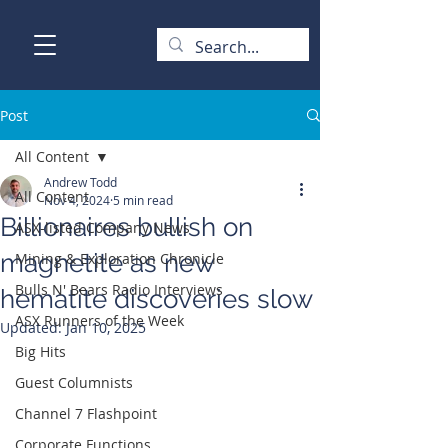
Post
All Content
Andrew Todd
All Content
Nov 4, 2024
5 min read
Billionaires bullish on
ASX-listed Company News
magnetite as new
Mining & Exploration Chronicle
Bulls N' Bears Radio Interviews
hematite discoveries slow
ASX Runners of the Week
Updated:
Jan 10, 2025
Big Hits
Guest Columnists
Channel 7 Flashpoint
Corporate Functions