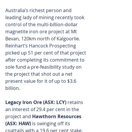
Australia’s richest person and 
leading lady of mining recently took 
control of the multi-billion-dollar 
magnetite iron ore project at Mt 
Bevan, 120km north of Kalgoorlie. 
Reinhart’s Hancock Prospecting 
picked up 51 per cent of that project 
after completing its commitment to 
sole fund a pre-feasibility study on 
the project that shot out a net 
present value for it of up to $3.6 
billion.
Legacy Iron Ore (ASX: LCY)
 retains 
an interest of 29.4 per cent in the 
project and 
Hawthorn Resources 
(ASX: HAW)
 is swinging off its 
coattails with a 19.6 per cent stake.