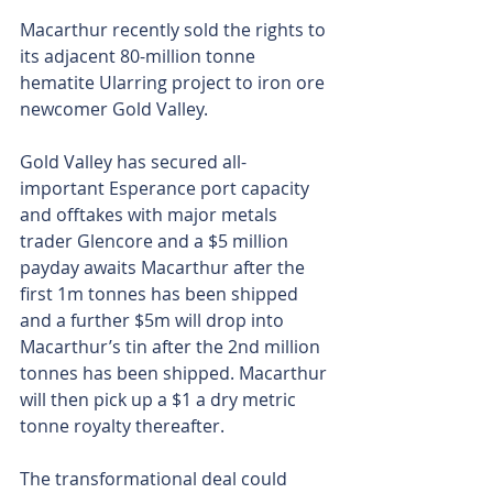
Macarthur recently sold the rights to 
its adjacent 80-million tonne 
hematite Ularring project to iron ore 
newcomer Gold Valley.
Gold Valley has secured all-
important Esperance port capacity 
and offtakes with major metals 
trader Glencore and a $5 million 
payday awaits Macarthur after the 
first 1m tonnes has been shipped 
and a further $5m will drop into 
Macarthur’s tin after the 2nd million 
tonnes has been shipped. Macarthur 
will then pick up a $1 a dry metric 
tonne royalty thereafter.
The transformational deal could 