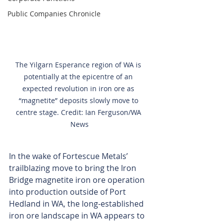
Public Companies Chronicle
The Yilgarn Esperance region of WA is 
potentially at the epicentre of an 
expected revolution in iron ore as 
“magnetite” deposits slowly move to 
centre stage. Credit: Ian Ferguson/WA 
News
In the wake of Fortescue Metals’ 
trailblazing move to bring the Iron 
Bridge magnetite iron ore operation 
into production outside of Port 
Hedland in WA, the long-established 
iron ore landscape in WA appears to 