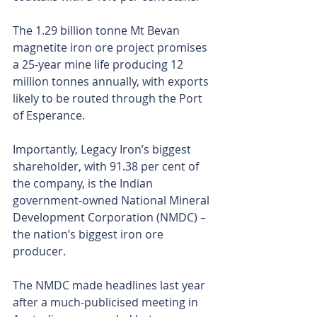
The 1.29 billion tonne Mt Bevan 
magnetite iron ore project promises 
a 25-year mine life producing 12 
million tonnes annually, with exports 
likely to be routed through the Port 
of Esperance.
Importantly, Legacy Iron’s biggest 
shareholder, with 91.38 per cent of 
the company, is the Indian 
government-owned National Mineral 
Development Corporation (NMDC) – 
the nation’s biggest iron ore 
producer.
The NMDC made headlines last year 
after a much-publicised meeting in 