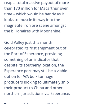
reap a total massive payout of more 
than $70 million for Macarthur over 
time – which would be handy as it 
looks to muscle its way into the 
magnetite iron ore scene amongst 
the billionaires with Moonshine.
Gold Valley just this month 
celebrated its first shipment out of 
the Port of Esperance, providing 
something of an indicator that 
despite its southerly location, the 
Esperance port may still be a viable 
option for WA bulk tonnage 
producers looking to ultimately ship 
their product to China and other 
northern jurisdictions via Esperance.
The potential revenue will fuel 