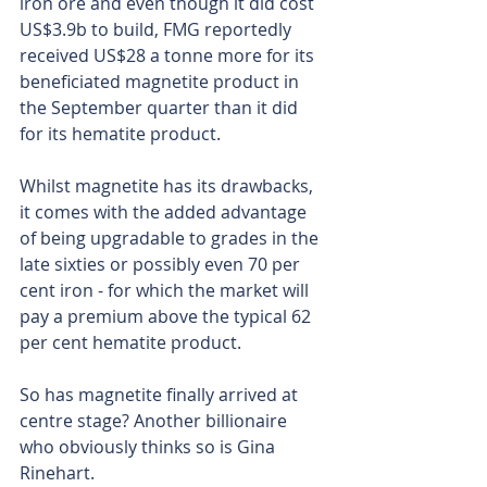
iron ore and even though it did cost 
US$3.9b to build, FMG reportedly 
received US$28 a tonne more for its 
beneficiated magnetite product in 
the September quarter than it did 
for its hematite product.
Whilst magnetite has its drawbacks, 
it comes with the added advantage 
of being upgradable to grades in the 
late sixties or possibly even 70 per 
cent iron - for which the market will 
pay a premium above the typical 62 
per cent hematite product.
So has magnetite finally arrived at 
centre stage? Another billionaire 
who obviously thinks so is Gina 
Rinehart.