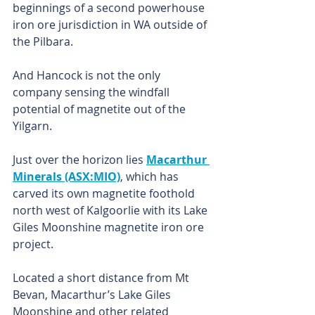
beginnings of a second powerhouse 
iron ore jurisdiction in WA outside of 
the Pilbara.
And Hancock is not the only 
company sensing the windfall 
potential of magnetite out of the 
Yilgarn.
Just over the horizon lies 
Macarthur 
Minerals (ASX:MIO)
, which has 
carved its own magnetite foothold 
north west of Kalgoorlie with its Lake 
Giles Moonshine magnetite iron ore 
project.
Located a short distance from Mt 
Bevan, Macarthur’s Lake Giles 
Moonshine and other related 