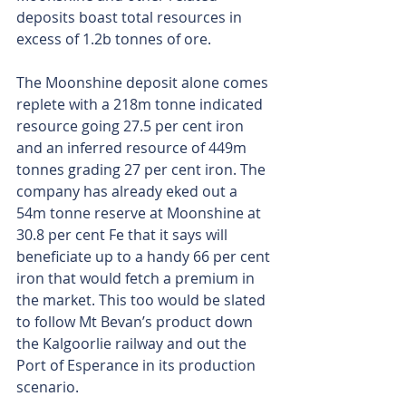
deposits boast total resources in 
excess of 1.2b tonnes of ore.
The Moonshine deposit alone comes 
replete with a 218m tonne indicated 
resource going 27.5 per cent iron 
and an inferred resource of 449m 
tonnes grading 27 per cent iron. The 
company has already eked out a 
54m tonne reserve at Moonshine at 
30.8 per cent Fe that it says will 
beneficiate up to a handy 66 per cent 
iron that would fetch a premium in 
the market. This too would be slated 
to follow Mt Bevan’s product down 
the Kalgoorlie railway and out the 
Port of Esperance in its production 
scenario.