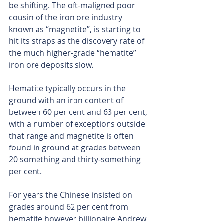
be shifting. The oft-maligned poor 
cousin of the iron ore industry 
known as “magnetite”, is starting to 
hit its straps as the discovery rate of 
the much higher-grade “hematite” 
iron ore deposits slow.
Hematite typically occurs in the 
ground with an iron content of 
between 60 per cent and 63 per cent, 
with a number of exceptions outside 
that range and magnetite is often 
found in ground at grades between 
20 something and thirty-something 
per cent.
For years the Chinese insisted on 
grades around 62 per cent from 
hematite however billionaire Andrew 