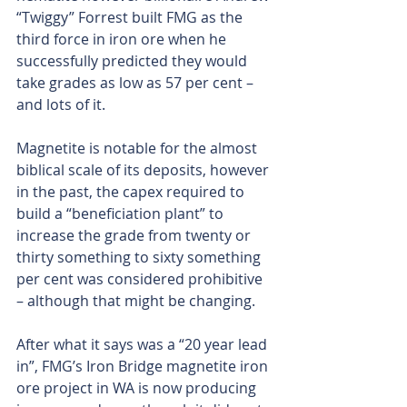
“Twiggy” Forrest built FMG as the 
third force in iron ore when he 
successfully predicted they would 
take grades as low as 57 per cent – 
and lots of it.
Magnetite is notable for the almost 
biblical scale of its deposits, however 
in the past, the capex required to 
build a “beneficiation plant” to 
increase the grade from twenty or 
thirty something to sixty something 
per cent was considered prohibitive 
– although that might be changing.
After what it says was a “20 year lead 
in”, FMG’s Iron Bridge magnetite iron 
ore project in WA is now producing 