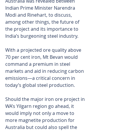
Australia was revealed between 
Indian Prime Minister Narendra 
Modi and Rinehart, to discuss, 
among other things, the future of 
the project and its importance to 
India’s burgeoning steel industry.
With a projected ore quality above 
70 per cent iron, Mt Bevan would 
command a premium in steel 
markets and aid in reducing carbon 
emissions—a critical concern in 
today’s global steel production.
Should the major iron ore project in 
WA’s Yilgarn region go ahead, it 
would imply not only a move to 
more magnetite production for 
Australia but could also spell the 