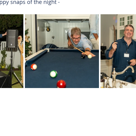
py snaps of the night -