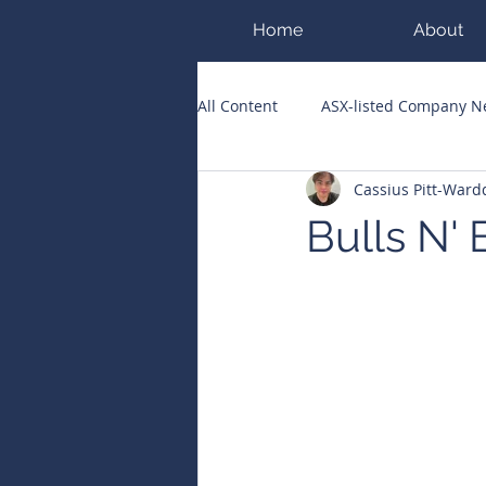
Home
About
All Content
ASX-listed Company 
Cassius Pitt-War
ASX Runners of the Week
Bi
Bulls N'
Public Companies Chronicle