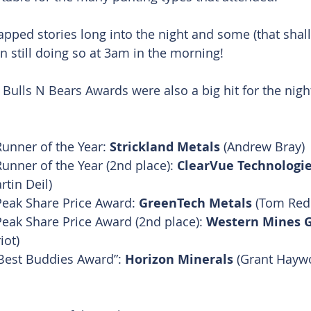
apped stories long into the night and some (that shal
 still doing so at 3am in the morning!
Bulls N Bears Awards were also a big hit for the nigh
Runner of the Year: 
Strickland Metals
 (Andrew Bray)
Runner of the Year (2nd place): 
ClearVue Technologi
tin Deil)
Peak Share Price Award: 
GreenTech Metals
 (Tom Redi
Peak Share Price Award (2nd place): 
Western Mines 
iot)
Best Buddies Award”: 
Horizon Minerals
 (Grant Hayw