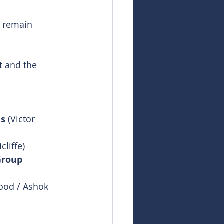
l remain 
t and the 
es
 (Victor 
cliffe)
Group
ood / Ashok 