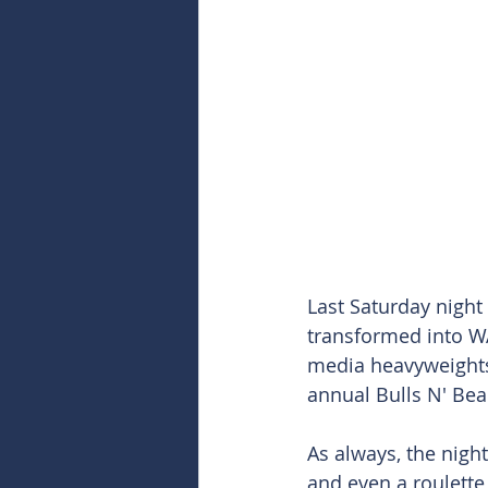
Last Saturday night
transformed into WA
media heavyweights
annual Bulls N' Bea
As always, the night
and even a roulette