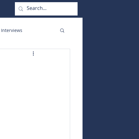
 Interviews
orate Functions