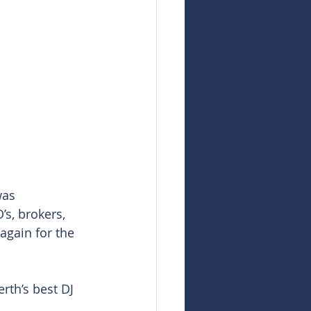
was 
s, brokers, 
gain for the 
rth’s best DJ 