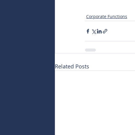
Corporate Functions
Related Posts