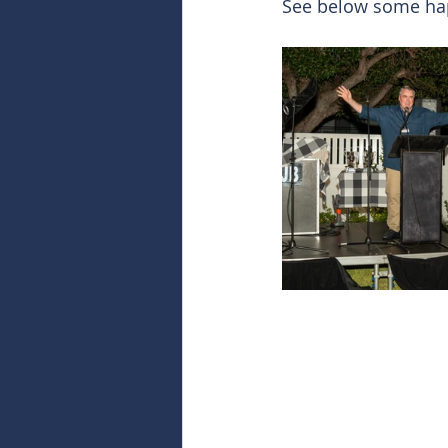
See below some hap