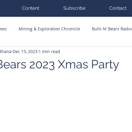
Content
Subscribe
Contact
News
Mining & Exploration Chronicle
Bulls N' Bears Radio
ddhana
Dec 15, 2023
1 min read
g Hits
Guest Columnists
Channel 7 Flashpoint
Corp
 Bears 2023 Xmas Party