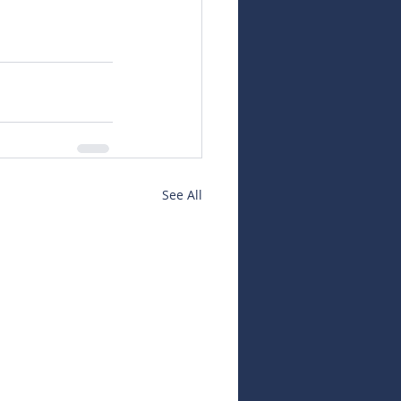
See All