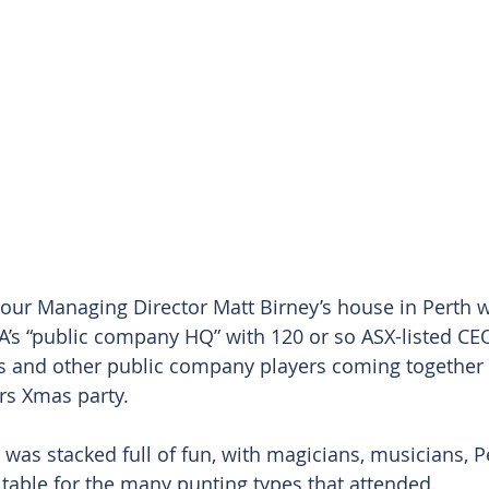
 our Managing Director Matt Birney’s house in Perth 
’s “public company HQ” with 120 or so ASX-listed CEO’
 and other public company players coming together a
rs Xmas party.
 was stacked full of fun, with magicians, musicians, Pe
 table for the many punting types that attended.