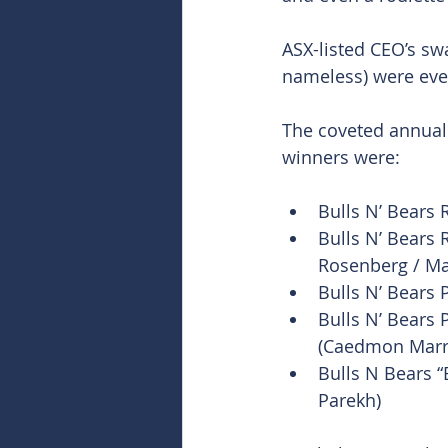
ASX-listed CEO’s sw
nameless) were even
The coveted annual 
winners were:
Bulls N’ Bears 
Bulls N’ Bears 
Rosenberg / Mar
Bulls N’ Bears 
Bulls N’ Bears 
(Caedmon Marr
Bulls N Bears “
Parekh)