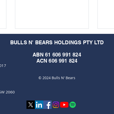
BULLS N' BEARS HOLDINGS PTY LTD
ABN 61 606 991 824
ACN 606 991 824
6017
© 2024 Bulls N' Bears
ClearVue Technologies
Clea
awarded international
locks
certification on rooftop solar
turb
NSW 2060
panels
pus