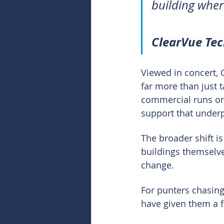
building wher
ClearVue Te
Viewed in concert, 
far more than just t
commercial runs on 
support that underpi
The broader shift is
buildings themselves
change.
For punters chasing
have given them a fa