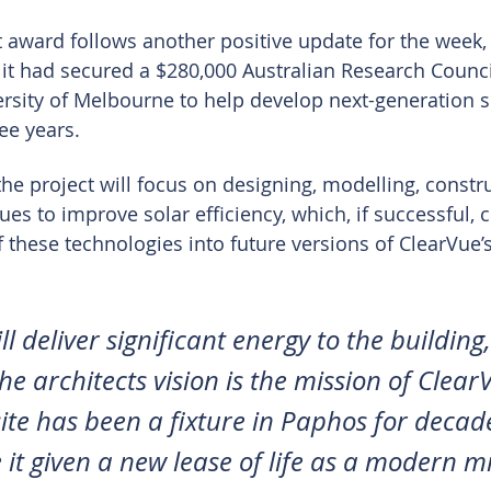
 award follows another positive update for the week,
 it had secured a $280,000 Australian Research Counci
ersity of Melbourne to help develop next-generation 
ee years.
e project will focus on designing, modelling, constr
es to improve solar efficiency, which, if successful, c
 these technologies into future versions of ClearVue’s
ll deliver significant energy to the building,
e architects vision is the mission of Clear
te has been a fixture in Paphos for decades,
e it given a new lease of life as a modern m