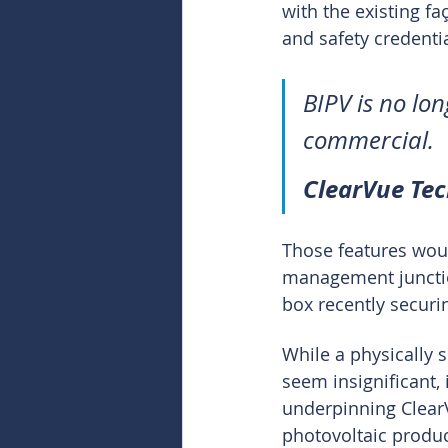
with the existing fa
and safety credentia
BIPV is no long
commercial.
ClearVue Te
Those features woul
management junction
box recently securi
While a physically s
seem insignificant, 
underpinning ClearV
photovoltaic produc