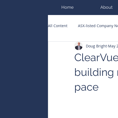
Home
About
All Content
ASX-listed Company 
Doug Bright
May 
ASX Runners of the Week
Bi
ClearVue
Public Companies Chronicle
building 
pace