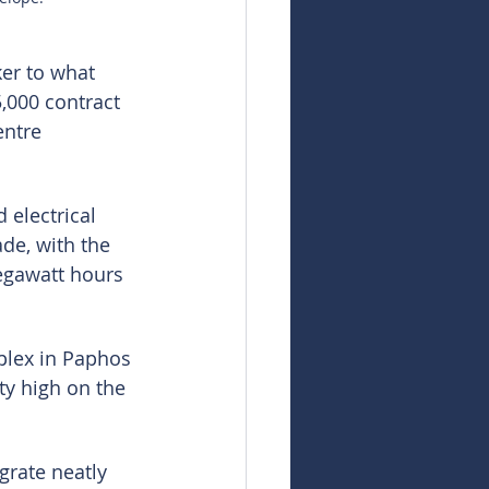
er to what 
,000 contract 
entre 
 electrical 
de, with the 
egawatt hours 
plex in Paphos 
ty high on the 
grate neatly 