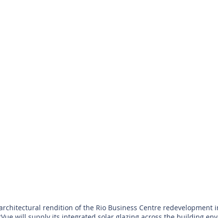
architectural rendition of the Rio Business Centre redevelopment i
Vue will supply its integrated solar glazing across the building env