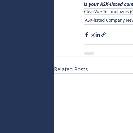
Is your ASX-listed co
ClearVue Technologies (
ASX-listed Company Ne
Related Posts