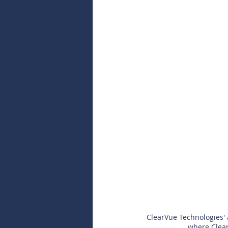
ClearVue Technologies' 
where Clear