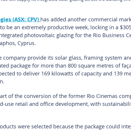
gies (ASX: CPV)
has added another commercial mark
to be an extremely productive week, locking in a $305
integrated photovoltaic glazing for the Rio Business C
aphos, Cyprus.
he company provide its solar glass, framing system and
ated package for more than 800 square metres of faça
pected to deliver 169 kilowatts of capacity and 139 m
n.
art of the conversion of the former Rio Cinemas com
-use retail and office development, with sustainabili
roducts were selected because the package could inte