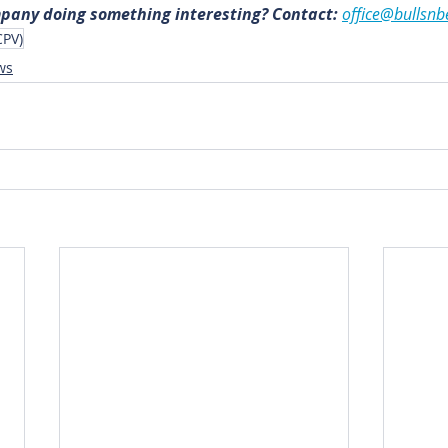
mpany doing something interesting? Contact: 
office@bullsnb
CPV)
ws