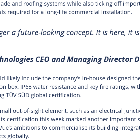
çade and roofing systems while also ticking off import
ls required for a long-life commercial installation.
er a future-looking concept. It is here, it is
chnologies CEO and Managing Director 
d likely include the company’s in-house designed th
 box, IP68 water resistance and key fire ratings, wit
ng TÜV SÜD global certification.
mall out-of-sight element, such as an electrical junct
its certification this week marked another important s
ue’s ambitions to commercialise its building-integra
ts globally.