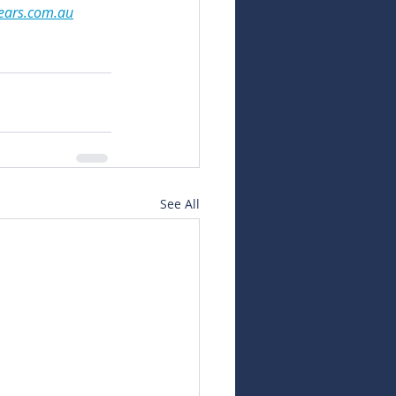
ears.com.au
See All