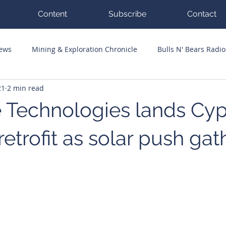
Content
Subscribe
Contact
News
Mining & Exploration Chronicle
Bulls N' Bears Radio
21
2 min read
g Hits
Guest Columnists
Channel 7 Flashpoint
Corp
 Technologies lands Cy
retrofit as solar push gat