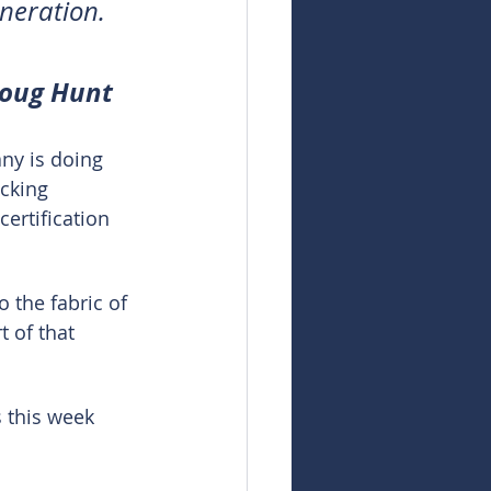
eneration.
Doug Hunt
ny is doing 
acking 
ertification 
 the fabric of 
t of that 
 this week 