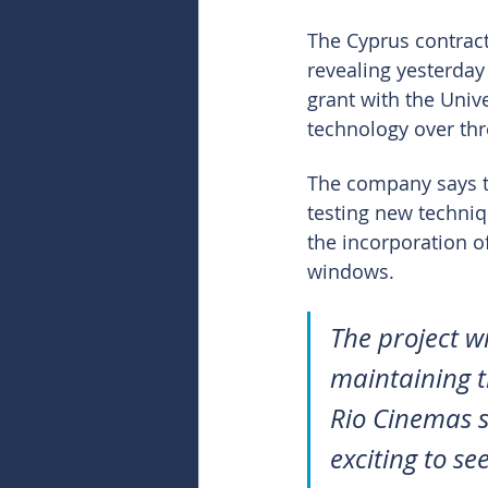
The Cyprus contract
revealing yesterday
grant with the Univ
technology over thr
The company says th
testing new techniqu
the incorporation of
windows.
The project wi
maintaining th
Rio Cinemas si
exciting to se