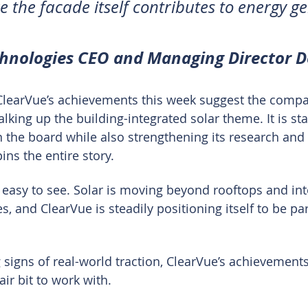
e the facade itself contributes to energy g
chnologies CEO and Managing Director 
ClearVue’s achievements this week suggest the compa
alking up the building-integrated solar theme. It is st
the board while also strengthening its research and c
ns the entire story.
 easy to see. Solar is moving beyond rooftops and into
, and ClearVue is steadily positioning itself to be par
 signs of real-world traction, ClearVue’s achievements
ir bit to work with.