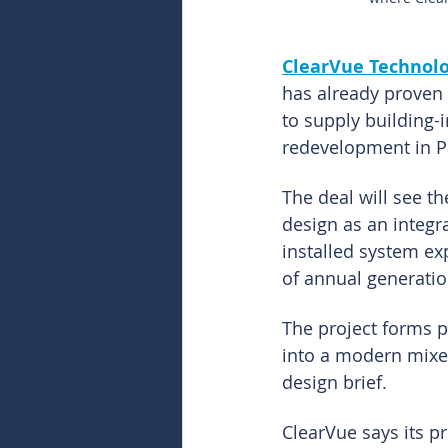
ClearVue Technolo
has already proven 
to supply building-
redevelopment in P
The deal will see t
design as an integr
installed system ex
of annual generatio
The project forms p
into a modern mixed
design brief.
ClearVue says its p