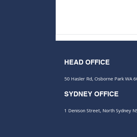
HEAD OFFICE
50 Hasler Rd, Osborne Park WA 
SYDNEY OFFICE
ClearVue clears key hurdle
for global solar tech rollout
1 Denison Street, North Sydney 