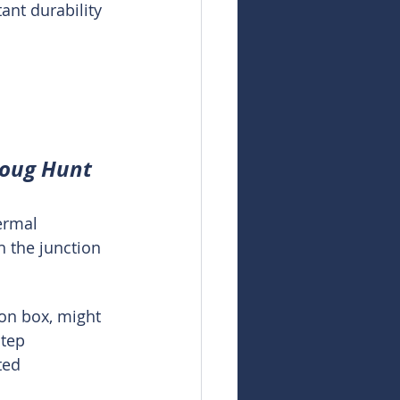
ant durability 
 
Doug Hunt
ermal 
h the junction 
ion box, might 
tep 
ted 