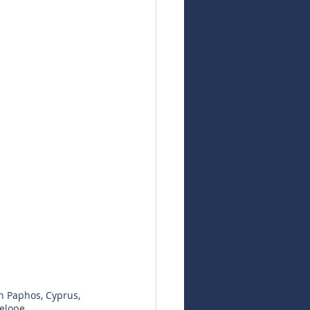
n Paphos, Cyprus, 
elope.