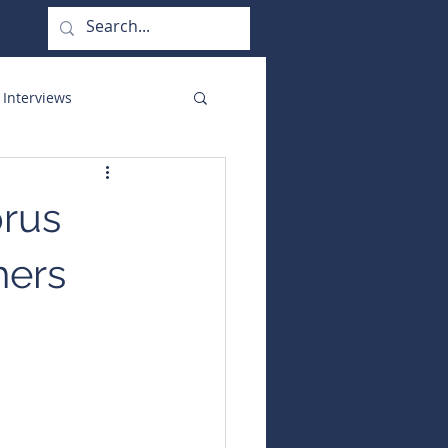
 Interviews
orate Functions
prus
hers