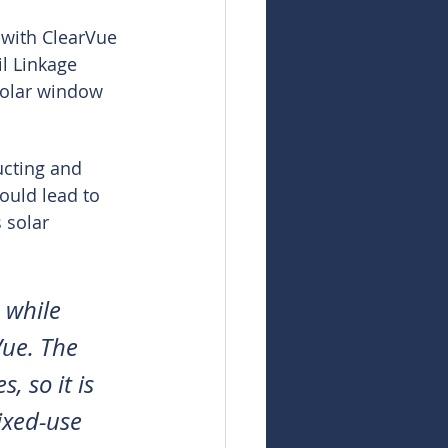
 with ClearVue 
l Linkage 
solar window 
ucting and 
ould lead to 
 solar 
 while 
Vue. The 
 so it is 
ixed-use 