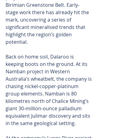
Birimian Greenstone Belt. Early-
stage work there has already hit the 
mark, uncovering a series of 
significant mineralised trends that 
highlight the region’s golden 
potential.
Back on home soil, Dalaroo is 
keeping boots on the ground. At its 
Namban project in Western 
Australia’s wheatbelt, the company is 
chasing nickel-copper-platinum 
group elements. Namban is 80 
kilometres north of Chalice Mining’s 
giant 30-million-ounce palladium 
equivalent Julimar discovery and sits 
in the same geological setting.