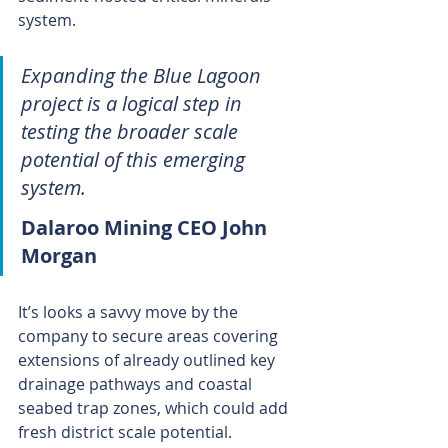
system.
Expanding the Blue Lagoon 
project is a logical step in 
testing the broader scale 
potential of this emerging 
system.
Dalaroo Mining CEO John 
Morgan
It’s looks a savvy move by the 
company to secure areas covering 
extensions of already outlined key 
drainage pathways and coastal 
seabed trap zones, which could add 
fresh district scale potential.