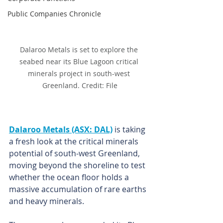
Public Companies Chronicle
Dalaroo Metals is set to explore the 
seabed near its Blue Lagoon critical 
minerals project in south-west 
Greenland. Credit: File
Dalaroo Metals (ASX: DAL)
 is taking 
a fresh look at the critical minerals 
potential of south-west Greenland, 
moving beyond the shoreline to test 
whether the ocean floor holds a 
massive accumulation of rare earths 
and heavy minerals.