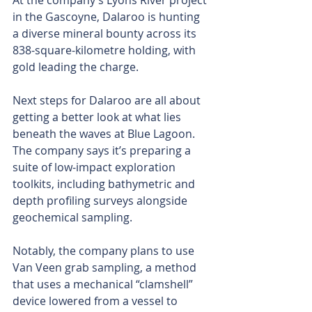
At the company’s Lyons River project 
in the Gascoyne, Dalaroo is hunting 
a diverse mineral bounty across its 
838-square-kilometre holding, with 
gold leading the charge.
Next steps for Dalaroo are all about 
getting a better look at what lies 
beneath the waves at Blue Lagoon. 
The company says it’s preparing a 
suite of low-impact exploration 
toolkits, including bathymetric and 
depth profiling surveys alongside 
geochemical sampling.
Notably, the company plans to use 
Van Veen grab sampling, a method 
that uses a mechanical “clamshell” 
device lowered from a vessel to 