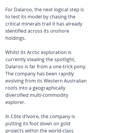
For Dalaroo, the next logical step is 
to test its model by chasing the 
critical minerals trail it has already 
identified across its onshore 
holdings.
Whilst its Arctic exploration is 
currently stealing the spotlight, 
Dalaroo is far from a one-trick pony. 
The company has been rapidly 
evolving from its Western Australian 
roots into a geographically 
diversified multi-commodity 
explorer. 
In Côte d’Ivoire, the company is 
putting its foot down on gold 
projects within the world-class 