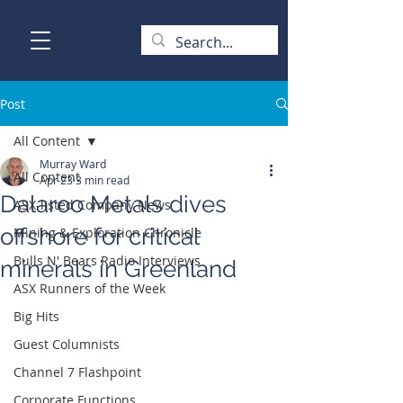
Post
All Content
Murray Ward
All Content
Apr 23
3 min read
Dalaroo Metals dives
ASX-listed Company News
offshore for critical
Mining & Exploration Chronicle
Bulls N' Bears Radio Interviews
minerals in Greenland
ASX Runners of the Week
Big Hits
Guest Columnists
Channel 7 Flashpoint
Corporate Functions