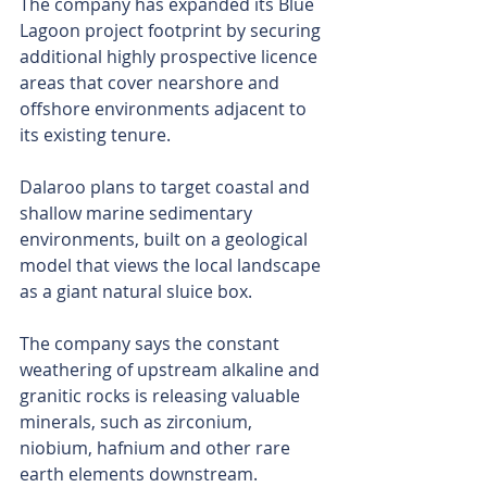
The company has expanded its Blue 
Lagoon project footprint by securing 
additional highly prospective licence 
areas that cover nearshore and 
offshore environments adjacent to 
its existing tenure.
Dalaroo plans to target coastal and 
shallow marine sedimentary 
environments, built on a geological 
model that views the local landscape 
as a giant natural sluice box. 
The company says the constant 
weathering of upstream alkaline and 
granitic rocks is releasing valuable 
minerals, such as zirconium, 
niobium, hafnium and other rare 
earth elements downstream.