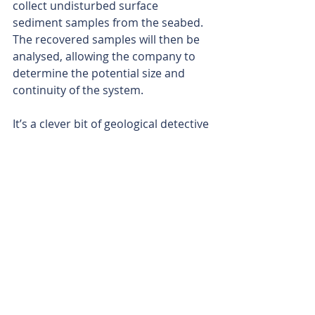
collect undisturbed surface 
sediment samples from the seabed. 
The recovered samples will then be 
analysed, allowing the company to 
determine the potential size and 
continuity of the system.
It’s a clever bit of geological detective 
work from the Dalaroo. By following 
the trail of minerals from the source 
rocks right down to the beach and 
beyond, the company looks set to be 
opening a whole new exploration 
frontier at Blue Lagoon.
With the company’s other projects 
percolating nicely in West Africa and 
Australia, Dalaroo’s exploration 
engine is now well and truly purring.