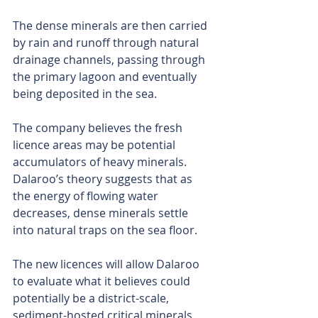
The dense minerals are then carried 
by rain and runoff through natural 
drainage channels, passing through 
the primary lagoon and eventually 
being deposited in the sea.
The company believes the fresh 
licence areas may be potential 
accumulators of heavy minerals. 
Dalaroo’s theory suggests that as 
the energy of flowing water 
decreases, dense minerals settle 
into natural traps on the sea floor.
The new licences will allow Dalaroo 
to evaluate what it believes could 
potentially be a district-scale, 
sediment-hosted critical minerals 