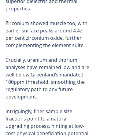
superior dielectric and thermal 
properties.
Zirconium showed muscle too, with 
earlier surface peaks around 4.42 
per cent zirconium oxide, further 
complementing the element suite.
Crucially, uranium and thorium 
analyses have remained low and are 
well below Greenland’s mandated 
100ppm threshold, smoothing the 
regulatory path to any future 
development.
Intriguingly, finer sample size 
fractions point to a natural 
upgrading process, hinting at low-
cost physical beneficiation potential 