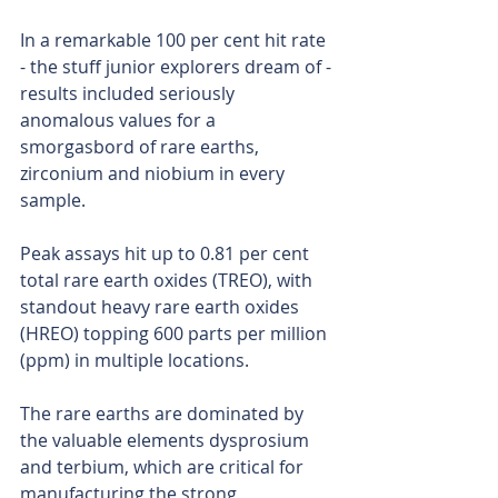
In a remarkable 100 per cent hit rate 
- the stuff junior explorers dream of - 
results included seriously 
anomalous values for a 
smorgasbord of rare earths, 
zirconium and niobium in every 
sample.
Peak assays hit up to 0.81 per cent 
total rare earth oxides (TREO), with 
standout heavy rare earth oxides 
(HREO) topping 600 parts per million 
(ppm) in multiple locations.
The rare earths are dominated by 
the valuable elements dysprosium 
and terbium, which are critical for 
manufacturing the strong, 