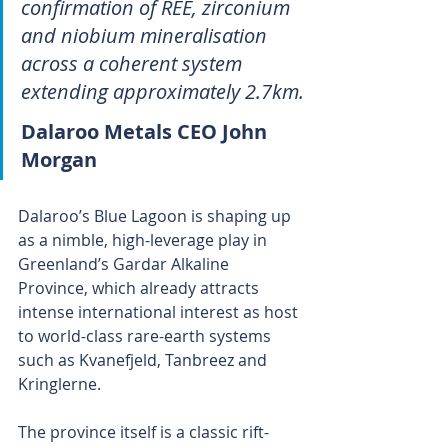
confirmation of REE, zirconium 
and niobium mineralisation 
across a coherent system 
extending approximately 2.7km.
Dalaroo Metals CEO John 
Morgan
Dalaroo’s Blue Lagoon is shaping up 
as a nimble, high-leverage play in 
Greenland’s Gardar Alkaline 
Province, which already attracts 
intense international interest as host 
to world-class rare-earth systems 
such as Kvanefjeld, Tanbreez and 
Kringlerne.
The province itself is a classic rift-