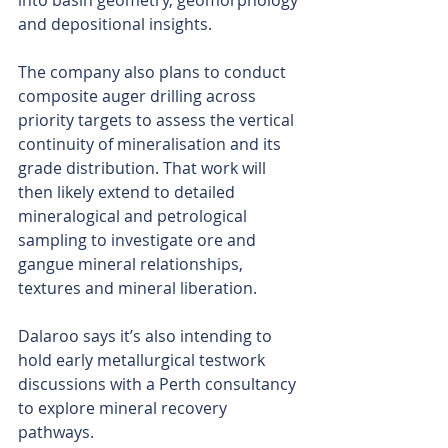
into basin geometry, geomorphology 
and depositional insights.
The company also plans to conduct 
composite auger drilling across 
priority targets to assess the vertical 
continuity of mineralisation and its 
grade distribution. That work will 
then likely extend to detailed 
mineralogical and petrological 
sampling to investigate ore and 
gangue mineral relationships, 
textures and mineral liberation.
Dalaroo says it’s also intending to 
hold early metallurgical testwork 
discussions with a Perth consultancy 
to explore mineral recovery 
pathways.