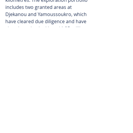
kilometres. The exploration portfolio 
includes two granted areas at 
Djekanou and Yamoussoukro, which 
have cleared due diligence and have 
since been backed by a $1.35 million 
capital raise.
Dalaroo’s Board has seen recent 
changes to keep ahead of 
developments, too, with key 2025 
moves including John Morgan 
stepping in as chief executive officer 
in May, followed by former chairman 
and non-executive director David 
Quinlivan’s exit in November.
Additionally, Tim Wither’s arrival as a 
non-executive director in November 
has brought in a seasoned mining 