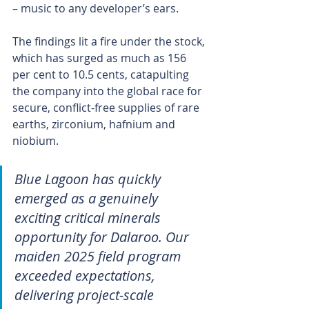
– music to any developer’s ears.
The findings lit a fire under the stock, 
which has surged as much as 156 
per cent to 10.5 cents, catapulting 
the company into the global race for 
secure, conflict-free supplies of rare 
earths, zirconium, hafnium and 
niobium.
Blue Lagoon has quickly 
emerged as a genuinely 
exciting critical minerals 
opportunity for Dalaroo. Our 
maiden 2025 field program 
exceeded expectations, 
delivering project-scale 