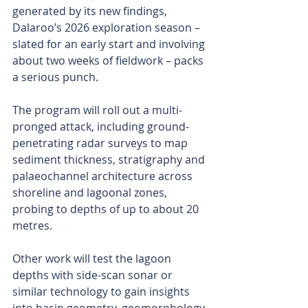
generated by its new findings, 
Dalaroo’s 2026 exploration season – 
slated for an early start and involving 
about two weeks of fieldwork – packs 
a serious punch.
The program will roll out a multi-
pronged attack, including ground-
penetrating radar surveys to map 
sediment thickness, stratigraphy and 
palaeochannel architecture across 
shoreline and lagoonal zones, 
probing to depths of up to about 20 
metres.
Other work will test the lagoon 
depths with side-scan sonar or 
similar technology to gain insights 