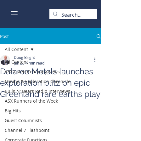
Post
All Content
Doug Bright
All Content
Jan 23
4 min read
Dalaroo Metals launches
ASX-listed Company News
exploration blitz on epic
Mining & Exploration Chronicle
Bulls N' Bears Radio Interviews
Greenland rare earths play
ASX Runners of the Week
Big Hits
Guest Columnists
Channel 7 Flashpoint
Corporate Functions