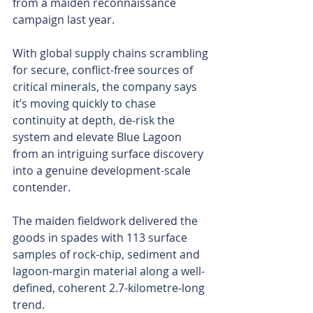
from a maiden reconnaissance 
campaign last year.
With global supply chains scrambling 
for secure, conflict-free sources of 
critical minerals, the company says 
it’s moving quickly to chase 
continuity at depth, de-risk the 
system and elevate Blue Lagoon 
from an intriguing surface discovery 
into a genuine development-scale 
contender.
The maiden fieldwork delivered the 
goods in spades with 113 surface 
samples of rock-chip, sediment and 
lagoon-margin material along a well-
defined, coherent 2.7-kilometre-long 
trend.