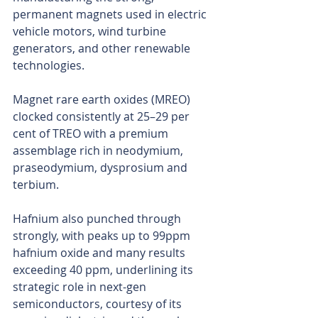
permanent magnets used in electric 
vehicle motors, wind turbine 
generators, and other renewable 
technologies.
Magnet rare earth oxides (MREO) 
clocked consistently at 25–29 per 
cent of TREO with a premium 
assemblage rich in neodymium, 
praseodymium, dysprosium and 
terbium.
Hafnium also punched through 
strongly, with peaks up to 99ppm 
hafnium oxide and many results 
exceeding 40 ppm, underlining its 
strategic role in next-gen 
semiconductors, courtesy of its 