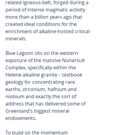
related igneous belt, forged during a 
period of intense magmatic activity 
more than a billion years ago that 
created ideal conditions for the 
enrichment of alkaline-hosted critical 
minerals.
Blue Lagoon sits on the western 
exposure of the massive Nunarsuit 
Complex, specifically within the 
Helene alkaline granite – textbook 
geology for concentrating rare 
earths, zirconium, hafnium and 
niobium and exactly the sort of 
address that has delivered some of 
Greenland’s biggest mineral 
endowments.
To build on the momentum 