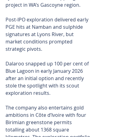
project in WA’s Gascoyne region.
Post-IPO exploration delivered early 
PGE hits at Namban and sulphide 
signatures at Lyons River, but 
market conditions prompted 
strategic pivots.
Dalaroo snapped up 100 per cent of 
Blue Lagoon in early January 2026 
after an initial option and recently 
stole the spotlight with its scout 
exploration results.
The company also entertains gold 
ambitions in Côte d’Ivoire with four 
Birimian greenstone permits 
totalling about 1368 square 