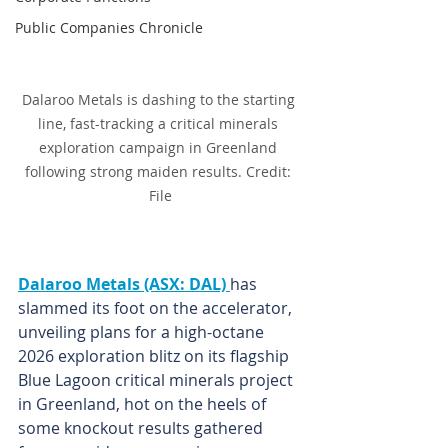
Public Companies Chronicle
Dalaroo Metals is dashing to the starting 
line, fast-tracking a critical minerals 
exploration campaign in Greenland 
following strong maiden results. Credit: 
File
Dalaroo Metals (ASX: DAL) 
has 
slammed its foot on the accelerator, 
unveiling plans for a high-octane 
2026 exploration blitz on its flagship 
Blue Lagoon critical minerals project 
in Greenland, hot on the heels of 
some knockout results gathered 