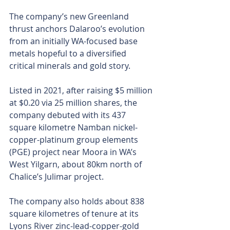
The company’s new Greenland 
thrust anchors Dalaroo’s evolution 
from an initially WA-focused base 
metals hopeful to a diversified 
critical minerals and gold story.
Listed in 2021, after raising $5 million 
at $0.20 via 25 million shares, the 
company debuted with its 437 
square kilometre Namban nickel-
copper-platinum group elements 
(PGE) project near Moora in WA’s 
West Yilgarn, about 80km north of 
Chalice’s Julimar project.
The company also holds about 838 
square kilometres of tenure at its 
Lyons River zinc-lead-copper-gold 